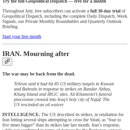
Try the full Geopolitical Dispatch — free for a month
Throughout July, free subscribers can activate a
full 30-day trial
of
Geopolitical Dispatch, including the complete Daily Dispatch, Week
Signals, our Private Monthly Roundtables and Quarterly Outlook
Briefing.
Start your free month
IRAN.
Mourning after
The war may be back from the dead.
Tehran said it had hit 85 US military targets in Kuwait
and Bahrain in response to strikes on Bandar Abbas,
Kharg Island and IRGC sites. Ali Khamenei’s funeral
procession crossed into Iraq’s holy city of Najaf. The
US rescinded an oil waiver.
INTELLIGENCE.
The US described its strikes, in retaliation for
Iran hitting several ships attempting to cross the Strait, as “four to
five times bigger” than its strikes late last month. Iran’s response,