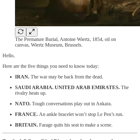
The Premature Burial, Antoine Wiertz, 1854, oil on
canvas, Wiertz Museum, Brussels.
Hello,
Here are the five things you need to know today:
IRAN.
The war may be back from the dead.
SAUDI ARABIA. UNITED ARAB EMIRATES.
The
rivalry heats up.
NATO.
Tough conversations play out in Ankara.
FRANCE.
An ankle bracelet won’t stop Le Pen’s run.
BRITAIN.
Farage quits his seat to make a scene.