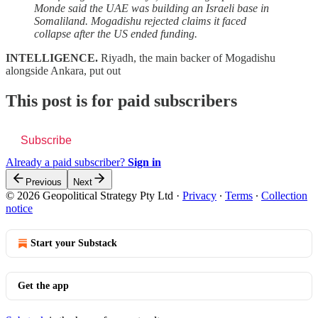
Monde said the UAE was building an Israeli base in
Somaliland. Mogadishu rejected claims it faced
collapse after the US ended funding.
INTELLIGENCE.
Riyadh, the main backer of Mogadishu
alongside Ankara, put out
This post is for paid subscribers
Subscribe
Already a paid subscriber?
Sign in
Previous
Next
© 2026 Geopolitical Strategy Pty Ltd
·
Privacy
∙
Terms
∙
Collection
notice
Start your Substack
Get the app