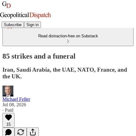
Subscribe
Sign in
Read distraction-free on Substack
85 strikes and a funeral
Iran, Saudi Arabia, the UAE, NATO, France, and
the UK.
Michael Feller
Jul 08, 2026
∙ Paid
15