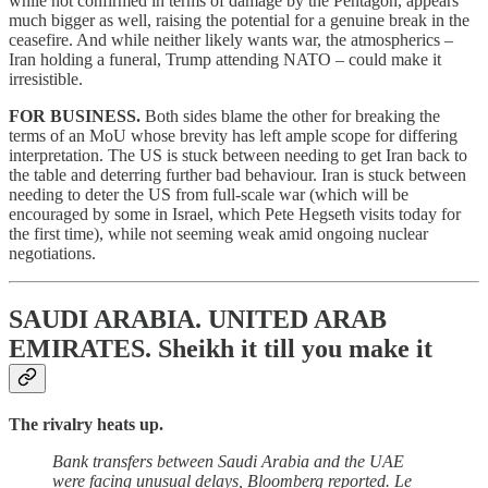
while not confirmed in terms of damage by the Pentagon, appears
much bigger as well, raising the potential for a genuine break in the
ceasefire. And while neither likely wants war, the atmospherics –
Iran holding a funeral, Trump attending NATO – could make it
irresistible.
FOR BUSINESS.
Both sides blame the other for breaking the
terms of an MoU whose brevity has left ample scope for differing
interpretation. The US is stuck between needing to get Iran back to
the table and deterring further bad behaviour. Iran is stuck between
needing to deter the US from full-scale war (which will be
encouraged by some in Israel, which Pete Hegseth visits today for
the first time), while not seeming weak amid ongoing nuclear
negotiations
.
SAUDI ARABIA. UNITED ARAB
EMIRATES.
Sheikh it till you make it
The rivalry heats up.
Bank transfers between Saudi Arabia and the UAE
were facing unusual delays, Bloomberg reported. Le