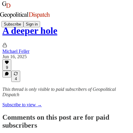
Subscribe
Sign in
A deeper hole
Michael Feller
Jun 16, 2025
9
4
This thread is only visible to paid subscribers of Geopolitical
Dispatch
Subscribe to view →
Comments on this post are for paid
subscribers