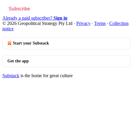
Subscribe
Already a paid subscriber?
Sign in
© 2026 Geopolitical Strategy Pty Ltd
·
Privacy
∙
Terms
∙
Collection
notice
Start your Substack
Get the app
Substack
is the home for great culture