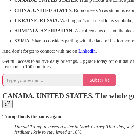
CANADA. UNITED STATES.
Trump floods the zone, again
CHINA. UNITED STATES.
Rubio meets Yi as stimulus expe
UKRAINE. RUSSIA.
Washington’s missile offer is symbolic,
ARMENIA. AZERBAIJAN.
A deal remains distant, thanks t
SYRIA.
Sharaa considers parting with the land of his former 
And don’t forget to connect with me on
LinkedIn
.
Get full access to all five daily briefings. Upgrade today for our dail
investors in 150 countries.
Subscribe
CANADA. UNITED STATES.
The whole g
Trump floods the zone, again.
Donald Trump released a letter to Mark Carney Thursday, sayi
fertiliser likely to stay levied at 10%.