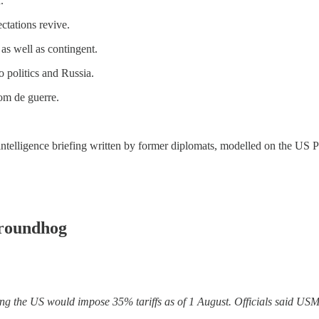
.
ctations revive.
 as well as contingent.
o politics and Russia.
nom de guerre.
y intelligence briefing written by former diplomats, modelled on the US P
roundhog
ng the US would impose 35% tariffs as of 1 August. Officials said US