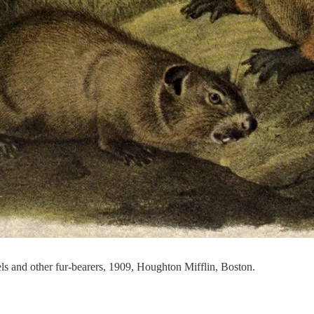
 and other fur-bearers, 1909, Houghton Mifflin, Boston.