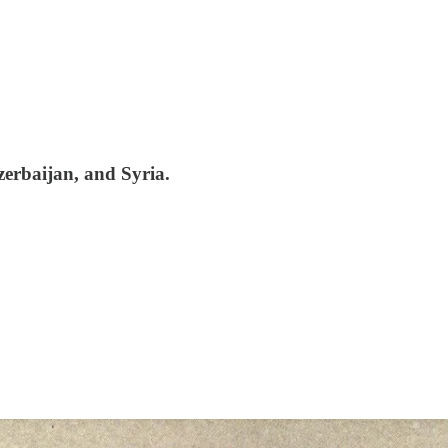
erbaijan, and Syria.