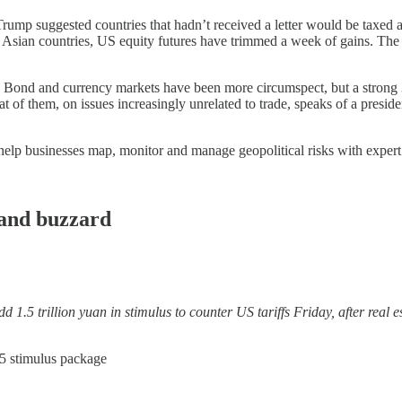
. Trump suggested countries that hadn’t received a letter would be taxed 
 Asian countries, US equity futures have trimmed a week of gains. The fea
on. Bond and currency markets have been more circumspect, but a strong 
at of them, on issues increasingly unrelated to trade, speaks of a preside
help businesses map, monitor and manage geopolitical risks with expert
and buzzard
 trillion yuan in stimulus to counter US tariffs Friday, after real e
15 stimulus package