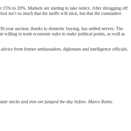
at 15% to 20%. Markets are starting to take notice. After shrugging off
r isn’t so much that the tariffs will stick, but that the cumulative
30-year auction, thanks to domestic buying, has settled nerves. The
nt willing to trash economic rules to make political points, as well as
 advice from former ambassadors, diplomats and intelligence officials.
state stocks and iron ore jumped the day before. Marco Rubio