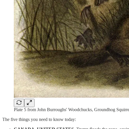
Plate 5 from John Burroughs' Woodchucks, Groundhog Squirrels
The five things you need to know today: