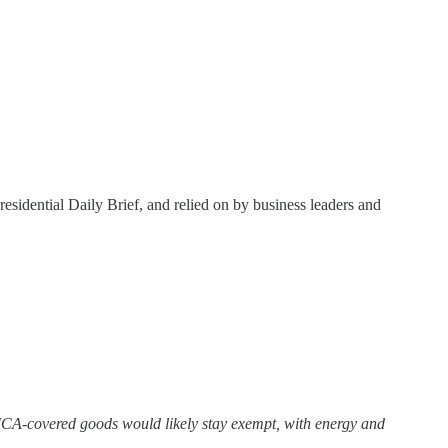
residential Daily Brief, and relied on by business leaders and
MCA-covered goods would likely stay exempt, with energy and