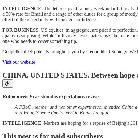
INTELLIGENCE.
The letter caps off a busy week in tariff threats
a 50% rate for Brazil and a range of other duties for a group of mostly
effect of the uncertainty will damage confidence.
FOR BUSINESS.
US equities, in aggregate, are priced to perfecti
apathy is surprising. While tariffs may never materialise, the mere thre
one who needs to cover something up.
Geopolitical Dispatch is brought to you by Geopolitical Strategy. We 
Visit our website
CHINA. UNITED STATES.
Between hope 
Rubio meets Yi as stimulus expectations revive.
A PBoC member and two other experts recommended China add 1.5
and Wang Yi were due to meet in Kuala Lumpur.
INTELLIGENCE.
Markets are hoping for a reprise of Beijing's 20
This post is for paid subscribers