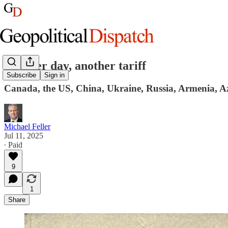
Another day, another tariff
Subscribe
Sign in
Canada, the US, China, Ukraine, Russia, Armenia, Az
Michael Feller
Jul 11, 2025
∙ Paid
9
1
Share