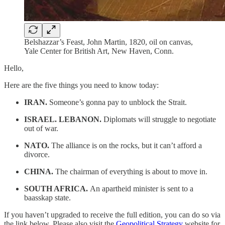
Belshazzar’s Feast, John Martin, 1820, oil on canvas,
Yale Center for British Art, New Haven, Conn.
Hello,
Here are the five things you need to know today:
IRAN.
Someone’s gonna pay to unblock the Strait.
ISRAEL. LEBANON.
Diplomats will struggle to negotiate
out of war.
NATO.
The alliance is on the rocks, but it can’t afford a
divorce.
CHINA.
The chairman of everything is about to move in.
SOUTH AFRICA.
An apartheid minister is sent to a
baasskap state.
If you haven’t upgraded to receive the full edition, you can do so via
the link below. Please also visit the
Geopolitical Strategy
website for