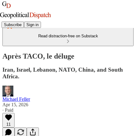
Subscribe
Sign in
Read distraction-free on Substack
Après TACO, le déluge
Iran, Israel, Lebanon, NATO, China, and South
Africa.
Michael Feller
Apr 15, 2026
∙ Paid
11