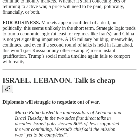
continue to mollify markets. Whether it’s Iran collecting fees or
returning to active war, a price will need to be paid, politically,
financially, or both.
FOR BUSINESS.
Markets appear confident of a deal, but
politically, this seems unlikely in the short term. Strategic logic tends
to trump economic logic (at least for regimes like Iran’s), and China
is not yet signalling impatience. A US military buildup, meanwhile,
continues, and even if a second round of talks is held in Islamabad,
this won’t (per Russia or any other example) mean instant
gratification. Trump’s social media timeline again fails to comport
with reality.
ISRAEL. LEBANON.
Talk is cheap
Diplomats will struggle to negotiate out of war.
Marco Rubio hosted the ambassadors of Lebanon and
Israel Tuesday in the two sides first direct talks in
decades. Israeli polls showed 80% of Jews supported
the war continuing. Mossad’s chief said the mission
was “yet to be completed”.