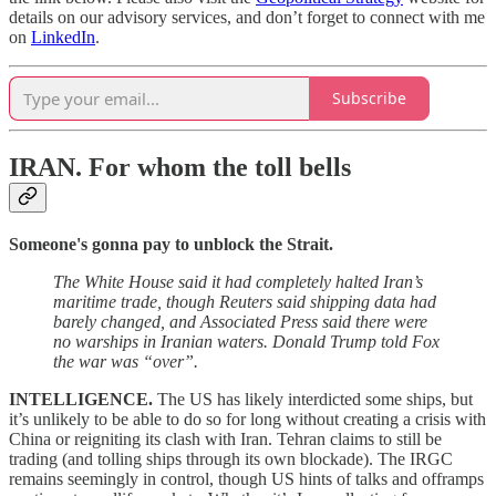
details on our advisory services, and don’t forget to connect with me
on
LinkedIn
.
Subscribe
IRAN.
For whom the toll bells
Someone's gonna pay to unblock the Strait.
The White House said it had completely halted Iran’s
maritime trade, though Reuters said shipping data had
barely changed, and Associated Press said there were
no warships in Iranian waters. Donald Trump told Fox
the war was “over”.
INTELLIGENCE.
The US has likely interdicted some ships, but
it’s unlikely to be able to do so for long without creating a crisis with
China or reigniting its clash with Iran. Tehran claims to still be
trading (and tolling ships through its own blockade). The IRGC
remains seemingly in control, though US hints of talks and offramps