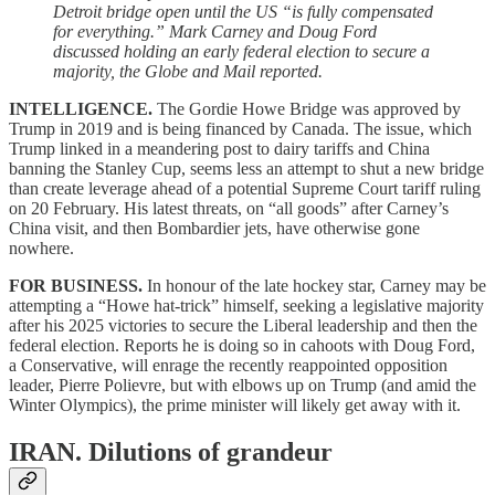
Detroit bridge open until the US “is fully compensated
for everything.” Mark Carney and Doug Ford
discussed holding an early federal election to secure a
majority, the Globe and Mail reported.
INTELLIGENCE.
The Gordie Howe Bridge was approved by
Trump in 2019 and is being financed by Canada. The issue, which
Trump linked in a meandering post to dairy tariffs and China
banning the Stanley Cup, seems less an attempt to shut a new bridge
than create leverage ahead of a potential Supreme Court tariff ruling
on 20 February. His latest threats, on “all goods” after Carney’s
China visit, and then Bombardier jets, have otherwise gone
nowhere.
FOR BUSINESS.
In honour of the late hockey star,
Carney may be
attempting a “Howe hat-trick” himself, seeking a legislative majority
after his 2025 victories to secure the Liberal leadership and then the
federal election. Reports he is doing so in cahoots with Doug Ford,
a Conservative, will enrage the recently reappointed opposition
leader, Pierre Polievre, but with elbows up on Trump (and amid the
Winter Olympics), the prime minister will likely get away with it.
IRAN.
Dilutions of grandeur