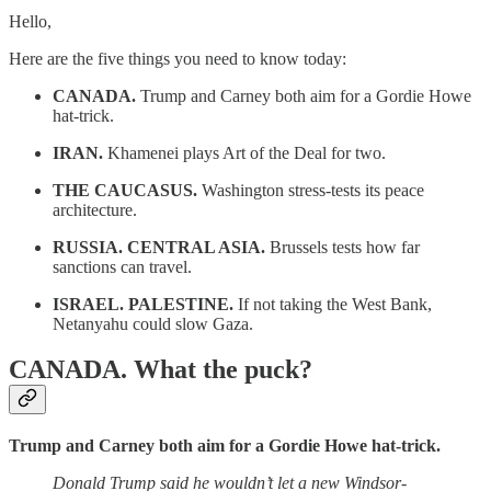
Hello,
Here are the five things you need to know today:
CANADA.
Trump and Carney both aim for a Gordie Howe
hat-trick.
IRAN.
Khamenei plays Art of the Deal for two.
THE CAUCASUS.
Washington stress-tests its peace
architecture.
RUSSIA. CENTRAL ASIA.
Brussels tests how far
sanctions can travel.
ISRAEL. PALESTINE.
If not taking the West Bank,
Netanyahu could slow Gaza.
CANADA.
What the puck?
Trump and Carney both aim for a Gordie Howe hat-trick.
Donald Trump said he wouldn’t let a new Windsor-