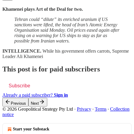
Khamenei plays Art of the Deal for two.
Tehran could “dilute” its enriched uranium if US
sanctions were lifted, the head of Iran’s Atomic Energy
Organisation said Monday. Oil prices eased again after
rising on a warning for US ships to stay as far as
possible from Iranian waters.
INTELLIGENCE.
While his government offers carrots, Supreme
Leader Ali Khamenei
This post is for paid subscribers
Subscribe
Already a paid subscriber?
Sign in
Previous
Next
© 2026 Geopolitical Strategy Pty Ltd
·
Privacy
∙
Terms
∙
Collection
notice
Start your Substack