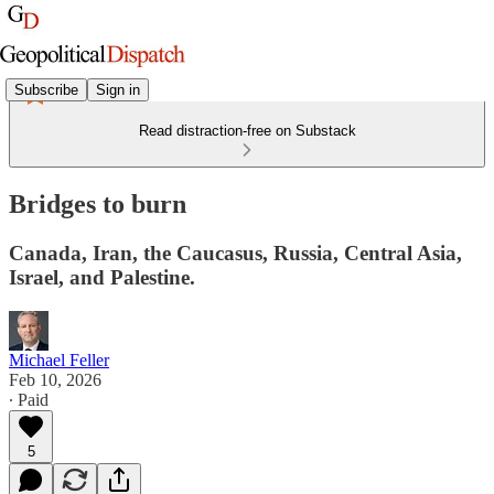
Subscribe
Sign in
Read distraction-free on Substack
Bridges to burn
Canada, Iran, the Caucasus, Russia, Central Asia,
Israel, and Palestine.
Michael Feller
Feb 10, 2026
∙ Paid
5