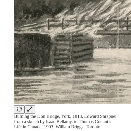
Burning the Don Bridge, York, 1813, Edward Shrapnel
from a sketch by Isaac Bellamy, in Thomas Conant’s
Life in Canada, 1903, William Briggs, Toronto.