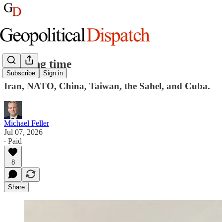
Burning time
Subscribe
Sign in
Iran, NATO, China, Taiwan, the Sahel, and Cuba.
Michael Feller
Jul 07, 2026
∙ Paid
8
Share