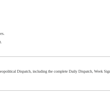
es.
t.
opolitical Dispatch, including the complete Daily Dispatch, Week Sig