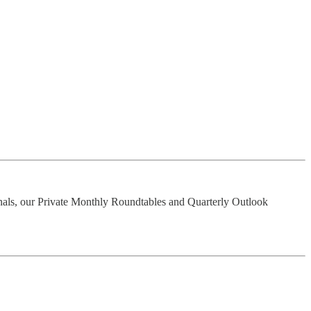
nals, our Private Monthly Roundtables and Quarterly Outlook