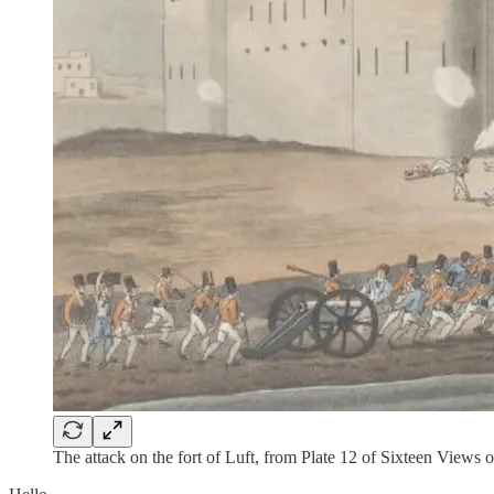
The attack on the fort of Luft, from Plate 12 of Sixteen Views