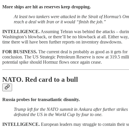
More ships are hit as reserves keep dropping.
At least two tankers were attacked in the Strait of Hormuz’s Om
reach a deal with Iran or it would “finish the job.”
INTELLIGENCE.
Assuming Tehran was behind the attacks – during 
Washington’s blowback, or there’ll be no blowback at all. Either way, 
time there will have been further reports on inventory drawdowns.
FOR BUSINESS.
The current deal is probably as good as it gets for 
conclusion. The US Strategic Petroleum Reserve is now at 319.5 million
potential spike should Hormuz flows once again cease
.
NATO.
Red card to a bull
Russia probes for transatlantic disunity.
Trump left for the NATO summit in Ankara after further strikes 
defeated the US in the World Cup by four to one.
INTELLIGENCE.
European leaders may struggle to contain their 