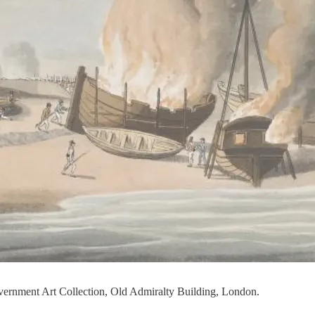
Government Art Collection, Old Admiralty Building, London.