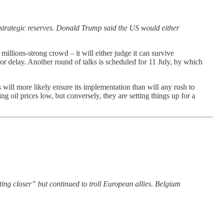
n strategic reserves. Donald Trump said the US would either
llions-strong crowd – it will either judge it can survive
or delay. Another round of talks is scheduled for 11 July, by which
cs will more likely ensure its implementation than will any rush to
 oil prices low, but conversely, they are setting things up for a
ting closer” but continued to troll European allies. Belgium