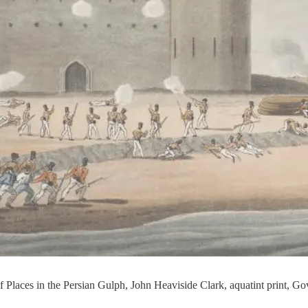
 of Places in the Persian Gulph, John Heaviside Clark, aquatint print, 