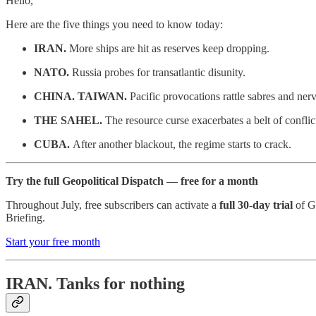
Hello,
Here are the five things you need to know today:
IRAN.
More ships are hit as reserves keep dropping.
NATO.
Russia probes for transatlantic disunity.
CHINA. TAIWAN.
Pacific provocations rattle sabres and nerv
THE SAHEL.
The resource curse exacerbates a belt of conflic
CUBA.
After another blackout, the regime starts to crack.
Try the full Geopolitical Dispatch — free for a month
Throughout July, free subscribers can activate a
full 30-day trial
of Ge
Briefing.
Start your free month
IRAN.
Tanks for nothing