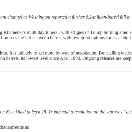
ani channel as Washington reported a further 6.2-million-barrel fall i
Khamenei’s multi-day funeral, with effigies of Trump burning amid a mi
Iran sees the US as over a barrel, with few good options for escalation 
Iran. It is unlikely to get more by way of negotiation. But stalling tacti
 barrels, its lowest level since April 1983. Ongoing releases are keeping
on Kyiv killed at least 28. Trump said a resolution on the war was “get
schadenfreude as