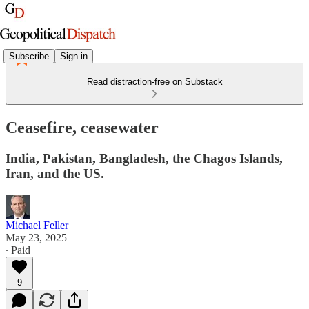
Subscribe
Sign in
Read distraction-free on Substack
Ceasefire, ceasewater
India, Pakistan, Bangladesh, the Chagos Islands,
Iran, and the US.
Michael Feller
May 23, 2025
∙ Paid
9