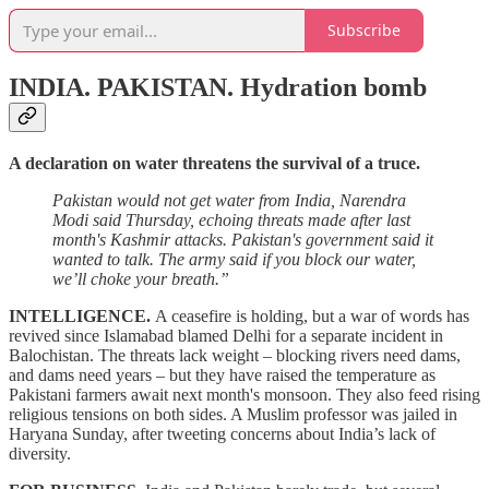
Subscribe
INDIA. PAKISTAN.
Hydration bomb
A declaration on water threatens the survival of a truce.
Pakistan would not get water from India, Narendra
Modi said Thursday, echoing threats made after last
month's Kashmir attacks. Pakistan's government said it
wanted to talk. The army said if you block our water,
we’ll choke your breath.”
INTELLIGENCE.
A ceasefire is holding, but a war of words has
revived since Islamabad blamed Delhi for a separate incident in
Balochistan. The threats lack weight – blocking rivers need dams,
and dams need years – but they have raised the temperature as
Pakistani farmers await next month's monsoon. They also feed rising
religious tensions on both sides. A Muslim professor was jailed in
Haryana Sunday, after tweeting concerns about India’s lack of
diversity.