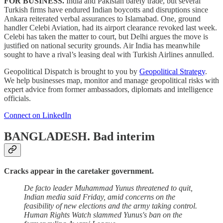
FOR BUSINESS.
India and Pakistan barely trade, but several
Turkish firms have endured Indian boycotts and disruptions since
Ankara reiterated verbal assurances to Islamabad. One, ground
handler Celebi Aviation, had its airport clearance revoked last week.
Celebi has taken the matter to court, but Delhi argues the move is
justified on national security grounds. Air India has meanwhile
sought to have a rival’s leasing deal with Turkish Airlines annulled.
Geopolitical Dispatch is brought to you by
Geopolitical Strategy
.
We help businesses map, monitor and manage geopolitical risks with
expert advice from former ambassadors, diplomats and intelligence
officials.
Connect on LinkedIn
BANGLADESH.
Bad interim
Cracks appear in the caretaker government.
De facto leader Muhammad Yunus threatened to quit,
Indian media said Friday, amid concerns on the
feasibility of new elections and the army taking control.
Human Rights Watch slammed Yunus's ban on the