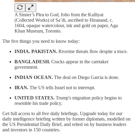
A Sinner’s Plea to God, folio from the Kulliyat
(Collected Works) of Sa’di, ascribed to Hiranand, c.
1604, opaque watercolour, ink and gold on paper, Aga
Khan Museum, Toronto.
The five things you need to know today:
INDIA. PAKISTAN.
Riverine threats flow despite a truce.
BANGLADESH.
Cracks appear in the caretaker
government.
INDIAN OCEAN.
The deal on Diego Garcia is done.
IRAN.
The US tells Israel not to interrupt.
UNITED STATES.
Trump's migration policy begins to
resemble his trade policy.
Get full access to all five daily briefings. Upgrade today for our
daily intelligence briefing written by former diplomats, modelled on
the US Presidential Daily Brief, and relied on by business leaders
and investors in 150 countries.