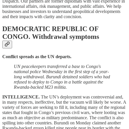
Dispatch. Our partners are former diplomats with vast experience in
international affairs, risk management, and public affairs. We help
businesses and investors to understand geopolitical developments
and their impacts with clarity and concision.
DEMOCRATIC REPUBLIC OF
CONGO.
Withdrawal symptoms
Conflict spreads as the UN departs.
UN peacekeepers transferred a base to Congo's
national police Wednesday in the first step of a year-
long withdrawal. Burundi detained soldiers who had
refused to deploy to Congo in a battle against the
Rwanda-backed M23 militia.
INTELLIGENCE.
The UN’s deployment was controversial and,
in many respects, ineffective, but the vacuum will likely be worse. A
variety of forces are seeking to fill it, including many of the regional
states that fought in Congo’s previous civil wars, where looting was
as much an objective as military predominance. The conflict is also
spilling into other countries. Burundi on Monday claimed another
Rwanda-backed group killed nine people near its border with the