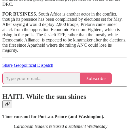
DRC.
FOR BUSINESS.
South Africa is another actor in the conflict,
though its presence has been complicated by elections set for May.
After saying it would deploy 2,900 troops, Pretoria came under
attack from the opposition Economic Freedom Fighters, which is
rising in the polls. The far-left EFF, rather than the mostly white
Democratic Alliance, is expected to be kingmaker after the elections,
the first since Apartheid where the ruling ANC could lose its
majority.
Share Geopolitical Dispatch
Subscribe
HAITI.
While the sun shines
Time runs out for Port-au-Prince (and Washington).
Caribbean leaders released a statement Wednesday