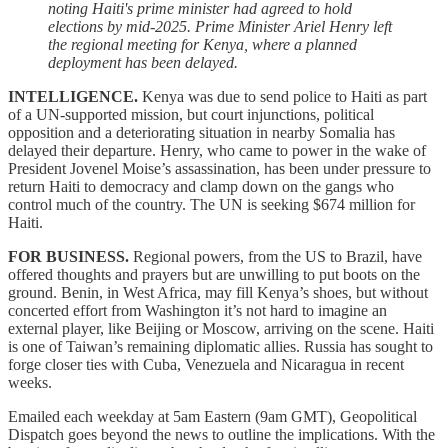
noting Haiti's prime minister had agreed to hold
elections by mid-2025. Prime Minister Ariel Henry left
the regional meeting for Kenya, where a planned
deployment has been delayed.
INTELLIGENCE.
Kenya was due to send police to Haiti as part
of a UN-supported mission, but court injunctions, political
opposition and a deteriorating situation in nearby Somalia has
delayed their departure. Henry, who came to power in the wake of
President Jovenel Moise’s assassination, has been under pressure to
return Haiti to democracy and clamp down on the gangs who
control much of the country. The UN is seeking $674 million for
Haiti.
FOR BUSINESS.
Regional powers, from the US to Brazil, have
offered thoughts and prayers but are unwilling to put boots on the
ground. Benin, in West Africa, may fill Kenya’s shoes, but without
concerted effort from Washington it’s not hard to imagine an
external player, like Beijing or Moscow, arriving on the scene. Haiti
is one of Taiwan’s remaining diplomatic allies. Russia has sought to
forge closer ties with Cuba, Venezuela and Nicaragua in recent
weeks.
Emailed each weekday at 5am Eastern (9am GMT), Geopolitical
Dispatch goes beyond the news to outline the implications. With the