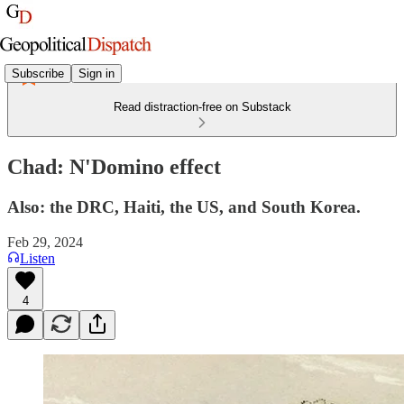
Subscribe
Sign in
Read distraction-free on Substack
Chad: N'Domino effect
Also: the DRC, Haiti, the US, and South Korea.
Feb 29, 2024
Listen
4