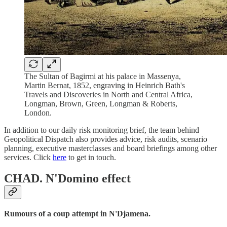
The Sultan of Bagirmi at his palace in Massenya,
Martin Bernat, 1852, engraving in Heinrich Bath's
Travels and Discoveries in North and Central Africa,
Longman, Brown, Green, Longman & Roberts,
London.
In addition to our daily risk monitoring brief, the team behind
Geopolitical Dispatch also provides advice, risk audits, scenario
planning, executive masterclasses and board briefings among other
services. Click
here
to get in touch.
CHAD.
N'Domino effect
Rumours of a coup attempt in N'Djamena.