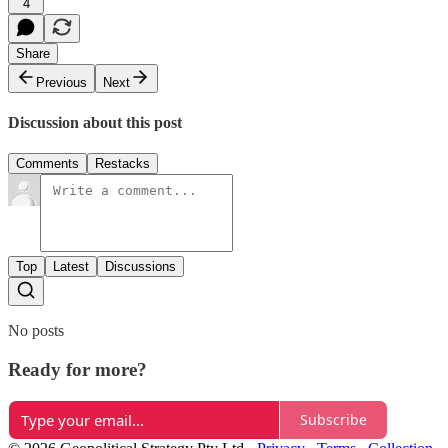
4
Share
Previous
Next
Discussion about this post
Comments
Restacks
Top
Latest
Discussions
No posts
Ready for more?
Subscribe