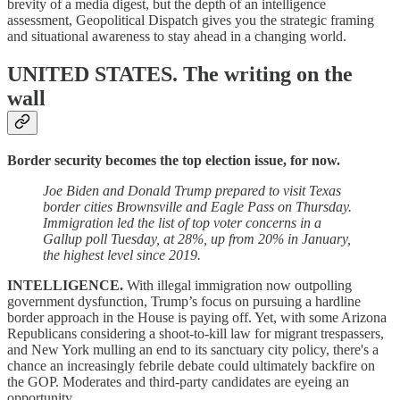
brevity of a media digest, but the depth of an intelligence
assessment, Geopolitical Dispatch gives you the strategic framing
and situational awareness to stay ahead in a changing world.
UNITED STATES.
The writing on the
wall
Border security becomes the top election issue, for now.
Joe Biden and Donald Trump prepared to visit Texas
border cities Brownsville and Eagle Pass on Thursday.
Immigration led the list of top voter concerns in a
Gallup poll Tuesday, at 28%, up from 20% in January,
the highest level since 2019.
INTELLIGENCE.
With illegal immigration now outpolling
government dysfunction, Trump’s focus on pursuing a hardline
border approach in the House is paying off. Yet, with some Arizona
Republicans considering a shoot-to-kill law for migrant trespassers,
and New York mulling an end to its sanctuary city policy, there's a
chance an increasingly febrile debate could ultimately backfire on
the GOP. Moderates and third-party candidates are eyeing an
opportunity.