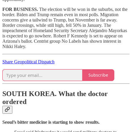
FOR BUSINESS.
The election will be won in the suburbs, not the
border. Biden and Trump remain even in most polls. Migration
concerns give a tailwind to Trump, but November is far away.
Border crossings, while still high, fell 50% in January. The
impeachment of Homeland Security Secretary Alejandro Mayorkas
is expected to go nowhere. Robert F Kennedy is set to appear on
Arizona's ballot. Centrist group No Labels has shown interest in
Nikki Haley.
Share Geopolitical Dispatch
Subscribe
SOUTH KOREA.
What the doctor
ordered
Seoul’s bitter medicine is starting to show results.