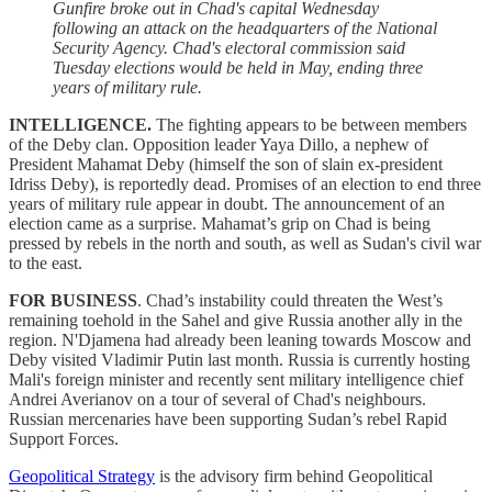
Gunfire broke out in Chad's capital Wednesday
following an attack on the headquarters of the National
Security Agency. Chad's electoral commission said
Tuesday elections would be held in May, ending three
years of military rule.
INTELLIGENCE.
The fighting appears to be between members
of the Deby clan. Opposition leader Yaya Dillo, a nephew of
President Mahamat Deby (himself the son of slain ex-president
Idriss Deby), is reportedly dead. Promises of an election to end three
years of military rule appear in doubt. The announcement of an
election came as a surprise. Mahamat’s grip on Chad is being
pressed by rebels in the north and south, as well as Sudan's civil war
to the east.
FOR BUSINESS
. Chad’s instability could threaten the West’s
remaining toehold in the Sahel and give Russia another ally in the
region. N'Djamena had already been leaning towards Moscow and
Deby visited Vladimir Putin last month. Russia is currently hosting
Mali's foreign minister and recently sent military intelligence chief
Andrei Averianov on a tour of several of Chad's neighbours.
Russian mercenaries have been supporting Sudan’s rebel Rapid
Support Forces.
Geopolitical Strategy
is the advisory firm behind Geopolitical