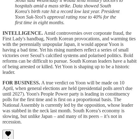
Seoul said Wednesday it would send military doctors to
hospitals amid a mass strike. Data showed South
Korea's birth rate hit a record low last year. President
Yoon Suk-Yeol’s approval rating rose to 40% for the
first time in eight months.
INTELLIGENCE.
Amid controversies over corporate fraud, the
First Lady's handbag, North Korean provocations, and warming ties
with the perennially unpopular Japan, it would appear Yoon is
having a bad time. Yet his rising numbers reflect a series of small
victories over Seoul’s calcified systems and polarised politics. Bold
reforms can be difficult to pursue. South Korean leaders have a habit
of being arrested or killed. Yet Yoon is shaping up to be a historic
leader.
FOR BUSINESS.
A true verdict on Yoon will be made on 10
April, when general elections are held (presidential polls aren't due
until 2027). Yoon's People Power party is leading in constituency
polls for the first time and is first on a proportional basis. The
National Assembly is currently led by the opposition, whose leader
was stabbed in the neck last month. South Korea’s economy is
slowing, but unlike Japan – and many of its peers – it’s not in
recession.