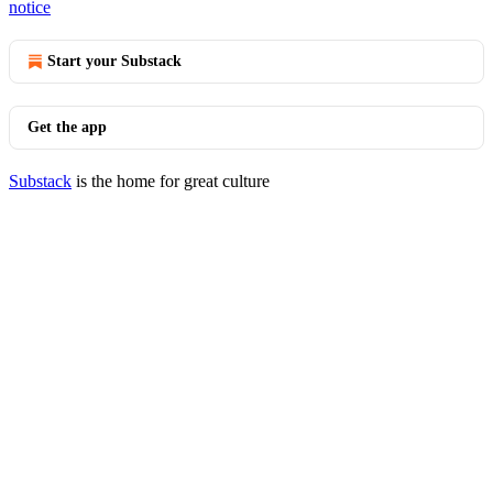
notice
Start your Substack
Get the app
Substack
is the home for great culture