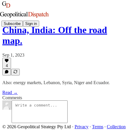
Subscribe
Sign in
China, India: Off the road
map.
Sep 1, 2023
4
Also: energy markets, Lebanon, Syria, Niger and Ecuador.
Read →
Comments
© 2026 Geopolitical Strategy Pty Ltd
·
Privacy
∙
Terms
∙
Collection