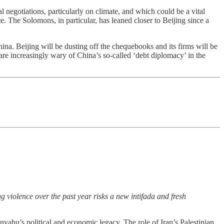
l negotiations, particularly on climate, and which could be a vital
e. The Solomons, in particular, has leaned closer to Beijing since a
a. Beijing will be dusting off the chequebooks and its firms will be
re increasingly wary of China’s so-called ‘debt diplomacy’ in the
g violence over the past year risks a new intifada and fresh
nyahu’s political and economic legacy. The role of Iran’s Palestinian