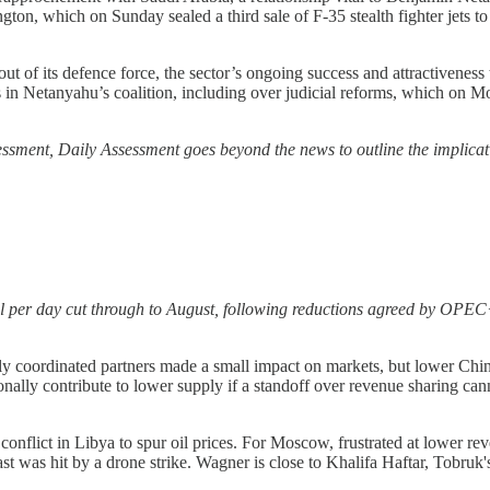
, which on Sunday sealed a third sale of F-35 stealth fighter jets to Is
ut of its defence force, the sector’s ongoing success and attractiveness
ns in Netanyahu’s coalition, including over judicial reforms, which on M
ssessment, Daily Assessment goes beyond the news to outline the implicat
l per day cut through to August, following reductions agreed by OPEC+ 
y coordinated partners made a small impact on markets, but lower Chi
ally contribute to lower supply if a standoff over revenue sharing cann
 conflict in Libya to spur oil prices. For Moscow, frustrated at lower r
ast was hit by a drone strike. Wagner is close to Khalifa Haftar, Tobru