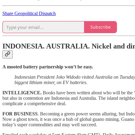
Share Geopolitical Dispatch
Subscribe
INDONESIA. AUSTRALIA.
Nickel and di
A mooted battery partnership won’t be easy.
Indonesian President Joko Widodo visited Australia on Tuesday f
biggest lithium miner, on EV batteries.
INTELLIGENCE.
Books have been written about who will be the ‘
but also in contention are Indonesia and Australia. The island neigh
complicate a comprehensive deal.
FOR BUSINESS
. Becoming a green power seems alluring, but Indon
Now a ghost town, it was once a hub of global guano mining. Guano br
today’s super commodities and may well succeed.
Emailed each weekday at 5am Eastern (9am GMT),
Daily Assessmen