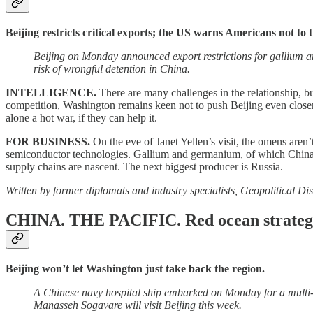
Beijing restricts critical exports; the US warns Americans not to t
Beijing on Monday announced export restrictions for gallium a
risk of wrongful detention in China.
INTELLIGENCE.
There are many challenges in the relationship, bu
competition, Washington remains keen not to push Beijing even closer 
alone a hot war, if they can help it.
FOR BUSINESS.
On the eve of Janet Yellen’s visit, the omens aren’
semiconductor technologies. Gallium and germanium, of which China co
supply chains are nascent. The next biggest producer is Russia.
Written by former diplomats and industry specialists, Geopolitical Dis
CHINA. THE PACIFIC.
Red ocean strateg
Beijing won’t let Washington just take back the region.
A Chinese navy hospital ship embarked on Monday for a multi-s
Manasseh Sogavare will visit Beijing this week.