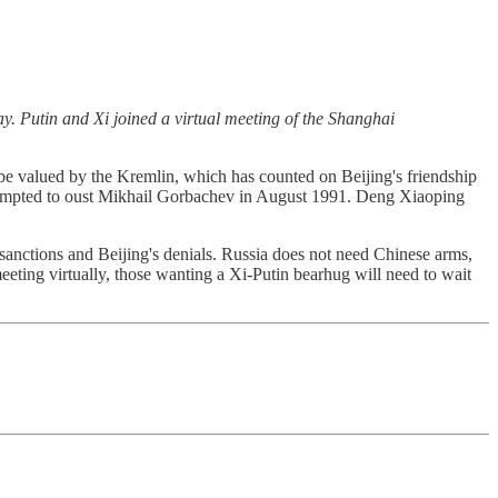
y. Putin and Xi joined a virtual meeting of the Shanghai
be valued by the Kremlin, which has counted on Beijing's friendship
ttempted to oust Mikhail Gorbachev in August 1991. Deng Xiaoping
sanctions and Beijing's denials. Russia does not need Chinese arms,
eeting virtually, those wanting a Xi-Putin bearhug will need to wait