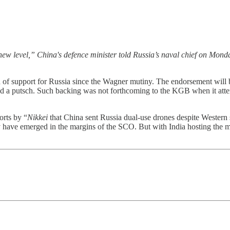
new level,” China's defence minister told Russia’s naval chief on Monda
of support for Russia since the Wagner mutiny. The endorsement will 
ted a putsch. Such backing was not forthcoming to the KGB when it a
orts by “
Nikkei
that China sent Russia dual-use drones despite Western 
lly have emerged in the margins of the SCO. But with India hosting the m
.