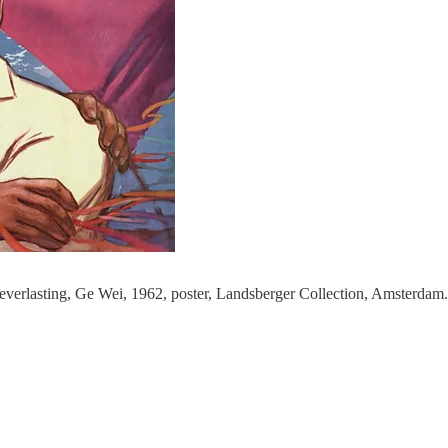
 everlasting, Ge Wei, 1962, poster, Landsberger Collection, Amsterdam.