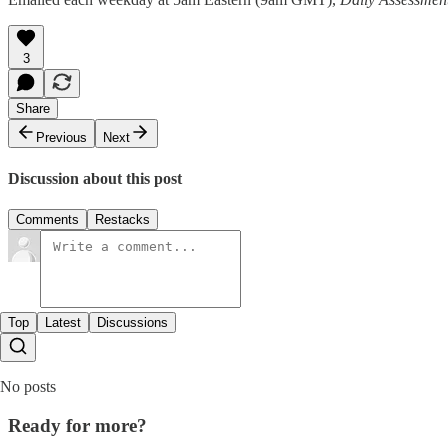
3
Share
Previous
Next
Discussion about this post
Comments
Restacks
Top
Latest
Discussions
No posts
Ready for more?