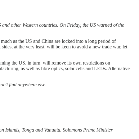
S and other Western countries. On Friday, the US warned of the
 as much as the US and China are locked into a long period of
es, at the very least, will be keen to avoid a new trade war, let
suming the US, in turn, will remove its own restrictions on
turing, as well as fibre optics, solar cells and LEDs. Alternative
on’t find anywhere else.
omon Islands, Tonga and Vanuatu. Solomons Prime Minister