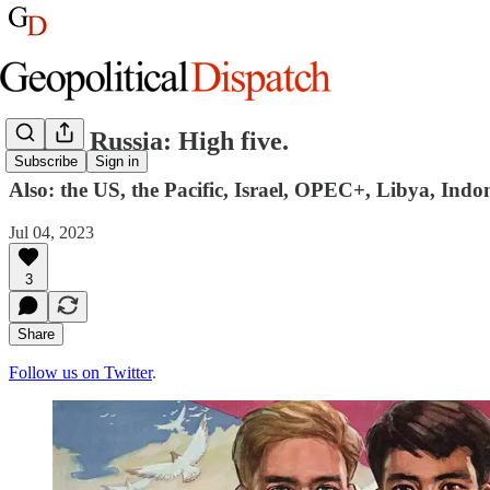
China, Russia: High five.
Subscribe
Sign in
Also: the US, the Pacific, Israel, OPEC+, Libya, Indo
Jul 04, 2023
3
Share
Follow us on Twitter
.