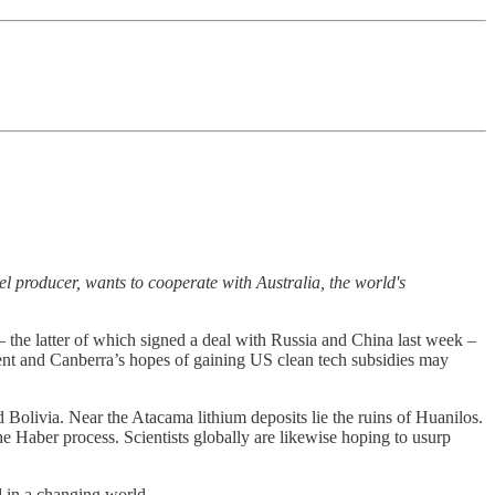
el producer, wants to cooperate with Australia, the world's
 the latter of which signed a deal with Russia and China last week –
ment and Canberra’s hopes of gaining US clean tech subsidies may
Bolivia. Near the Atacama lithium deposits lie the ruins of Huanilos.
 Haber process. Scientists globally are likewise hoping to usurp
d in a changing world.