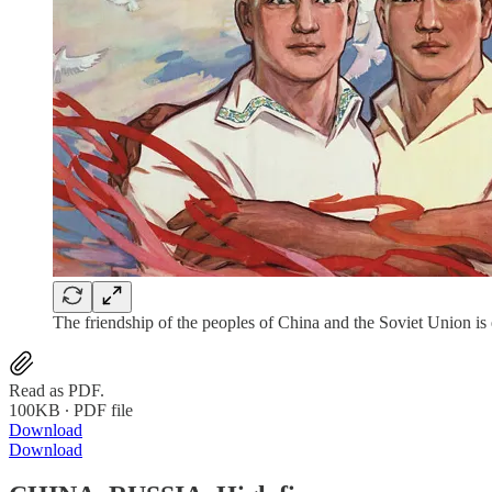
The friendship of the peoples of China and the Soviet Union is
Read as PDF.
100KB ∙ PDF file
Download
Download