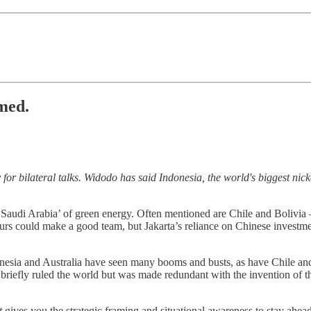
med.
or bilateral talks. Widodo has said Indonesia, the world's biggest nick
Saudi Arabia’ of green energy. Often mentioned are Chile and Bolivia –
bours could make a good team, but Jakarta’s reliance on Chinese invest
esia and Australia have seen many booms and busts, as have Chile and 
iefly ruled the world but was made redundant with the invention of the
t
gives you the strategic framing and situational awareness to stay ahea