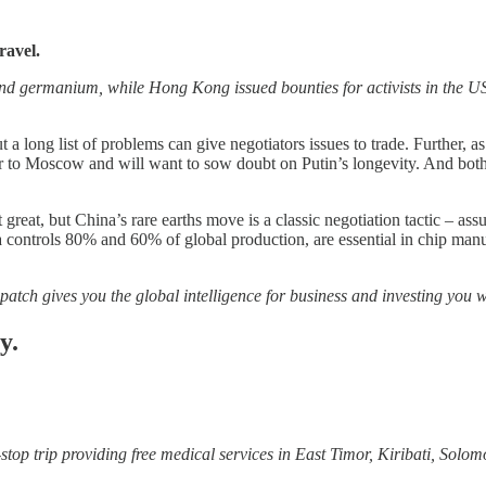
ravel.
nd germanium, while Hong Kong issued bounties for activists in the U
t a long list of problems can give negotiators issues to trade. Further,
to Moscow and will want to sow doubt on Putin’s longevity. And both sid
t great, but China’s rare earths move is a classic negotiation tactic – as
ntrols 80% and 60% of global production, are essential in chip manufac
patch gives you the global intelligence for business and investing you w
y.
top trip providing free medical services in East Timor, Kiribati, Sol