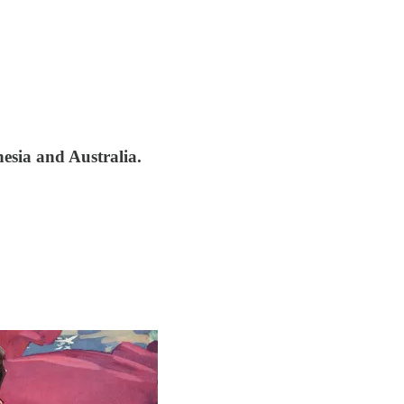
nesia and Australia.