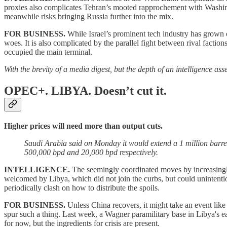
proxies also complicates Tehran’s mooted rapprochement with Washington
meanwhile risks bringing Russia further into the mix.
FOR BUSINESS.
While Israel’s prominent tech industry has grown o
woes. It is also complicated by the parallel fight between rival factio
occupied the main terminal.
With the brevity of a media digest, but the depth of an intelligence a
OPEC+. LIBYA.
Doesn’t cut it.
Higher prices will need more than output cuts.
Saudi Arabia said on Monday it would extend a 1 million barre
500,000 bpd and 20,000 bpd respectively.
INTELLIGENCE.
The seemingly coordinated moves by increasingl
welcomed by Libya, which did not join the curbs, but could unintention
periodically clash on how to distribute the spoils.
FOR BUSINESS.
Unless China recovers, it might take an event like
spur such a thing. Last week, a Wagner paramilitary base in Libya's e
for now, but the ingredients for crisis are present.