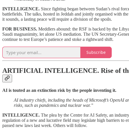
INTELLIGENCE.
Since fighting began between Sudan’s rival forc
battlefields. The talks, hosted in Jeddah and jointly organised with the
it sounds, a lasting peace will require a division of the spoils.
FOR BUSINESS.
Meddlers abound: the RSF is backed by the Libya
Saudi magnanimity, let alone US mediation. The UN Secretary-General
continue to test Europe’s patience and stoke a rightward shift.
Subscribe
ARTIFICIAL INTELLIGENCE.
Rise of th
AI is touted as an extinction risk by the people inventing it.
AI industry chiefs, including the heads of Microsoft’s OpenAI a
risks, such as pandemics and nuclear war.”
INTELLIGENCE.
The plea by the Centre for AI Safety, an industr
regulation of a new and lucrative field may legislate high barriers to 
passed new laws last week. Others will follow.