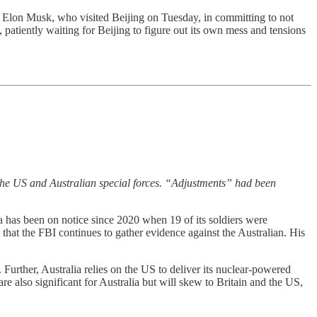
ned Elon Musk, who visited Beijing on Tuesday, in committing to not
patiently waiting for Beijing to figure out its own mess and tensions
the US and Australian special forces. “Adjustments” had been
ia has been on notice since 2020 when 19 of its soldiers were
that the FBI continues to gather evidence against the Australian. His
 Further, Australia relies on the US to deliver its nuclear-powered
 also significant for Australia but will skew to Britain and the US,