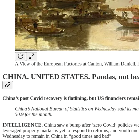
A View of the European Factories at Canton, William Daniell,
CHINA. UNITED STATES.
Pandas, not be
China’s post-Covid recovery is flatlining, but US financiers rema
China’s National Bureau of Statistics on Wednesday said its ma
50.9 for the month.
INTELLIGENCE.
China saw a bump after ‘zero Covid’ policies we
leveraged property market is yet to respond to reforms, and youth u
Wednesday to remain in China in “good times and bad”.