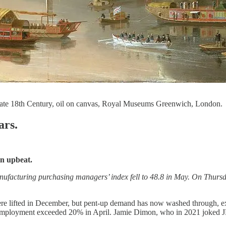
 late 18th Century, oil on canvas, Royal Museums Greenwich, London.
ars.
in upbeat.
nufacturing purchasing managers’ index fell to 48.8 in May. On Thursd
re lifted in December, but pent-up demand has now washed through, expo
nemployment exceeded 20% in April.
Jamie Dimon, who in 2021 joked J