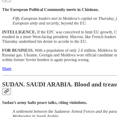
The European Political Community meets in Chisinau.
Fifty European leaders met in Moldova’s capital on Thursday, 
European unity and security, beyond the EU.
INTELLIGENCE.
If the EPC was conceived to limit EU growth, Ch
resulted in a more West-facing president. Macron, like French leaders pa
Thursday underlined his desire to accede to the EU.
FOR BUSINESS.
With a population of only 2.6 million, Moldova f
Russian gas. Ukraine, Georgia and Moldova won official candidate stat
within former Soviet borders is again proving wrong.
Share
SUDAN. SAUDI ARABIA.
Blood and treas
Sudan’s army halts peace talks, citing violations.
A settlement between the Sudanese Armed Forces and the param
Wednesday in Saudi Arabia.