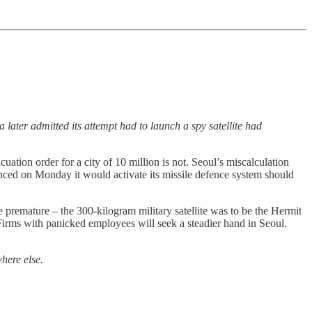
 later admitted its attempt had to launch a spy satellite had
cuation order for a city of 10 million is not. Seoul’s miscalculation
unced on Monday it would activate its missile defence system should
 premature – the 300-kilogram military satellite was to be the Hermit
Firms with panicked employees will seek a steadier hand in Seoul.
here else.