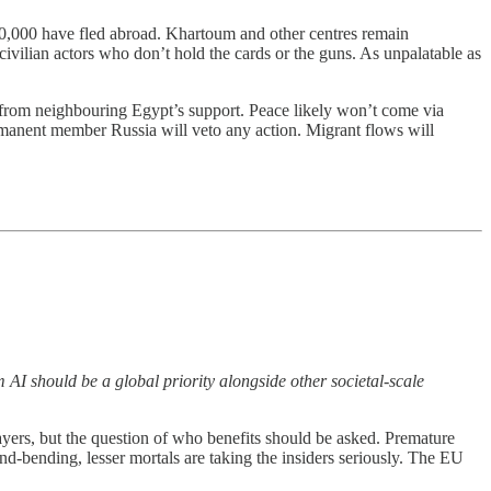
50,000 have fled abroad. Khartoum and other centres remain
n civilian actors who don’t hold the cards or the guns. As unpalatable as
rom neighbouring Egypt’s support. Peace likely won’t come via
manent member Russia will veto any action. Migrant flows will
 AI should be a global priority alongside other societal-scale
layers, but the question of who benefits should be asked. Premature
ind-bending, lesser mortals are taking the insiders seriously. The EU