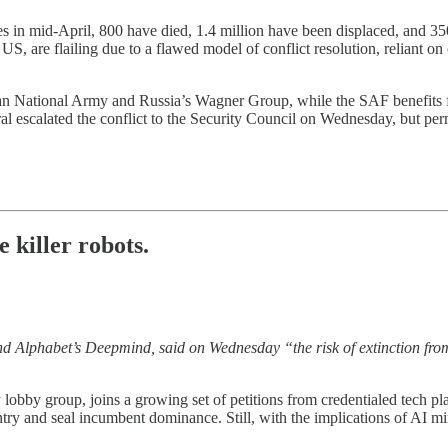
es in mid-April, 800 have died, 1.4 million have been displaced, and 3
 US, are flailing due to a flawed model of conflict resolution, reliant o
n National Army and Russia’s Wagner Group, while the SAF benefits f
 escalated the conflict to the Security Council on Wednesday, but per
e killer robots.
nd Alphabet’s Deepmind, said on Wednesday “the risk of extinction from
y lobby group, joins a growing set of petitions from credentialed tech p
entry and seal incumbent dominance. Still, with the implications of AI m