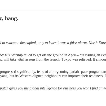
, bang.
o evacuate the capital, only to learn it was a false alarm. North Korea
ceX’s Starship failed to get off the ground in April – but issuing an eva
d will take vital lessons from the launch. Tokyo was relieved. It anno
rogressed significantly, fears of a burgeoning pariah space program are
gyang, but its Western-aligned neighbours can improve their readiness. 
patch gives you the global intelligence for business you won’t find anyw