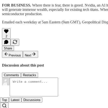
FOR BUSINESS.
Where there is fear, there is greed. Nvidia, an AI
will generate immense wealth, especially for existing tech titans. Where 
semiconductor production.
Emailed each weekday at 5am Eastern (9am GMT), Geopolitical Dis
2
Share
Previous
Next
Discussion about this post
Comments
Restacks
Top
Latest
Discussions