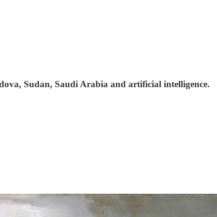
ova, Sudan, Saudi Arabia and artificial intelligence.