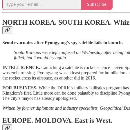
Subscribe
NORTH KOREA. SOUTH KOREA.
Whizz
Seoul evacuates after Pyongyang’s spy satellite fails to launch.
South Koreans were left confused on Wednesday after being told t
failed, but it would try again.
INTELLIGENCE.
Launching a satellite is rocket science – even Spa
was embarrassing. Pyongyang was at least prepared for humiliation an
the rocket cross its airspace, as another did in 2016.
FOR BUSINESS.
While the DPRK’s military ballistics program has p
Kingdom’s first. Little more can be done palatably to discipline Pyon
The city’s mayor has already apologised.
Written by former diplomats and industry specialists, Geopolitical Dis
EUROPE. MOLDOVA.
East is West.