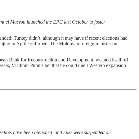
manuel Macron launched the EPC last October to foster
ded; Turkey didn’t, although it may have if recent elections had
eijing in April confirmed.
The Moldovan foreign minister on
opean Bank for Reconstruction and Development, weaned itself off
years, Vladimir Putin’s bet that he could quell Western expansion
efires have been breached, and talks were suspended on