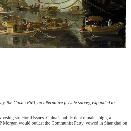
ay, the Caixin PMI, an alternative private survey, expanded to
sing structural issues. China’s public debt remains high, a
P Morgan would outlast the Communist Party, vowed in Shanghai on