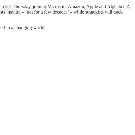
 club last Thursday, joining Microsoft, Amazon, Apple and Alphabet. AI
sts’ mantra – ‘not for a few decades’ – while strategists will track
ead in a changing world.