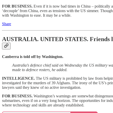
FOR BUSINESS.
Even if it is now bad times in China – politically
‘decouple’ from China, even as tensions with the US simmer. Though in
with Washington to ease. It may be a while.
Share
AUSTRALIA. UNITED STATES.
Friends l
Canberra is told off by Washington.
Australia’s defence chief said on Wednesday the US military w
made to defence rosters, he added.
INTELLIGENCE.
The US military is prohibited by law from helpin
investigated for the murders of 39 Afghans. The irony of the US’s prin
lawyers said they knew of no active investigation.
FOR BUSINESS.
Washington’s warnings are somewhat disingenuous, b
submarines, even if on a very long horizon. The opportunities for ind
where technology and skills are already established.