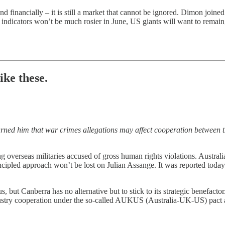
 and financially – it is still a market that cannot be ignored. Dimon joi
dicators won’t be much rosier in June, US giants will want to remain, 
ike these.
arned him that war crimes allegations may affect cooperation between 
g overseas militaries accused of gross human rights violations. Austral
cipled approach won’t be lost on Julian Assange. It was reported today 
ut Canberra has no alternative but to stick to its strategic benefactor.
ustry cooperation under the so-called AUKUS (Australia-UK-US) pact are