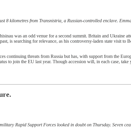
just 8 kilometres from Transnistria, a Russian-controlled enclave. Em
isinau was an odd venue for a second summit. Britain and Ukraine atten
st, is searching for relevance, as his controversy-laden state visit to B
aces continuing threats from Russia but has, with support from the Eur
us to join the EU last year. Though accession will, in each case, take 
ure.
ilitary Rapid Support Forces looked in doubt on Thursday. Seven ceas