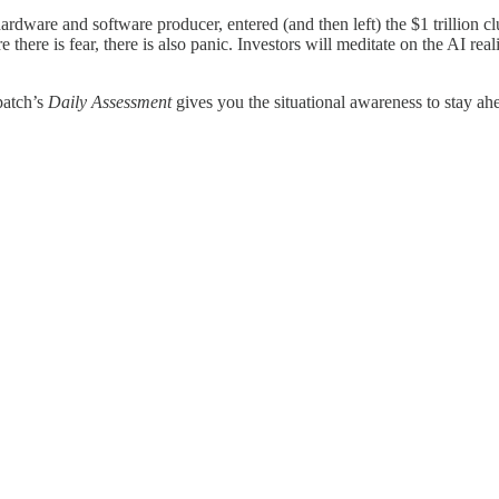
 hardware and software producer, entered (and then left) the $1 trillion
there is fear, there is also panic. Investors will meditate on the AI reali
patch’s
Daily Assessment
gives you the situational awareness to stay ah