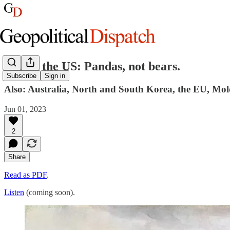
China, the US: Pandas, not bears.
Subscribe
Sign in
Also: Australia, North and South Korea, the EU, Mold
Jun 01, 2023
2
Share
Read as PDF
.
Listen
(coming soon).