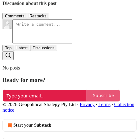
Discussion about this post
Comments
Restacks
Top
Latest
Discussions
No posts
Ready for more?
Subscribe
© 2026 Geopolitical Strategy Pty Ltd
·
Privacy
∙
Terms
∙
Collection
notice
Start your Substack