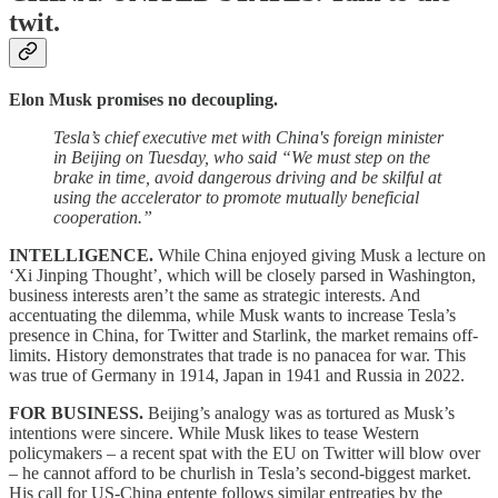
twit.
Elon Musk promises no decoupling.
Tesla’s chief executive met with China's foreign minister
in Beijing on Tuesday, who said “We must step on the
brake in time, avoid dangerous driving and be skilful at
using the accelerator to promote mutually beneficial
cooperation.”
INTELLIGENCE.
While China enjoyed giving Musk a lecture on
‘Xi Jinping Thought’, which will be closely parsed in Washington,
business interests aren’t the same as strategic interests. And
accentuating the dilemma, while Musk wants to increase Tesla’s
presence in China, for Twitter and Starlink, the market remains off-
limits. History demonstrates that trade is no panacea for war. This
was true of Germany in 1914, Japan in 1941 and Russia in 2022.
FOR BUSINESS.
Beijing’s analogy was as tortured as Musk’s
intentions were sincere. While Musk likes to tease Western
policymakers – a recent spat with the EU on Twitter will blow over
– he cannot afford to be churlish in Tesla’s second-biggest market.
His call for US-China entente follows similar entreaties by the