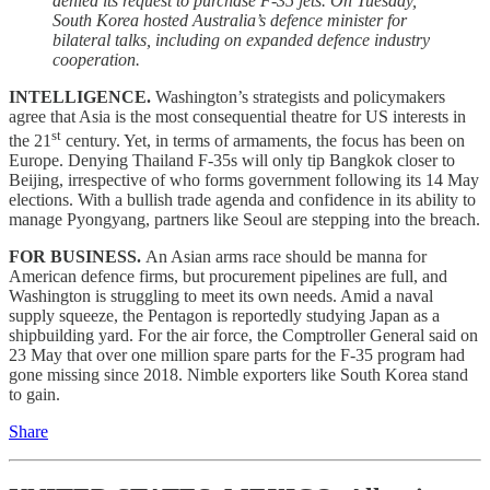
denied its request to purchase F-35 jets. On Tuesday,
South Korea hosted Australia’s defence minister for
bilateral talks, including on expanded defence industry
cooperation.
INTELLIGENCE.
Washington’s strategists and policymakers
agree that Asia is the most consequential theatre for US interests in
st
the 21
century. Yet, in terms of armaments, the focus has been on
Europe. Denying Thailand F-35s will only tip Bangkok closer to
Beijing, irrespective of who forms government following its 14 May
elections. With a bullish trade agenda and confidence in its ability to
manage Pyongyang, partners like Seoul are stepping into the breach.
FOR BUSINESS.
An Asian arms race should be manna for
American defence firms, but procurement pipelines are full, and
Washington is struggling to meet its own needs. Amid a naval
supply squeeze, the Pentagon is reportedly studying Japan as a
shipbuilding yard. For the air force, the Comptroller General said on
23 May that over one million spare parts for the F-35 program had
gone missing since 2018. Nimble exporters like South Korea stand
to gain.
Share