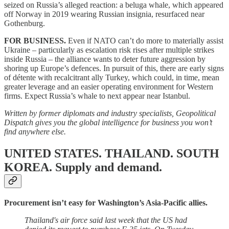
seized on Russia’s alleged reaction: a beluga whale, which appeared
off Norway in 2019 wearing Russian insignia, resurfaced near
Gothenburg.
FOR BUSINESS.
Even if NATO can’t do more to materially assist
Ukraine – particularly as escalation risk rises after multiple strikes
inside Russia – the alliance wants to deter future aggression by
shoring up Europe’s defences. In pursuit of this, there are early signs
of détente with recalcitrant ally Turkey, which could, in time, mean
greater leverage and an easier operating environment for Western
firms. Expect Russia’s whale to next appear near Istanbul.
Written by former diplomats and industry specialists, Geopolitical
Dispatch gives you the global intelligence for business you won’t
find anywhere else.
UNITED STATES. THAILAND. SOUTH
KOREA.
Supply and demand.
Procurement isn’t easy for Washington’s Asia-Pacific allies.
Thailand's air force said last week that the US had