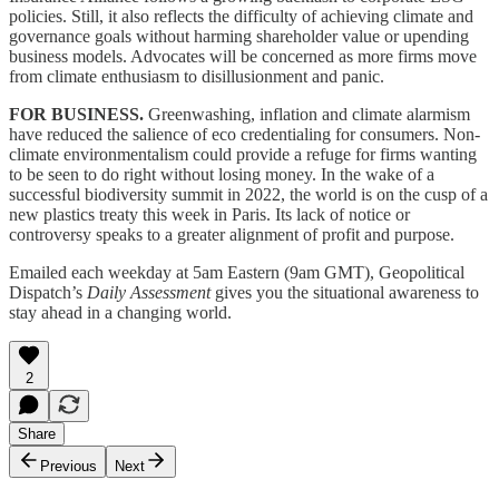
policies. Still, it also reflects the difficulty of achieving climate and
governance goals without harming shareholder value or upending
business models. Advocates will be concerned as more firms move
from climate enthusiasm to disillusionment and panic.
FOR BUSINESS.
Greenwashing, inflation and climate alarmism
have reduced the salience of eco credentialing for consumers. Non-
climate environmentalism could provide a refuge for firms wanting
to be seen to do right without losing money. In the wake of a
successful biodiversity summit in 2022, the world is on the cusp of a
new plastics treaty this week in Paris. Its lack of notice or
controversy speaks to a greater alignment of profit and purpose.
Emailed each weekday at 5am Eastern (9am GMT), Geopolitical
Dispatch’s
Daily Assessment
gives you the situational awareness to
stay ahead in a changing world.
2
Share
Previous
Next