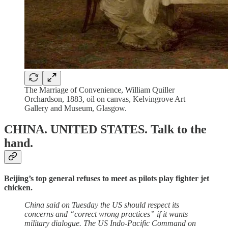
The Marriage of Convenience, William Quiller
Orchardson, 1883, oil on canvas, Kelvingrove Art
Gallery and Museum, Glasgow.
CHINA. UNITED STATES.
Talk to the
hand.
Beijing’s top general refuses to meet as pilots play fighter jet
chicken.
China said on Tuesday the US should respect its
concerns and “correct wrong practices” if it wants
military dialogue. The US Indo-Pacific Command on