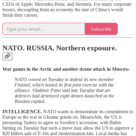
CEOs of Apple, Mercedes-Benz, and Siemens. For many corporate
bosses, decoupling from an economy the size of China’s would
finish their careers.
Subscribe
NATO. RUSSIA.
Northern exposure.
War games in the Arctic and another drone attack in Moscow.
NATO vowed on Tuesday to defend its new member
Finland, which hosted its first joint exercise with the
alliance. Vladimir Putin said late Tuesday that air
defences had destroyed eight drones launched at the
Russian capital.
INTELLIGENCE.
NATO wants to demonstrate its commitment to
Europe as the war in Ukraine grinds on. Meanwhile, the US is
pressuring Turkey to agree to Sweden’s accession, with Biden
hinting on Tuesday that such a move may allow the US to approve a
$20 billion sale of F-16s and modernisation kits. Local media has