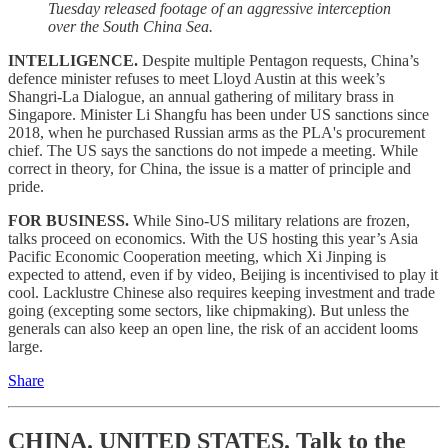
Tuesday released footage of an aggressive interception
over the South China Sea.
INTELLIGENCE.
Despite multiple Pentagon requests, China’s
defence minister refuses to meet Lloyd Austin at this week’s
Shangri-La Dialogue, an annual gathering of military brass in
Singapore. Minister Li Shangfu has been under US sanctions since
2018, when he purchased Russian arms as the PLA's procurement
chief. The US says the sanctions do not impede a meeting. While
correct in theory, for China, the issue is a matter of principle and
pride.
FOR BUSINESS.
While Sino-US military relations are frozen,
talks proceed on economics. With the US hosting this year’s Asia
Pacific Economic Cooperation meeting, which Xi Jinping is
expected to attend, even if by video, Beijing is incentivised to play it
cool. Lacklustre Chinese also requires keeping investment and trade
going (excepting some sectors, like chipmaking). But unless the
generals can also keep an open line, the risk of an accident looms
large.
Share
CHINA. UNITED STATES.
Talk to the