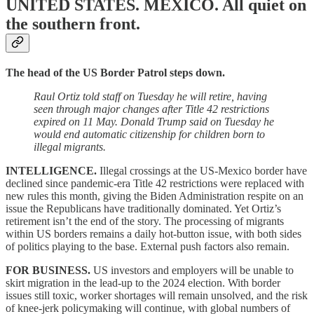
UNITED STATES. MEXICO.
All quiet on
the southern front.
The head of the US Border Patrol steps down.
Raul Ortiz told staff on Tuesday he will retire, having
seen through major changes after Title 42 restrictions
expired on 11 May. Donald Trump said on Tuesday he
would end automatic citizenship for children born to
illegal migrants.
INTELLIGENCE.
Illegal crossings at the US-Mexico border have
declined since pandemic-era Title 42 restrictions were replaced with
new rules this month, giving the Biden Administration respite on an
issue the Republicans have traditionally dominated. Yet Ortiz’s
retirement isn’t the end of the story. The processing of migrants
within US borders remains a daily hot-button issue, with both sides
of politics playing to the base. External push factors also remain.
FOR BUSINESS.
US investors and employers will be unable to
skirt migration in the lead-up to the 2024 election. With border
issues still toxic, worker shortages will remain unsolved, and the risk
of knee-jerk policymaking will continue, with global numbers of