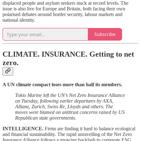
displaced people and asylum seekers stuck at record levels. The
issue is also live for Europe and Britain, both facing their own
polarised debates around border security, labour markets and
national identity.
Subscribe
CLIMATE. INSURANCE.
Getting to net
zero.
A UN climate compact loses more than half its members.
Tokio Marine left the UN’s Net Zero Insurance Alliance
on Tuesday, following earlier departures by AXA,
Allianz, Zurich, Swiss Re, Lloyds and others. The
moves were blamed on antitrust concerns raised by US
Republican state governments.
INTELLIGENCE.
Firms are finding it hard to balance ecological
and financial sustainability. The rapid unravelling of the Net Zero
Insurance Alliance follows a growing backlash to corporate ESG