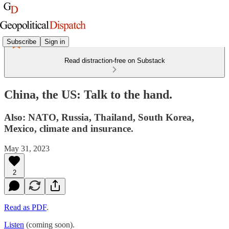
Subscribe
Sign in
Read distraction-free on Substack
China, the US: Talk to the hand.
Also: NATO, Russia, Thailand, South Korea,
Mexico, climate and insurance.
May 31, 2023
2
Read as PDF
.
Listen
(coming soon).