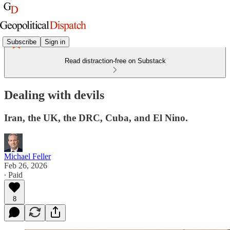
Subscribe
Sign in
Read distraction-free on Substack
Dealing with devils
Iran, the UK, the DRC, Cuba, and El Nino.
Michael Feller
Feb 26, 2026
∙ Paid
8