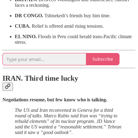
faces a reckoning.
DR CONGO.
Tshisekedi’s friends buy him time.
CUBA.
Relief is offered amid rising tensions.
EL NINO.
Floods in Peru could herald trans-Pacific climate
stress.
Subscribe
IRAN.
Third time lucky
Negotiations resume, but few know who is talking.
The US and Iran reconvened in Geneva for a third
round of talks. Marco Rubio said Iran was “trying to
rebuild elements” of its nuclear program. JD Vance
said the US wanted a “reasonable settlement.” Tehran
said it saw a “good outlook”.