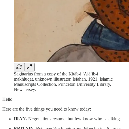
Sagittarius from a copy of the Kitāb-i ʻAjāʾib-i
makhlūqāt, unknown illustrator, Isfahan, 1921, Islamic
Manuscripts Collection, Princeton University Library,
New Jersey.
Hello,
Here are the five things you need to know today:
IRAN.
Negotiations resume, but few know who is talking.
BRITAIN.
Between Washington and Manchester, Starmer