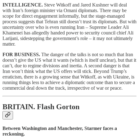
INTELLIGENCE.
Steve Witkoff and Jared Kushner will deal
with Iran’s foreign minister via Omani diplomats. There may be
scope for direct engagement informally, but the stage-managed
process suggests that Tehran still doesn’t trust its diplomats. But with
uncertainty over who is even running Iran – Supreme Leader Ali
Khamenei has allegedly handed power to security council chief Ali
Larijani, sidestepping the government’s role – it may not ultimately
matter.
FOR BUSINESS.
The danger of the talks is not so much that Iran
doesn’t give the US what it wants (which is itself unclear), but that it
can’t, due to regime divisions and inertia. A second danger is that
Iran won’t think what the US offers will stick. Beyond Trump’s
erraticism, there is a growing sense that Witkoff, as with Ukraine, is
running things less to achieve a diplomatic outcome than to secure a
commercial deal down the track, irrespective of war or peace.
BRITAIN.
Flash Gorton
Between Washington and Manchester, Starmer faces a
reckoning.