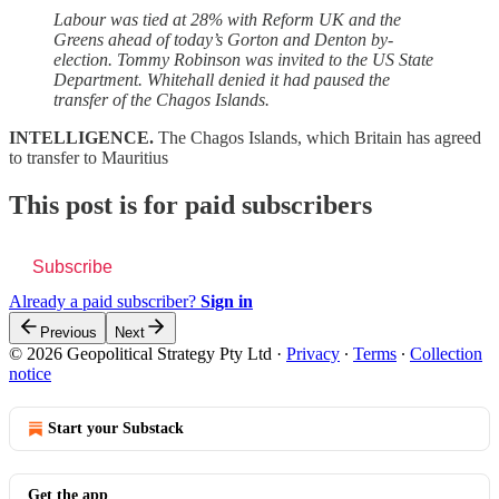
Labour was tied at 28% with Reform UK and the
Greens ahead of today’s Gorton and Denton by-
election. Tommy Robinson was invited to the US State
Department. Whitehall denied it had paused the
transfer of the Chagos Islands.
INTELLIGENCE.
The Chagos Islands, which Britain has agreed
to transfer to Mauritius
This post is for paid subscribers
Subscribe
Already a paid subscriber?
Sign in
Previous
Next
© 2026 Geopolitical Strategy Pty Ltd
·
Privacy
∙
Terms
∙
Collection
notice
Start your Substack
Get the app