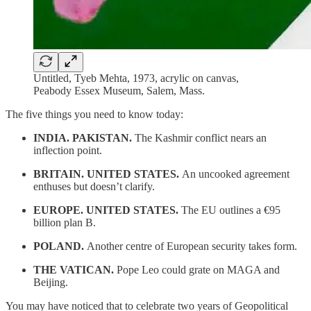
Untitled, Tyeb Mehta, 1973, acrylic on canvas,
Peabody Essex Museum, Salem, Mass.
The five things you need to know today:
INDIA. PAKISTAN.
The Kashmir conflict nears an
inflection point.
BRITAIN. UNITED STATES.
An uncooked agreement
enthuses but doesn’t clarify.
EUROPE. UNITED STATES.
The EU outlines a €95
billion plan B.
POLAND.
Another centre of European security takes form.
THE VATICAN.
Pope Leo could grate on MAGA and
Beijing.
You may have noticed that to celebrate two years of Geopolitical