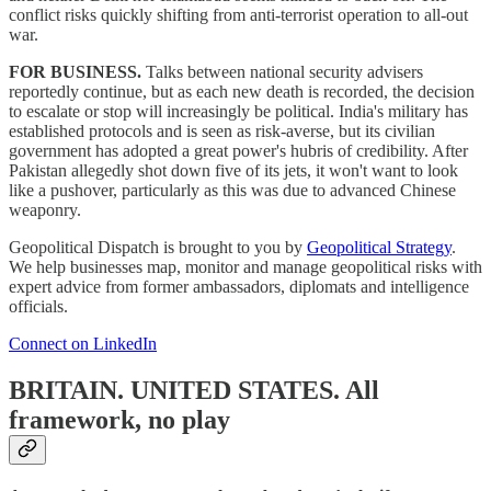
conflict risks quickly shifting from anti-terrorist operation to all-out
war.
FOR BUSINESS.
Talks between national security advisers
reportedly continue, but as each new death is recorded, the decision
to escalate or stop will increasingly be political. India's military has
established protocols and is seen as risk-averse, but its civilian
government has adopted a great power's hubris of credibility. After
Pakistan allegedly shot down five of its jets, it won't want to look
like a pushover, particularly as this was due to advanced Chinese
weaponry.
Geopolitical Dispatch is brought to you by
Geopolitical Strategy
.
We help businesses map, monitor and manage geopolitical risks with
expert advice from former ambassadors, diplomats and intelligence
officials.
Connect on LinkedIn
BRITAIN. UNITED STATES.
All
framework, no play