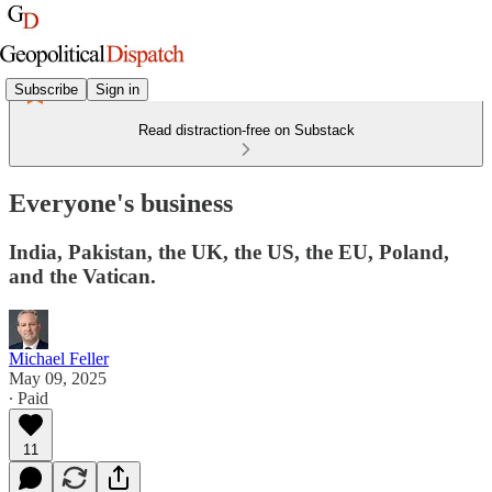
Subscribe
Sign in
Read distraction-free on Substack
Everyone's business
India, Pakistan, the UK, the US, the EU, Poland,
and the Vatican.
Michael Feller
May 09, 2025
∙ Paid
11