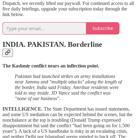
Dispatch, we recently lifted our paywall. For continued access to all
five daily briefings, upgrade your subscription today through the
link below.
Subscribe
INDIA. PAKISTAN.
Borderline
The Kashmir conflict nears an inflection point.
Pakistan had launched strikes on army installations
near Jammu and "multiple attacks" along the length of
the border, India said Friday. Amritsar residents were
told to stay inside. JD Vance said the conflict was
"none of our business".
INTELLIGENCE.
The State Department has issued statements,
and some US mediation can be expected behind the scenes, but the
nonchalance at the top is troubling (Donald Trump expressed
disappointment but said the conflict “had been going on for 1,500
years"). A lack of a US handbrake is risky in an escalating crisis,
and neither Delhi nor Islamabad seems minded to back off. The