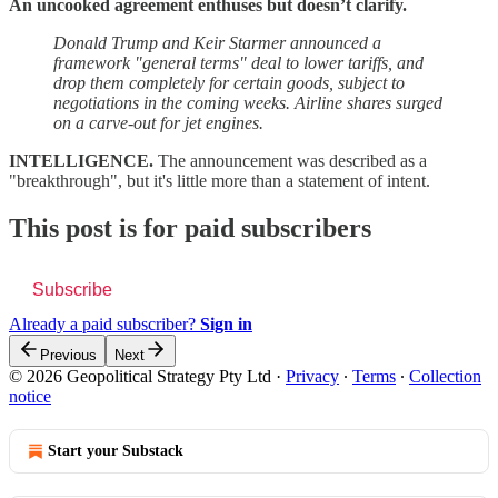
An uncooked agreement enthuses but doesn’t clarify.
Donald Trump and Keir Starmer announced a
framework "general terms" deal to lower tariffs, and
drop them completely for certain goods, subject to
negotiations in the coming weeks. Airline shares surged
on a carve-out for jet engines.
INTELLIGENCE.
The announcement was described as a
"breakthrough", but it's little more than a statement of intent.
This post is for paid subscribers
Subscribe
Already a paid subscriber?
Sign in
Previous
Next
© 2026 Geopolitical Strategy Pty Ltd
·
Privacy
∙
Terms
∙
Collection
notice
Start your Substack