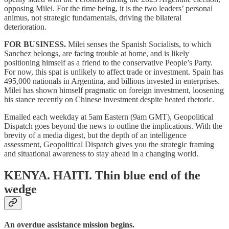
opposing Milei. For the time being, it is the two leaders’ personal
animus, not strategic fundamentals, driving the bilateral
deterioration.
FOR BUSINESS.
Milei senses the Spanish Socialists, to which
Sanchez belongs, are facing trouble at home, and is likely
positioning himself as a friend to the conservative People’s Party.
For now, this spat is unlikely to affect trade or investment. Spain has
495,000 nationals in Argentina, and billions invested in enterprises.
Milei has shown himself pragmatic on foreign investment, loosening
his stance recently on Chinese investment despite heated rhetoric.
Emailed each weekday at 5am Eastern (9am GMT), Geopolitical
Dispatch goes beyond the news to outline the implications. With the
brevity of a media digest, but the depth of an intelligence
assessment, Geopolitical Dispatch gives you the strategic framing
and situational awareness to stay ahead in a changing world.
KENYA. HAITI.
Thin blue end of the
wedge
An overdue assistance mission begins.