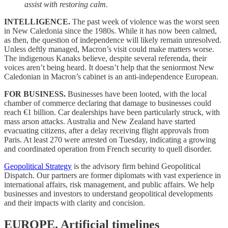
assist with restoring calm.
INTELLIGENCE.
The past week of violence was the worst seen
in New Caledonia since the 1980s. While it has now been calmed,
as then, the question of independence will likely remain unresolved.
Unless deftly managed, Macron’s visit could make matters worse.
The indigenous Kanaks believe, despite several referenda, their
voices aren’t being heard. It doesn’t help that the seniormost New
Caledonian in Macron’s cabinet is an anti-independence European.
FOR BUSINESS.
Businesses have been looted, with the local
chamber of commerce declaring that damage to businesses could
reach €1 billion. Car dealerships have been particularly struck, with
mass arson attacks. Australia and New Zealand have started
evacuating citizens, after a delay receiving flight approvals from
Paris. At least 270 were arrested on Tuesday, indicating a growing
and coordinated operation from French security to quell disorder.
Geopolitical Strategy
is the advisory firm behind Geopolitical
Dispatch. Our partners are former diplomats with vast experience in
international affairs, risk management, and public affairs. We help
businesses and investors to understand geopolitical developments
and their impacts with clarity and concision.
EUROPE.
Artificial timelines