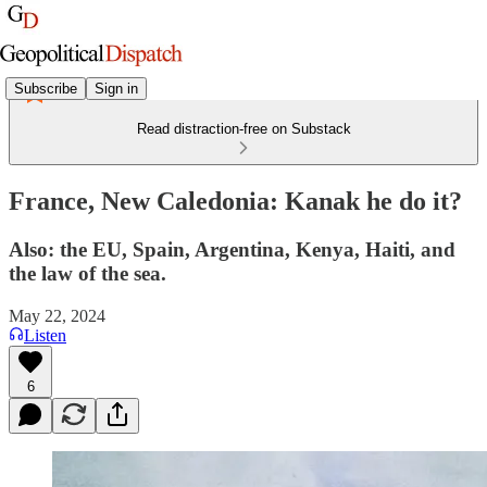
Subscribe
Sign in
Read distraction-free on Substack
France, New Caledonia: Kanak he do it?
Also: the EU, Spain, Argentina, Kenya, Haiti, and
the law of the sea.
May 22, 2024
Listen
6