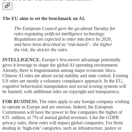
The EU aims to set the benchmark on AI.
The European Council gave the go-ahead Tuesday for
rules regulating artificial intelligence technology.
Regulations are expected to enter into force by 2026,
and have been described as ‘risk-based’ – the higher
the risk, the stricter the rules.
INTELLIGENCE.
Europe’s first-mover advantage potentially
gives it leverage to shape the global AI operating environment.
Already, there is fragmentation among major economic blocs.
Chinese AI rules are about social stability and state control. Existing
US rules are mostly a voluntary compliance approach. In the EU,
cognitive behavioural manipulation and social scoring systems will
be banned, with additional rules on copyright and transparency.
FOR BUSINESS.
The rules apply to any foreign company wishing
to operate in Europe and are onerous. Indeed, the European
Commission will have the power to fine companies the higher of
€35 million, or 7% of annual global revenues. Like the GDPR
privacy rules, these rules will impact global companies. For firms
dealing in ‘high-risk’ categories, such as infrastructure, justice or