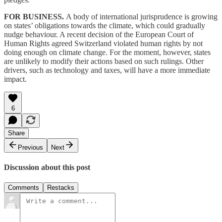
FOR BUSINESS.
A body of international jurisprudence is growing
on states’ obligations towards the climate, which could gradually
nudge behaviour. A recent decision of the European Court of
Human Rights agreed Switzerland violated human rights by not
doing enough on climate change. For the moment, however, states
are unlikely to modify their actions based on such rulings. Other
drivers, such as technology and taxes, will have a more immediate
impact.
6
Share
Previous
Next
Discussion about this post
Comments
Restacks