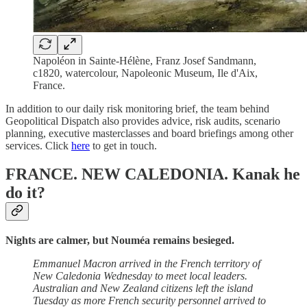
Napoléon in Sainte-Hélène, Franz Josef Sandmann,
c1820, watercolour, Napoleonic Museum, Ile d'Aix,
France.
In addition to our daily risk monitoring brief, the team behind
Geopolitical Dispatch also provides advice, risk audits, scenario
planning, executive masterclasses and board briefings among other
services. Click
here
to get in touch.
FRANCE. NEW CALEDONIA.
Kanak he
do it?
Nights are calmer, but Nouméa remains besieged.
Emmanuel Macron arrived in the French territory of
New Caledonia Wednesday to meet local leaders.
Australian and New Zealand citizens left the island
Tuesday as more French security personnel arrived to