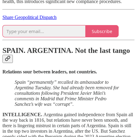
health, this introduces significant new compliance procedures.
Share Geopolitical Dispatch
Subscribe
SPAIN. ARGENTINA.
Not the last tango
Relations sour between leaders, not countries.
Spain “permanently” recalled its ambassador to
Argentina Tuesday. She had already been removed for
consultations following President Javier Milei’s
comments in Madrid that Prime Minister Pedro
Sanchez’s wife was “corrupt”.
INTELLIGENCE.
Argentina gained independence from Spain all
the way back in 1816, but relations have never been smooth, and
there is lingering mistrust in certain parts of Argentina. Spain is still
in the top two investors in Argentina, after the US. But Sanchez
openly sided with the Peronists during the 2023 Argentine election,