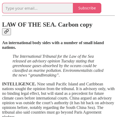
Subscribe
LAW OF THE SEA.
Carbon copy
An international body sides with a number of small island
nations.
The International Tribunal for the Law of the Sea
released an advisory opinion Tuesday stating that
greenhouse gases absorbed by the oceans could be
classified as marine pollution. Environmentalists called
the news “groundbreaking”.
INTELLIGENCE.
Nine small Pacific Island and Caribbean
nations sought the opinion from the tribunal. It is advisory only, with
no binding legal effect, but will stand as a precedent for future
climate cases before international courts. China argued an advisory
opinion was outside the court’s authority (it has hit back on advisory
opinions before, notably regarding the South China Sea). The
tribunal also said countries must go beyond Paris Agreement
pledges.