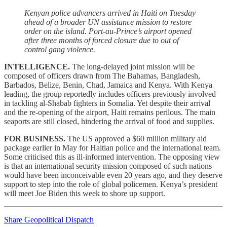
Kenyan police advancers arrived in Haiti on Tuesday
ahead of a broader UN assistance mission to restore
order on the island. Port-au-Prince’s airport opened
after three months of forced closure due to out of
control gang violence.
INTELLIGENCE.
The long-delayed joint mission will be
composed of officers drawn from The Bahamas, Bangladesh,
Barbados, Belize, Benin, Chad, Jamaica and Kenya. With Kenya
leading, the group reportedly includes officers previously involved
in tackling al-Shabab fighters in Somalia. Yet despite their arrival
and the re-opening of the airport, Haiti remains perilous. The main
seaports are still closed, hindering the arrival of food and supplies.
FOR BUSINESS.
The US approved a $60 million military aid
package earlier in May for Haitian police and the international team.
Some criticised this as ill-informed intervention. The opposing view
is that an international security mission composed of such nations
would have been inconceivable even 20 years ago, and they deserve
support to step into the role of global policemen. Kenya’s president
will meet Joe Biden this week to shore up support.
Share Geopolitical Dispatch