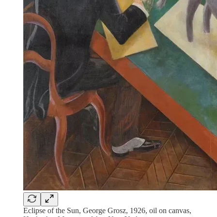
Eclipse of the Sun, George Grosz, 1926, oil on canvas,