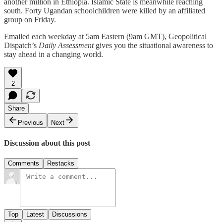
another million in Ethiopia. Islamic State is meanwhile reaching
south. Forty Ugandan schoolchildren were killed by an affiliated
group on Friday.
Emailed each weekday at 5am Eastern (9am GMT), Geopolitical
Dispatch’s
Daily Assessment
gives you the situational awareness to
stay ahead in a changing world.
2
Share
Previous
Next
Discussion about this post
Comments
Restacks
Top
Latest
Discussions