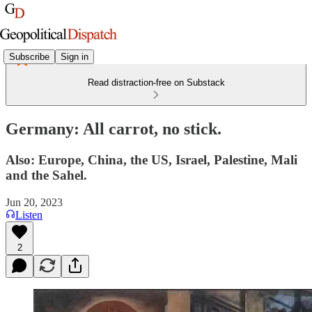
Subscribe
Sign in
Read distraction-free on Substack
Germany: All carrot, no stick.
Also: Europe, China, the US, Israel, Palestine, Mali
and the Sahel.
Jun 20, 2023
Listen
2