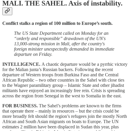
MALI. THE SAHEL.
Axis of instability.
Conflict stalks a region of 100 million to Europe’s south.
The US State Department called on Monday for an
“orderly and responsible” drawdown of the UN's
13,000-strong mission in Mali, after the country's
foreign minister unexpectedly demanded its immediate
departure on Friday.
INTELLIGENCE.
A chaotic departure would be a pyrrhic victory
for the Malian junta’s Russian backers. Following the recent
departure of Western troops from Burkina Faso and the Central
African Republic – two other countries in the Sahel with close ties
to the Wagner paramilitary group – Islamic State and other jihadist
militants have enjoyed an increasingly free rein. Crisis is spreading
across the region from Senegal in the west to Somalia in the east.
FOR BUSINESS.
The Sahel’s problems are known to the firms
that operate there – mainly in resources – but the crisis could be
more broadly felt should the region’s refugees join the mostly North
African and South Asian migrants on boats to Europe. The UN
estimates 2 million have been displaced in Sudan this year, plus