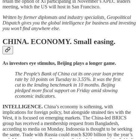
retain the option of Xi participating in November’s APEC leaders
meeting, which the US will host in San Francisco.
Written by former diplomats and industry specialists, Geopolitical
Dispatch gives you the global intelligence for business and investing
you won’t find anywhere else.
CHINA. ECONOMY.
Small easing.
As investors eye stimulus, Beijing plays a longer game.
The People's Bank of China cut its one-year loan prime
rate by 10 points on Tuesday to 3.55%. It was the first
cut to the lending benchmark in 10 months. Beijing
pledged more fiscal support on Friday amid slowing
economic indicators.
INTELLIGENCE.
China’s economy is softening, with
implications for foreign policy, but alongside strained ties with the
West, it is focused on emerging markets. The China-led BRICS
group has received a membership request from Bangladesh,
according to media on Monday. Indonesia is thought to be seeking
the same. Trade with Russia could reach $200 billion by the year’s