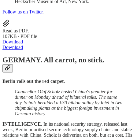
Heckscher Museum of Art, New York.
Follow us on Twitter
.
Read as PDF.
107KB ∙ PDF file
Download
Download
GERMANY.
All carrot, no stick.
Berlin rolls out the red carpet.
Chancellor Olaf Scholz hosted China's premier for
dinner on Monday ahead of bilateral talks. The same
day, Scholz heralded a €30 billion outlay by Intel in two
chipmaking plants as the biggest foreign investment in
German history.
INTELLIGENCE.
In its national security strategy, released last
week, Berlin prioritised secure technology supply chains and stable
relations with China. Scholz is delivering on both, but at a cost. His