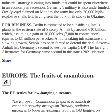
industrial strategy is eating into funds that could be spent elsewhere
in an economy in recession. Germany’s military is also underfunded.
Der Spiegel
claimed on Monday the army has only 20,000 high-
explosive shells left, having sent the bulk of its stocks to Ukraine.
FOR BUSINESS.
Berlin is estimated to be subsidising Intel’s
plants in the eastern state of Saxony-Anhalt by around €10 billion,
which, assuming a gain of 10,000 jobs (7,000 in construction),
equates to €1 million per worker. Amid creaking infrastructure and
slowing growth, Scholz has been forced to defend the deal. Saxony-
Anhalt has Germany's second-lowest per capita GDP. The far-right
Alternative for Germany came second in the state's 2021 election.
Share
EUROPE.
The fruits of unambition.
The EU settles for low-hanging outcomes.
The European Commission prepared to launch its
economic security strategy on Tuesday, outlining
measures to boost its resilience. Sources told Reuters on