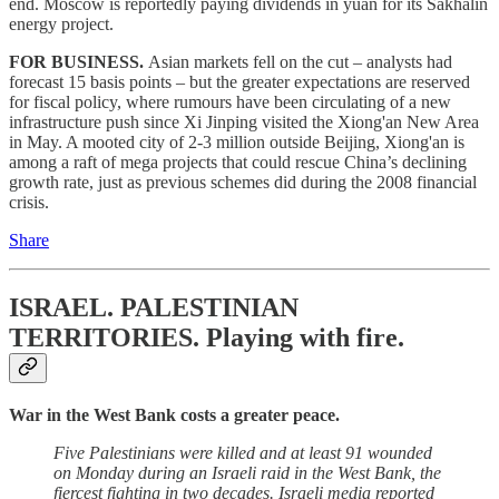
end. Moscow is reportedly paying dividends in yuan for its Sakhalin
energy project.
FOR BUSINESS.
Asian markets fell on the cut – analysts had
forecast 15 basis points – but the greater expectations are reserved
for fiscal policy, where rumours have been circulating of a new
infrastructure push since Xi Jinping visited the Xiong'an New Area
in May. A mooted city of 2-3 million outside Beijing, Xiong'an is
among a raft of mega projects that could rescue China’s declining
growth rate, just as previous schemes did during the 2008 financial
crisis.
Share
ISRAEL. PALESTINIAN
TERRITORIES.
Playing with fire.
War in the West Bank costs a greater peace.
Five Palestinians were killed and at least 91 wounded
on Monday during an Israeli raid in the West Bank, the
fiercest fighting in two decades. Israeli media reported