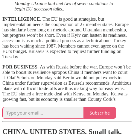
Monday Ukraine had met two of seven conditions to
begin EU accession talks..
INTELLIGENCE.
The EU is good at strategies, but
implementation needs the cooperation of 27 member states. Europe
has similarly been long on rhetoric around Ukrainian membership,
but progress won’t be short. Even if Kyiv can hasten its readiness,
accession is as much a political process as a technical one. Turkey
has been waiting since 1987. Members cannot even agree on the
EU’s budget. Brussels is expected to request further funding on
Tuesday.
FOR BUSINESS.
As with Russia before the war, Europe won’t be
able to boost its resilience apropos China if members want to court
it. Olaf Scholz on Monday said Berlin would not put exports to
China under further supervision as Brussels recommends. Ambitious
plans with difficult trade-offs are thus making way for easy wins.
The EU signed a free trade deal with Kenya on Monday. Kenya is
growing fast, but its economy is smaller than County Cork’s.
Subscribe
CHINA. UNITED STATES.
Small talk.