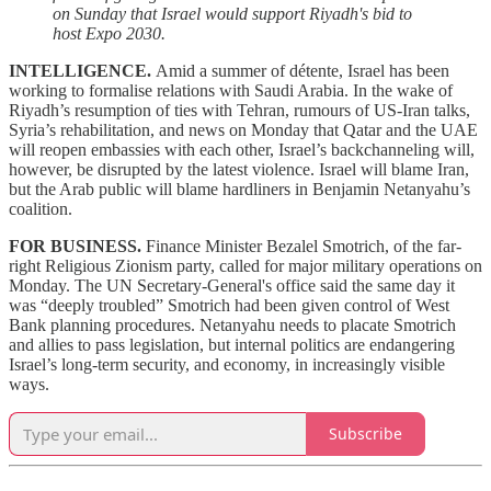
on Sunday that Israel would support Riyadh's bid to
host Expo 2030.
INTELLIGENCE.
Amid a summer of détente, Israel has been
working to formalise relations with Saudi Arabia. In the wake of
Riyadh’s resumption of ties with Tehran, rumours of US-Iran talks,
Syria’s rehabilitation, and news on Monday that Qatar and the UAE
will reopen embassies with each other, Israel’s backchanneling will,
however, be disrupted by the latest violence. Israel will blame Iran,
but the Arab public will blame hardliners in Benjamin Netanyahu’s
coalition.
FOR BUSINESS.
Finance Minister Bezalel Smotrich, of the far-
right Religious Zionism party, called for major military operations on
Monday. The UN Secretary-General's office said the same day it
was “deeply troubled” Smotrich had been given control of West
Bank planning procedures. Netanyahu needs to placate Smotrich
and allies to pass legislation, but internal politics are endangering
Israel’s long-term security, and economy, in increasingly visible
ways.
Subscribe