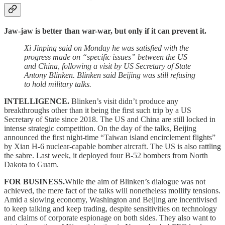
Jaw-jaw is better than war-war, but only if it can prevent it.
Xi Jinping said on Monday he was satisfied with the
progress made on “specific issues” between the US
and China, following a visit by US Secretary of State
Antony Blinken. Blinken said Beijing was still refusing
to hold military talks.
INTELLIGENCE.
Blinken’s visit didn’t produce any
breakthroughs other than it being the first such trip by a US
Secretary of State since 2018. The US and China are still locked in
intense strategic competition. On the day of the talks, Beijing
announced the first night-time “Taiwan island encirclement flights”
by Xian H-6 nuclear-capable bomber aircraft. The US is also rattling
the sabre. Last week, it deployed four B-52 bombers from North
Dakota to Guam.
FOR BUSINESS.
While the aim of Blinken’s dialogue was not
achieved, the mere fact of the talks will nonetheless mollify tensions.
Amid a slowing economy, Washington and Beijing are incentivised
to keep talking and keep trading, despite sensitivities on technology
and claims of corporate espionage on both sides. They also want to