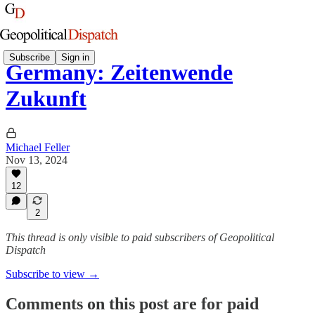
Subscribe
Sign in
Germany: Zeitenwende
Zukunft
Michael Feller
Nov 13, 2024
12
2
This thread is only visible to paid subscribers of Geopolitical
Dispatch
Subscribe to view →
Comments on this post are for paid