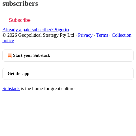
subscribers
Subscribe
Already a paid subscriber?
Sign in
© 2026 Geopolitical Strategy Pty Ltd
·
Privacy
∙
Terms
∙
Collection
notice
Start your Substack
Get the app
Substack
is the home for great culture