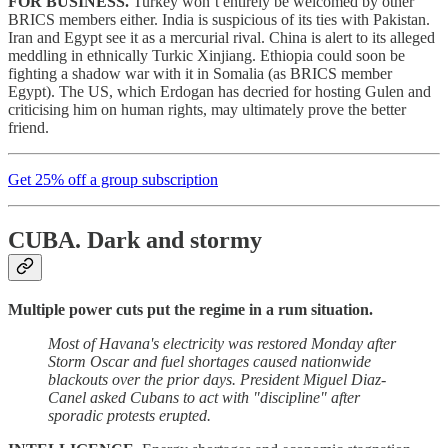
FOR BUSINESS.
Turkey won’t entirely be welcomed by other
BRICS members either. India is suspicious of its ties with Pakistan.
Iran and Egypt see it as a mercurial rival. China is alert to its alleged
meddling in ethnically Turkic Xinjiang. Ethiopia could soon be
fighting a shadow war with it in Somalia (as BRICS member
Egypt). The US, which Erdogan has decried for hosting Gulen and
criticising him on human rights, may ultimately prove the better
friend.
Get 25% off a group subscription
CUBA.
Dark and stormy
Multiple power cuts put the regime in a rum situation.
Most of Havana's electricity was restored Monday after
Storm Oscar and fuel shortages caused nationwide
blackouts over the prior days. President Miguel Diaz-
Canel asked Cubans to act with "discipline" after
sporadic protests erupted.