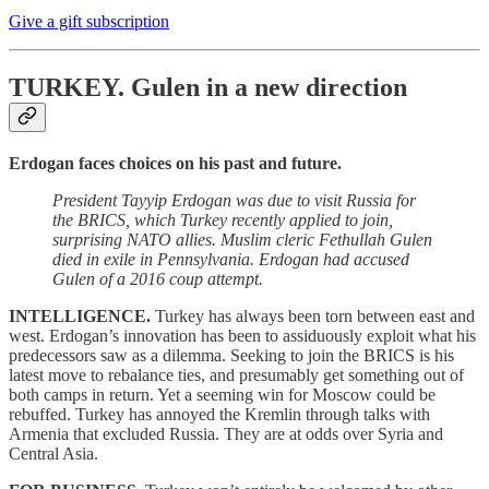
Give a gift subscription
TURKEY.
Gulen in a new direction
Erdogan faces choices on his past and future.
President Tayyip Erdogan was due to visit Russia for
the BRICS, which Turkey recently applied to join,
surprising NATO allies. Muslim cleric Fethullah Gulen
died in exile in Pennsylvania. Erdogan had accused
Gulen of a 2016 coup attempt.
INTELLIGENCE.
Turkey has always been torn between east and
west. Erdogan’s innovation has been to assiduously exploit what his
predecessors saw as a dilemma. Seeking to join the BRICS is his
latest move to rebalance ties, and presumably get something out of
both camps in return. Yet a seeming win for Moscow could be
rebuffed. Turkey has annoyed the Kremlin through talks with
Armenia that excluded Russia. They are at odds over Syria and
Central Asia.