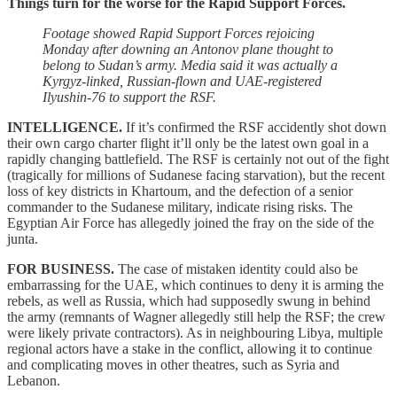
Things turn for the worse for the Rapid Support Forces.
Footage showed Rapid Support Forces rejoicing
Monday after downing an Antonov plane thought to
belong to Sudan’s army. Media said it was actually a
Kyrgyz-linked, Russian-flown and UAE-registered
Ilyushin-76 to support the RSF.
INTELLIGENCE.
If it’s confirmed the RSF accidently shot down
their own cargo charter flight it’ll only be the latest own goal in a
rapidly changing battlefield. The RSF is certainly not out of the fight
(tragically for millions of Sudanese facing starvation), but the recent
loss of key districts in Khartoum, and the defection of a senior
commander to the Sudanese military, indicate rising risks. The
Egyptian Air Force has allegedly joined the fray on the side of the
junta.
FOR BUSINESS.
The case of mistaken identity could also be
embarrassing for the UAE, which continues to deny it is arming the
rebels, as well as Russia, which had supposedly swung in behind
the army (remnants of Wagner allegedly still help the RSF; the crew
were likely private contractors). As in neighbouring Libya, multiple
regional actors have a stake in the conflict, allowing it to continue
and complicating moves in other theatres, such as Syria and
Lebanon.