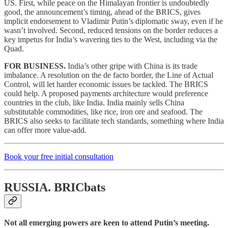
US. First, while peace on the Himalayan frontier is undoubtedly
good, the announcement’s timing, ahead of the BRICS, gives
implicit endorsement to Vladimir Putin’s diplomatic sway, even if he
wasn’t involved. Second, reduced tensions on the border reduces a
key impetus for India’s wavering ties to the West, including via the
Quad.
FOR BUSINESS.
India’s other gripe with China is its trade
imbalance. A resolution on the de facto border, the Line of Actual
Control, will let harder economic issues be tackled. The BRICS
could help. A proposed payments architecture would preference
countries in the club, like India. India mainly sells China
substitutable commodities, like rice, iron ore and seafood. The
BRICS also seeks to facilitate tech standards, something where India
can offer more value-add.
Book your free initial consultation
RUSSIA.
BRICbats
Not all emerging powers are keen to attend Putin’s meeting.