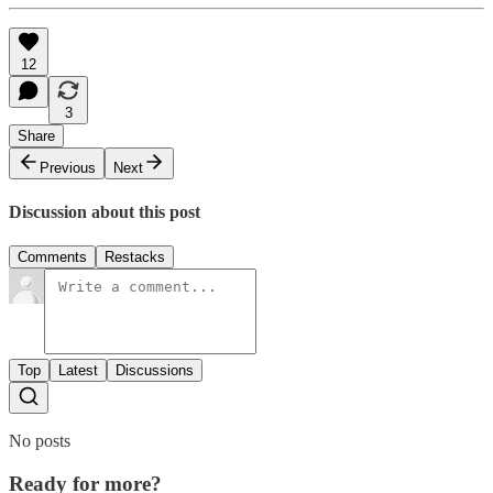
12
3
Share
Previous
Next
Discussion about this post
Comments
Restacks
Top
Latest
Discussions
No posts
Ready for more?