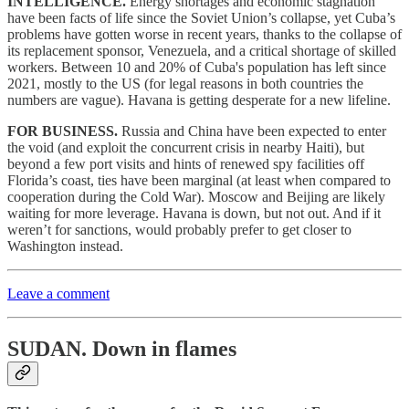
INTELLIGENCE.
Energy shortages and economic stagnation
have been facts of life since the Soviet Union’s collapse, yet Cuba’s
problems have gotten worse in recent years, thanks to the collapse of
its replacement sponsor, Venezuela, and a critical shortage of skilled
workers. Between 10 and 20% of Cuba's population has left since
2021, mostly to the US (for legal reasons in both countries the
numbers are vague). Havana is getting desperate for a new lifeline.
FOR BUSINESS.
Russia and China have been expected to enter
the void (and exploit the concurrent crisis in nearby Haiti), but
beyond a few port visits and hints of renewed spy facilities off
Florida’s coast, ties have been marginal (at least when compared to
cooperation during the Cold War). Moscow and Beijing are likely
waiting for more leverage. Havana is down, but not out. And if it
weren’t for sanctions, would probably prefer to get closer to
Washington instead.
Leave a comment
SUDAN.
Down in flames