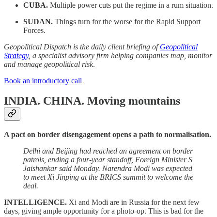
CUBA.
Multiple power cuts put the regime in a rum situation.
SUDAN.
Things turn for the worse for the Rapid Support
Forces.
Geopolitical Dispatch is the daily client briefing of
Geopolitical
Strategy
, a specialist advisory firm helping companies map, monitor
and manage geopolitical risk
.
Book an introductory call
INDIA. CHINA.
Moving mountains
A pact on border disengagement opens a path to normalisation.
Delhi and Beijing had reached an agreement on border
patrols, ending a four-year standoff, Foreign Minister S
Jaishankar said Monday. Narendra Modi was expected
to meet Xi Jinping at the BRICS summit to welcome the
deal.
INTELLIGENCE.
Xi and Modi are in Russia for the next few
days, giving ample opportunity for a photo-op. This is bad for the