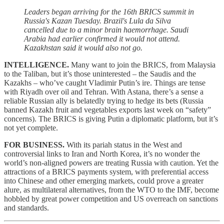
Leaders began arriving for the 16th BRICS summit in
Russia's Kazan Tuesday. Brazil's Lula da Silva
cancelled due to a minor brain haemorrhage. Saudi
Arabia had earlier confirmed it would not attend.
Kazakhstan said it would also not go.
INTELLIGENCE.
Many want to join the BRICS, from Malaysia
to the Taliban, but it’s those uninterested – the Saudis and the
Kazakhs – who’ve caught Vladimir Putin’s ire. Things are tense
with Riyadh over oil and Tehran. With Astana, there’s a sense a
reliable Russian ally is belatedly trying to hedge its bets (Russia
banned Kazakh fruit and vegetables exports last week on “safety”
concerns). The BRICS is giving Putin a diplomatic platform, but it’s
not yet complete.
FOR BUSINESS.
With its pariah status in the West and
controversial links to Iran and North Korea, it’s no wonder the
world’s non-aligned powers are treating Russia with caution. Yet the
attractions of a BRICS payments system, with preferential access
into Chinese and other emerging markets, could prove a greater
alure, as multilateral alternatives, from the WTO to the IMF, become
hobbled by great power competition and US overreach on sanctions
and standards.