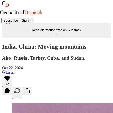
Subscribe
Sign in
Read distraction-free on Substack
India, China: Moving mountains
Also: Russia, Turkey, Cuba, and Sudan.
Oct 22, 2024
Listen
12
3