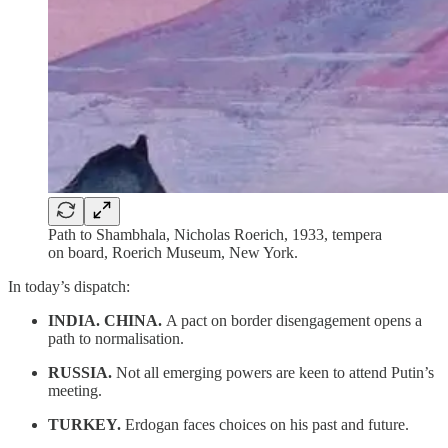
Path to Shambhala, Nicholas Roerich, 1933, tempera
on board, Roerich Museum, New York.
In today’s dispatch:
INDIA. CHINA.
A pact on border disengagement opens a
path to normalisation.
RUSSIA.
Not all emerging powers are keen to attend Putin’s
meeting.
TURKEY.
Erdogan faces choices on his past and future.