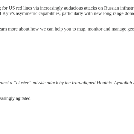
g for US red lines via increasingly audacious attacks on Russian infrastr
 Kyiv's asymmetric capabilities, particularly with new long-range domes
. Learn more about how we can help you to map, monitor and manage geopo
 against a “cluster” missile attack by the Iran-aligned Houthis. Ayatoll
asingly agitated