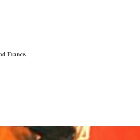
and France.