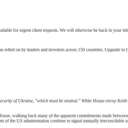
vailable for urgent client requests. We will otherwise be back in your 
, as relied on by leaders and investors across 150 countries. Upgrade t
 security of Ukraine, "which must be neutral." White House envoy Keit
ouse, walking back many of the apparent commitments made between
rts of the US administration continue to signal mutually irreconcilable