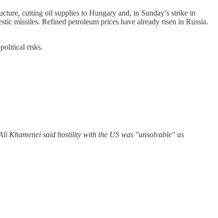
ucture, cutting oil supplies to Hungary and, in Sunday’s strike in
tic missiles. Refined petroleum prices have already risen in Russia.
litical risks.
ah Ali Khamenei said hostility with the US was "unsolvable" as