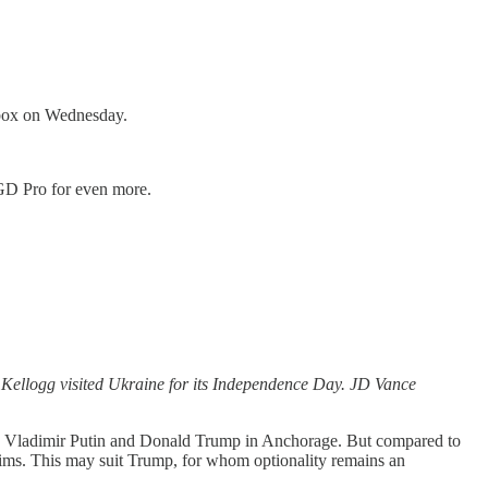
inbox on Wednesday.
o GD Pro for even more.
h Kellogg visited Ukraine for its Independence Day. JD Vance
 Vladimir Putin and Donald Trump in Anchorage. But compared to
 aims. This may suit Trump, for whom optionality remains an