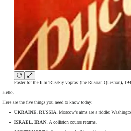
Poster for the film 'Russkiy vopros' (the Russian Question), 19
Hello,
Here are the five things you need to know today:
UKRAINE. RUSSIA.
Moscow’s aims are a riddle; Washingto
ISRAEL. IRAN.
A collision course returns.