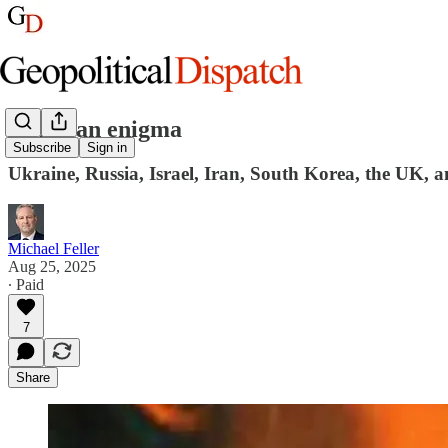
Inside an enigma
Subscribe
Sign in
Ukraine, Russia, Israel, Iran, South Korea, the UK, 
Michael Feller
Aug 25, 2025
∙ Paid
7
Share