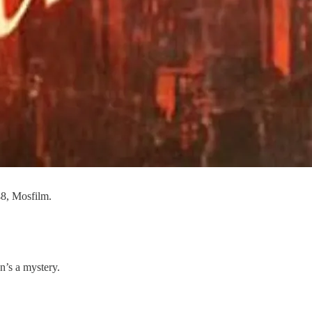
48, Mosfilm.
n’s a mystery.