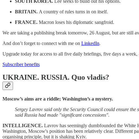
SOUTH KOREA.
Lee seeks to build out his options.
BRITAIN.
A country of rules turns in on itself.
FRANCE.
Macron loses his diplomatic sangfroid.
We are taking a publishing break tomorrow, 26 August, but are still a
And don’t forget to connect with me on
LinkedIn
.
Upgrade today for access to all five daily briefings, five days a week
Subscriber benefits
UKRAINE. RUSSIA.
Quo vladis?
Moscow’s aims are a riddle; Washington’s a mystery.
Sergey Lavrov said only the Security Council could ensure the
said Russia had made "significant concessions".
INTELLIGENCE.
Lavrov has seemingly dumbfounded the White H
Washington, Moscow's position has been relatively clear. Different pa
organising principle, but it is shaking Kyiv.