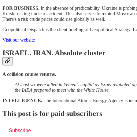
FOR BUSINESS.
In the absence of predictability, Ukraine is probin
Kursk, risking nuclear accident. This also serves to remind Moscow of
There's a risk crude prices could rise globally as well.
Geopolitical Dispatch is the client briefing of Geopolitical Strategy
Visit our website
ISRAEL. IRAN.
Absolute cluster
A collision course returns.
At least six were killed in Yemen's capital as Israel retaliated
the IAEA prepared to meet with the White House.
INTELLIGENCE.
The International Atomic Energy Agency is incre
This post is for paid subscribers
Subscribe