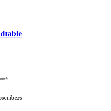
ndtable
spatch
bscribers