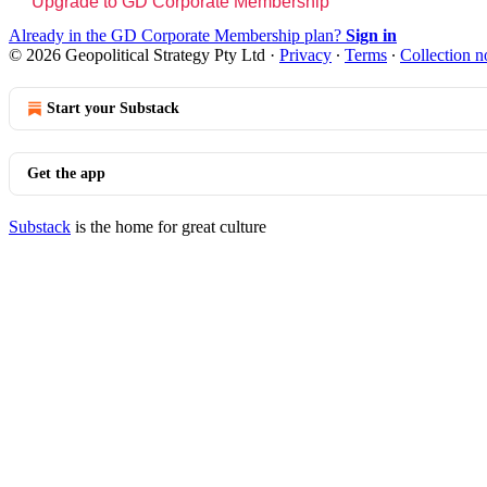
Upgrade to GD Corporate Membership
Already in the GD Corporate Membership plan?
Sign in
© 2026 Geopolitical Strategy Pty Ltd
·
Privacy
∙
Terms
∙
Collection n
Start your Substack
Get the app
Substack
is the home for great culture