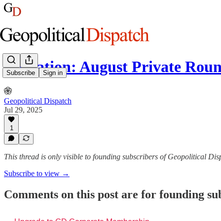
Invitation: August Private Rou
Subscribe
Sign in
Geopolitical Dispatch
Jul 29, 2025
1
This thread is only visible to founding subscribers of Geopolitical Di
Subscribe to view →
Comments on this post are for founding su