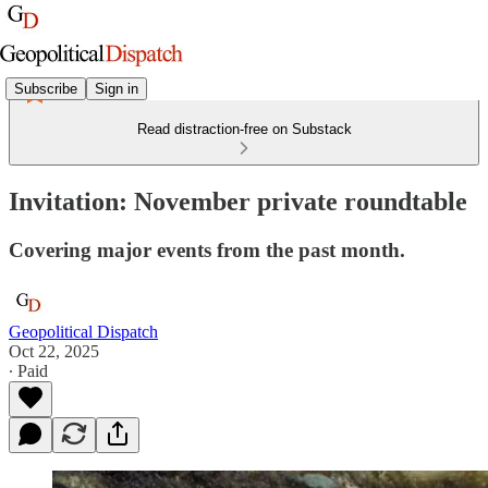
Subscribe
Sign in
Read distraction-free on Substack
Invitation: November private roundtable
Covering major events from the past month.
Geopolitical Dispatch
Oct 22, 2025
∙ Paid