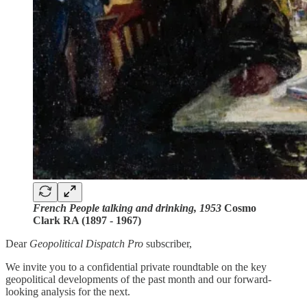
French People talking and drinking, 1953
Cosmo
Clark RA (1897 - 1967)
Dear
Geopolitical Dispatch Pro
subscriber,
We invite you to a confidential private roundtable on the key
geopolitical developments of the past month and our forward-
looking analysis for the next.