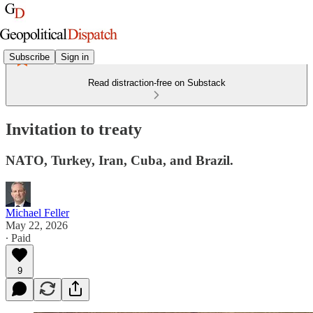
Subscribe
Sign in
Read distraction-free on Substack
Invitation to treaty
NATO, Turkey, Iran, Cuba, and Brazil.
Michael Feller
May 22, 2026
∙ Paid
9