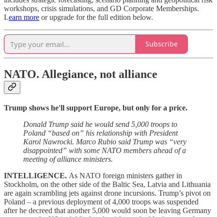
workshops, crisis simulations, and GD Corporate Memberships.
L
earn more
or upgrade for the full edition below.
Subscribe
NATO.
Allegiance, not alliance
Trump shows he'll support Europe, but only for a price.
Donald Trump said he would send 5,000 troops to
Poland “based on” his relationship with President
Karol Nawrocki. Marco Rubio said Trump was “very
disappointed” with some NATO members ahead of a
meeting of alliance ministers.
INTELLIGENCE.
As NATO foreign ministers gather in
Stockholm, on the other side of the Baltic Sea, Latvia and Lithuania
are again scrambling jets against drone incursions. Trump’s pivot on
Poland – a previous deployment of 4,000 troops was suspended
after he decreed that another 5,000 would soon be leaving Germany