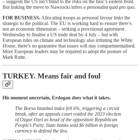
– suggests the US isn’t blind to the risks on the bloc’s eastern front.
But linking the move to Nawrocki infers a personalist quid pro quo.
FOR BUSINESS.
Allocating troops as personal favour links the
strategic to the political. The EU is working hard to ensure there’s
not an economic dimension – striking a provisional agreement
Wednesday to finalise a US trade deal by 4 July – but with
European rules on climate and technology also irritating the White
House, there’s no guarantee that issues will stay compartmentalised.
More European leaders may be required to adopt the posture of
Mark Rutte.
TURKEY.
Means fair and foul
His moment uncertain, Erdogan does what it takes.
The Borsa Istanbul index fell 6%, triggering a circuit
break, after an appeals court voided the 2023 election
of Ozgur Ozel as head of the opposition Republican
People’s Party. State banks sold $6 billion in foreign
currency to defend the lira.