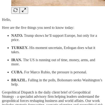
Hello,
Here are the five things you need to know today:
NATO.
Trump shows he’ll support Europe, but only for a
price.
TURKEY.
His moment uncertain, Erdogan does what it
takes.
IRAN.
The US is running out of time, money, arms, and
more.
CUBA.
For Marco Rubio, the pressure is personal.
BRAZIL.
Falling in the polls, Bolsonaro seeks Washington’s
help.
Geopolitical Dispatch is the daily client brief of Geopolitical
Strategy - a specialist advisory firm helping leaders understand the
geopolitical forces reshaping business and world affairs. Our work
includes strategic forecasting, scenario planning and geopolitical risk