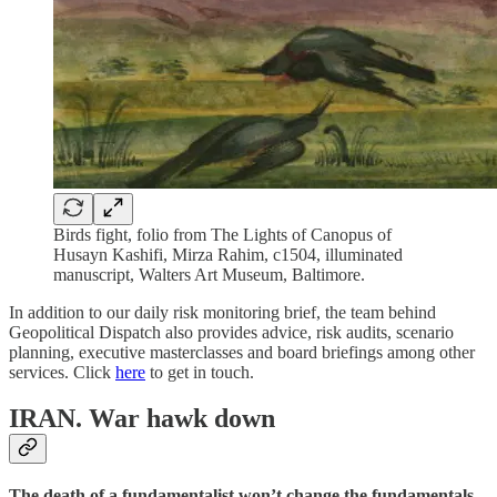
Birds fight, folio from The Lights of Canopus of
Husayn Kashifi, Mirza Rahim, c1504, illuminated
manuscript, Walters Art Museum, Baltimore.
In addition to our daily risk monitoring brief, the team behind
Geopolitical Dispatch also provides advice, risk audits, scenario
planning, executive masterclasses and board briefings among other
services. Click
here
to get in touch.
IRAN.
War hawk down
The death of a fundamentalist won’t change the fundamentals.