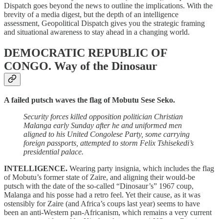
Dispatch goes beyond the news to outline the implications. With the
brevity of a media digest, but the depth of an intelligence
assessment, Geopolitical Dispatch gives you the strategic framing
and situational awareness to stay ahead in a changing world.
DEMOCRATIC REPUBLIC OF
CONGO.
Way of the Dinosaur
A failed putsch waves the flag of Mobutu Sese Seko.
Security forces killed opposition politician Christian
Malanga early Sunday after he and uniformed men
aligned to his United Congolese Party, some carrying
foreign passports, attempted to storm Felix Tshisekedi’s
presidential palace.
INTELLIGENCE.
Wearing party insignia, which includes the flag
of Mobutu’s former state of Zaire, and aligning their would-be
putsch with the date of the so-called “Dinosaur’s” 1967 coup,
Malanga and his posse had a retro feel. Yet their cause, as it was
ostensibly for Zaire (and Africa’s coups last year) seems to have
been an anti-Western pan-Africanism, which remains a very current