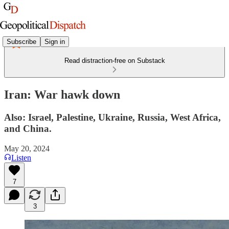
Subscribe
Sign in
Read distraction-free on Substack
Iran: War hawk down
Also: Israel, Palestine, Ukraine, Russia, West Africa,
and China.
May 20, 2024
Listen
7
3