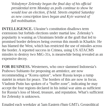
Volodymyr Zelensky began the final day of his official
presidential term Monday as polls continue to show he
would lose an election, if held. Streets emptied Saturday
as new conscription laws began and Kyiv warned of
full mobilisation.
INTELLIGENCE.
Ukraine’s constitution disallows term
extensions but forbids elections under martial law. Zelensky’s
popularity is waning as Ukrainians bristle at the graft that led to
promised border defences being overrun this month in Kharkiv. He
has blamed the West, which has restricted the use of missiles across
the border. A reported success in Crimea, using US ATACMS
missiles to destroy two MiG-31s, is meanwhile being revealed as an
expensive decoy.
FOR BUSINESS.
Westerners, who once slammed Indonesia’s
Prabowo Subianto for proposing an armistice, are now
recommending a “Korea option”, where Russia keeps a rump
statelet in return for peace. The borders of this are now in focus.
Vladimir Putin has spoken of a “buffer zone”, indicating he may
accept the four regions declared in his initial war aims as sufficient
for Russia’s loss of blood, treasure, and reputation. What’s sufficient
for Zelensky is unknown.
Emailed each weekday at 5am Eastern (9am GMT), Geopolitical