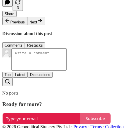
3
Share
Previous
Next
Discussion about this post
Comments
Restacks
Top
Latest
Discussions
No posts
Ready for more?
Subscribe
© 2026 Geopolitical Strategy Pty Ltd
·
Privacy
∙
Terms
∙
Collection