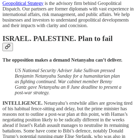
Geopolitical Strategy
is the advisory firm behind Geopolitical
Dispatch. Our partners are former diplomats with vast experience in
international affairs, risk management, and public affairs. We help
businesses and investors to understand geopolitical developments
and their impacts with clarity and concision.
ISRAEL. PALESTINE.
Plan to fail
The opposition makes a demand Netanyahu can’t deliver.
US National Security Adviser Jake Sullivan pressed
Benjamin Netanyahu Sunday for a humanitarian plan
as fighting continued. War cabinet member Benny
Gantz gave Netanyahu an 8 June deadline to present a
post-war strategy.
INTELLIGENCE.
Netanyahu’s erstwhile allies are growing tired
of his habitual fence-sitting and delay, but the prime minister has
reasons not to outline a post-war plan at this point, with Hamas’s
negotiating position likely to be radically different in the weeks
ahead if Israel’s Rafah assault manages to neutralise its remaining
battalions. Some have come to Bibi’s defence, notably Donald
Trump’s potential running-mate Elise Stefanik, who was also in