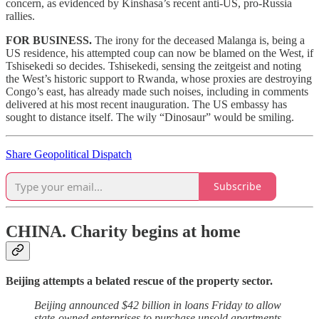
concern, as evidenced by Kinshasa’s recent anti-US, pro-Russia
rallies.
FOR BUSINESS.
The irony for the deceased Malanga is, being a
US residence, his attempted coup can now be blamed on the West, if
Tshisekedi so decides. Tshisekedi, sensing the zeitgeist and noting
the West’s historic support to Rwanda, whose proxies are destroying
Congo’s east, has already made such noises, including in comments
delivered at his most recent inauguration. The US embassy has
sought to distance itself. The wily “Dinosaur” would be smiling.
Share Geopolitical Dispatch
Subscribe
CHINA.
Charity begins at home
Beijing attempts a belated rescue of the property sector.
Beijing announced $42 billion in loans Friday to allow
state-owned enterprises to purchase unsold apartments