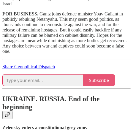
Israel.
FOR BUSINESS.
Gantz joins defence minister Yoav Gallant in
publicly rebuking Netanyahu. This may seem good politics, as
thousands continue to demonstrate against the war, and for the
release of remaining hostages. But it could easily backfire if any
military failure can be blamed on cabinet disunity. Hopes for the
hostages are meanwhile diminishing as more bodies get recovered.
Any choice between war and captives could soon become a false
one.
Share Geopolitical Dispatch
Subscribe
UKRAINE. RUSSIA.
End of the
beginning
Zelensky enters a constitutional grey zone.