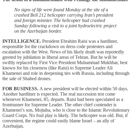
No signs of life were found Monday at the site of a
crashed Bell 212 helicopter carrying Iran’s president
and foreign minister. The helicopter had crashed
Sunday following a visit to a joint hydroelectric project
on the Azerbaijan border.
INTELLIGENCE.
President Ebrahim Raisi was a hardliner,
responsible for the crackdown on dress code protesters and
escalation with the West. News of his likely death was reportedly
greeted by jubilation in liberal areas of Tehran. But he will be
swiftly replaced by First Vice President Muhammad Mukhbar, best
known for his closeness (like Raisi) to Supreme Leader Ali
Khamenei and role in deepening ties with Russia, including through
the sale of Shahed drones.
FOR BUSINESS.
A new president will be elected within 50 days.
Another hardliner is expected. The real succession test come
whenever Khamenei, 85, departs. Raisi had been speculated as a
frontrunner for Supreme Leader. The other chief contender is
Khamenei’s son, Mojtaba, who is close to the Islamic Revolutionary
Guard Corps. No foul play is likely. The helicopter was old. But, if
convenient, the regime could easily blame Israel – an ally of
Azerbaijan.