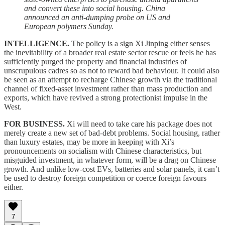
and convert these into social housing. China
announced an anti-dumping probe on US and
European polymers Sunday.
INTELLIGENCE.
The policy is a sign Xi Jinping either senses
the inevitability of a broader real estate sector rescue or feels he has
sufficiently purged the property and financial industries of
unscrupulous cadres so as not to reward bad behaviour. It could also
be seen as an attempt to recharge Chinese growth via the traditional
channel of fixed-asset investment rather than mass production and
exports, which have revived a strong protectionist impulse in the
West.
FOR BUSINESS.
Xi will need to take care his package does not
merely create a new set of bad-debt problems. Social housing, rather
than luxury estates, may be more in keeping with Xi’s
pronouncements on socialism with Chinese characteristics, but
misguided investment, in whatever form, will be a drag on Chinese
growth. And unlike low-cost EVs, batteries and solar panels, it can’t
be used to destroy foreign competition or coerce foreign favours
either.
7