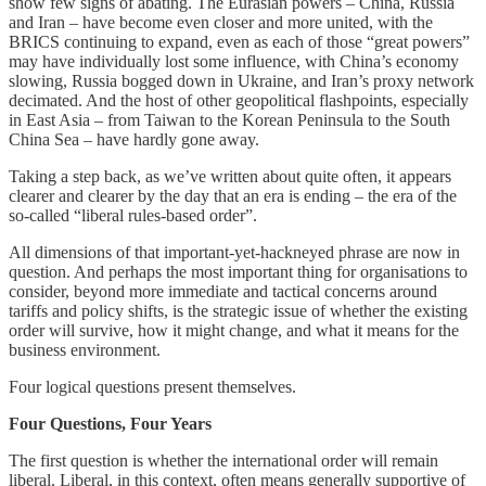
show few signs of abating. The Eurasian powers – China, Russia
and Iran – have become even closer and more united, with the
BRICS continuing to expand, even as each of those “great powers”
may have individually lost some influence, with China’s economy
slowing, Russia bogged down in Ukraine, and Iran’s proxy network
decimated. And the host of other geopolitical flashpoints, especially
in East Asia – from Taiwan to the Korean Peninsula to the South
China Sea – have hardly gone away.
Taking a step back, as we’ve written about quite often, it appears
clearer and clearer by the day that an era is ending – the era of the
so-called “liberal rules-based order”.
All dimensions of that important-yet-hackneyed phrase are now in
question. And perhaps the most important thing for organisations to
consider, beyond more immediate and tactical concerns around
tariffs and policy shifts, is the strategic issue of whether the existing
order will survive, how it might change, and what it means for the
business environment.
Four logical questions present themselves.
Four Questions, Four Years
The first question is whether the international order will remain
liberal. Liberal, in this context, often means generally supportive of