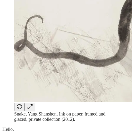
Snake, Yang Shanshen, Ink on paper, framed and
glazed, private collection (2012).
Hello,