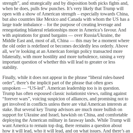
strength”, and strategically and by disposition both picks fights and,
when he does, pulls few punches. It’s very likely that Trump will
open with a show of American strength – especially towards China,
but also countries like Mexico and Canada with whom the US has a
large trade imbalance – for the purpose of creating leverage and
renegotiating bilateral relationships more in America’s favour. And
with aspirations for grand bargains — over Russia/Ukraine, the
Middle East and, most of all, China — this may be a moment where
the old order is redefined or becomes decidedly less orderly. Above
all, we’re looking at an American foreign policy transacted more
bilaterally, with more hostility and more turbulence, raising a very
important question of whether this will lead to greater or less
stability.
Finally, while it does not appear in the phrase “liberal rules-based
order”, there’s the implicit part of the phrase that often goes
unspoken — “US-led”. American leadership too is in question.
Trump has often espoused classic isolationist views, railing against
“forever wars”, voicing suspicion of alliances, and promising not to
get involved in conflicts unless there are vital American interests at
stake. But several key Trump advisors are much more bullish on
support for Ukraine and Israel, hawkish on China, and comfortable
deploying the American military in faraway lands. While Trump will
want America to remain top dog, there remains a question about
how it will lead, who it will lead, and on what issues. And there’s an