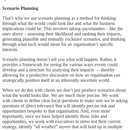
Scenario Planning
That’s why we use scenario planning as a method for thinking
through what the world could look like and what the business
implications could be. This involves taking uncertainties – like the
ones above – assessing their likelihood and ranking their impacts,
generating plausible and mutually exclusive scenarios, and thinking
through what each would mean for an organisation’s specific
interests.
Scenario planning doesn’t tell you what will happen. Rather, it
provides a framework for seeing the various ways events could
develop and a structure for analysing their impacts — thereby
allowing for a productive discussion on how an organisation can
strategically position itself in an inherently uncertain world.
When we do this with clients we don’t just produce scenarios about
what the world looks like. We are much more precise. We work
with clients to define clear focal questions to make sure we’re asking
questions of direct relevance that will identify precise risk and
opportunities bespoke to that organisation. And, even more
importantly, once we have helped identify those risks and
opportunities, we work with executives to stress test their current
strategy, identify “all weather” moves that will hold up in multiple