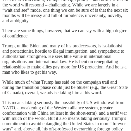
the world will respond – challenging. While we are largely in a
“wait and see” mode, one thing we can be sure of is that the next six
months will be messy and full of turbulence, uncertainty, novelty,
and ambiguity.
There are some things, however, that we can say with a high degree
of confidence.
Trump, unlike Biden and many of his predecessors, is isolationist
and protectionist, hostile to illegal immigration, and sympathetic to
authoritarian strongmen. He sees little value in international
organisations and international law. He is bent on renegotiating
relationships to make allies pay more for US protection. And he is a
man who likes to get his way.
While much of what Trump has said on the campaign trail and
during the transition phase could just be bluster (e.g., the Great State
of Canada), overall, we advise taking him at his word.
This means taking seriously the possibility of US withdrawal from
NATO, a weakening of the Western alliance system, greater
confrontation with China (at least in the short-term), and a tariff war
with much of the world. But it also means taking seriously Trump’s
commitment to avoid entangling the United States in more “forever
wars” and, above all, his oft-professed overarching foreign policy