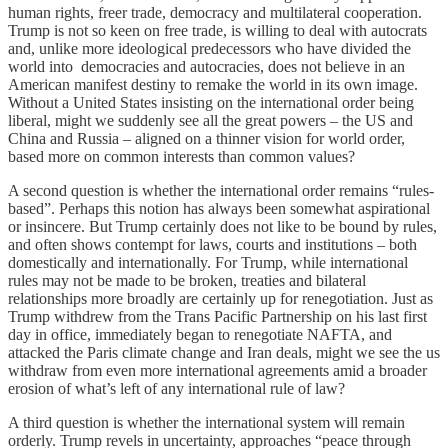
human rights, freer trade, democracy and multilateral cooperation.
Trump is not so keen on free trade, is willing to deal with autocrats
and, unlike more ideological predecessors who have divided the
world into democracies and autocracies, does not believe in an
American manifest destiny to remake the world in its own image.
Without a United States insisting on the international order being
liberal, might we suddenly see all the great powers – the US and
China and Russia – aligned on a thinner vision for world order,
based more on common interests than common values?
A second question is whether the international order remains “rules-
based”. Perhaps this notion has always been somewhat aspirational
or insincere. But Trump certainly does not like to be bound by rules,
and often shows contempt for laws, courts and institutions – both
domestically and internationally. For Trump, while international
rules may not be made to be broken, treaties and bilateral
relationships more broadly are certainly up for renegotiation. Just as
Trump withdrew from the Trans Pacific Partnership on his last first
day in office, immediately began to renegotiate NAFTA, and
attacked the Paris climate change and Iran deals, might we see the us
withdraw from even more international agreements amid a broader
erosion of what’s left of any international rule of law?
A third question is whether the international system will remain
orderly. Trump revels in uncertainty, approaches “peace through