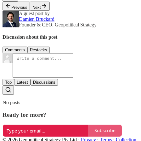
Previous
Next
A guest post by
Damien Bruckard
Founder & CEO, Geopolitical Strategy
Discussion about this post
Comments
Restacks
Top
Latest
Discussions
No posts
Ready for more?
Subscribe
© 2026 Geopolitical Strategy Pty Ltd
·
Privacy
∙
Terms
∙
Collection