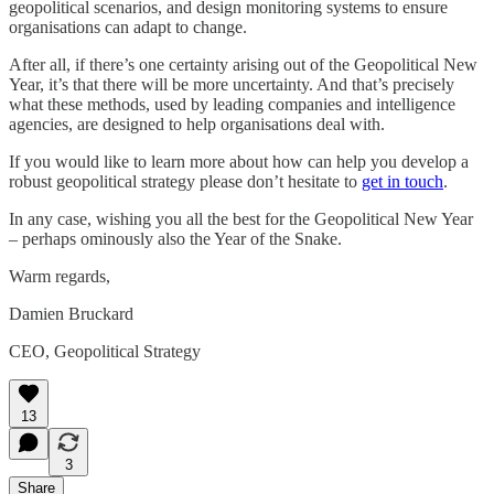
geopolitical scenarios, and design monitoring systems to ensure
organisations can adapt to change.
After all, if there’s one certainty arising out of the Geopolitical New
Year, it’s that there will be more uncertainty. And that’s precisely
what these methods, used by leading companies and intelligence
agencies, are designed to help organisations deal with.
If you would like to learn more about how can help you develop a
robust geopolitical strategy please don’t hesitate to
get in touch
.
In any case, wishing you all the best for the Geopolitical New Year
– perhaps ominously also the Year of the Snake.
Warm regards,
Damien Bruckard
CEO, Geopolitical Strategy
13
3
Share