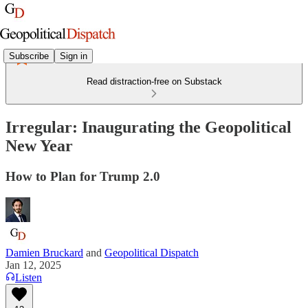
Subscribe
Sign in
Read distraction-free on Substack
Irregular: Inaugurating the Geopolitical
New Year
How to Plan for Trump 2.0
Damien Bruckard
and
Geopolitical Dispatch
Jan 12, 2025
Listen