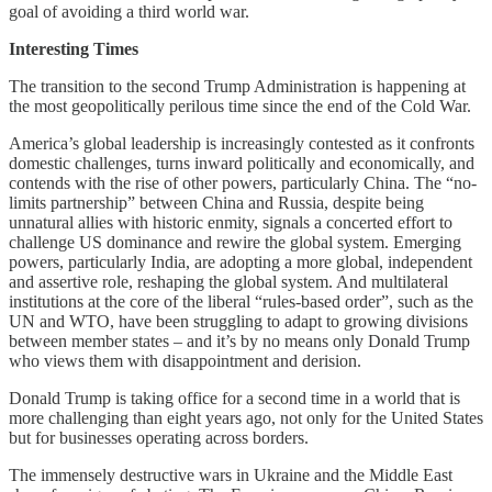
goal of avoiding a third world war.
Interesting Times
The transition to the second Trump Administration is happening at
the most geopolitically perilous time since the end of the Cold War.
America’s global leadership is increasingly contested as it confronts
domestic challenges, turns inward politically and economically, and
contends with the rise of other powers, particularly China. The “no-
limits partnership” between China and Russia, despite being
unnatural allies with historic enmity, signals a concerted effort to
challenge US dominance and rewire the global system. Emerging
powers, particularly India, are adopting a more global, independent
and assertive role, reshaping the global system. And multilateral
institutions at the core of the liberal “rules-based order”, such as the
UN and WTO, have been struggling to adapt to growing divisions
between member states – and it’s by no means only Donald Trump
who views them with disappointment and derision.
Donald Trump is taking office for a second time in a world that is
more challenging than eight years ago, not only for the United States
but for businesses operating across borders.
The immensely destructive wars in Ukraine and the Middle East