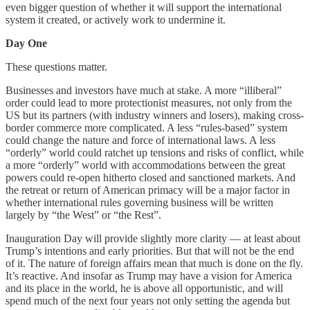
even bigger question of whether it will support the international
system it created, or actively work to undermine it.
Day One
These questions matter.
Businesses and investors have much at stake. A more “illiberal”
order could lead to more protectionist measures, not only from the
US but its partners (with industry winners and losers), making cross-
border commerce more complicated. A less “rules-based” system
could change the nature and force of international laws. A less
“orderly” world could ratchet up tensions and risks of conflict, while
a more “orderly” world with accommodations between the great
powers could re-open hitherto closed and sanctioned markets. And
the retreat or return of American primacy will be a major factor in
whether international rules governing business will be written
largely by “the West” or “the Rest”.
Inauguration Day will provide slightly more clarity — at least about
Trump’s intentions and early priorities. But that will not be the end
of it. The nature of foreign affairs mean that much is done on the fly.
It’s reactive. And insofar as Trump may have a vision for America
and its place in the world, he is above all opportunistic, and will
spend much of the next four years not only setting the agenda but