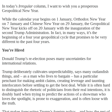
In today’s
Irregular
column, I want to wish you a prosperous
Geopolitical New Year.
While the calendar year begins on 1 January, Orthodox New Year
on 7 January and Chinese New Year on 29 January, the Geopolitical
New Year kicks off on 20 January with the inauguration of the
second Trump Administration. In fact, in many ways, it’s the
beginning of a four year geopolitical cycle that promises to be very
different to the past four years.
You’re Hired
Donald Trump’s re-election poses many uncertainties for
international relations.
Trump deliberately cultivates unpredictability, says many outlandish
things, and – as a man who lives to bargain – has a particular
penchant for making ambit claims, creating leverage and taunting
interlocutors before settling to get the best deal. While it is often hard
to distinguish the rhetoric of politicians from their real intentions, it is
doubly hard when trying to predict the actions of a showman who
loves the spotlight, is prone to exaggeration, and is often loose with
the truth.
That makes forecasting Trump’s foreign policy – and how the rest of