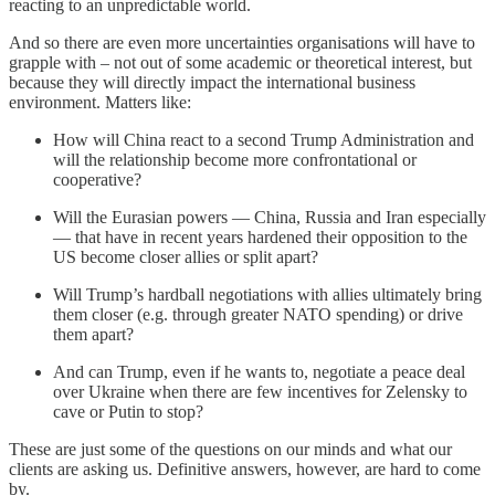
reacting to an unpredictable world.
And so there are even more uncertainties organisations will have to
grapple with – not out of some academic or theoretical interest, but
because they will directly impact the international business
environment. Matters like:
How will China react to a second Trump Administration and
will the relationship become more confrontational or
cooperative?
Will the Eurasian powers — China, Russia and Iran especially
— that have in recent years hardened their opposition to the
US become closer allies or split apart?
Will Trump’s hardball negotiations with allies ultimately bring
them closer (e.g. through greater NATO spending) or drive
them apart?
And can Trump, even if he wants to, negotiate a peace deal
over Ukraine when there are few incentives for Zelensky to
cave or Putin to stop?
These are just some of the questions on our minds and what our
clients are asking us. Definitive answers, however, are hard to come
by.