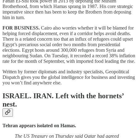
Fattah El-Sisi took power in 2013 by deposing the Muslim
Brotherhood, from which Hamas sprang in 1987. His core strategic
imperative since then has been to keep the Brothers from deposing
him in turn.
FOR BUSINESS.
Cairo
also worries whether it will be blamed for
helping forced displacement, even if a corridor helps avoid deaths.
There is a related concern too that an influx of refugees could upset
Egypt’s precarious social order two months from presidential
elections. Egypt hosts around 300,000 refugees from Syria and
neighbouring Sudan. On Tuesday, it recorded a record 38% inflation
rate for the month of September, with imported food leading the rise.
Written by former diplomats and industry specialists, Geopolitical
Dispatch gives you the global intelligence for business and investing
you won’t find anywhere else.
ISRAEL. IRAN.
Left with the hornets’
nest.
Tehran appears isolated on Hamas.
The US Treasury on Thursday said Qatar had agreed