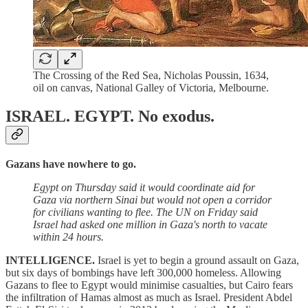
The Crossing of the Red Sea, Nicholas Poussin, 1634,
oil on canvas, National Galley of Victoria, Melbourne.
ISRAEL. EGYPT.
No exodus.
Gazans have nowhere to go.
Egypt on Thursday said it would coordinate aid for
Gaza via northern Sinai but would not open a corridor
for civilians wanting to flee. The UN on Friday said
Israel had asked one million in Gaza's north to vacate
within 24 hours.
INTELLIGENCE.
Israel is yet to begin a ground assault on Gaza,
but six days of bombings have left 300,000 homeless. Allowing
Gazans to flee to Egypt would minimise casualties, but Cairo fears
the infiltration of Hamas almost as much as Israel. President Abdel