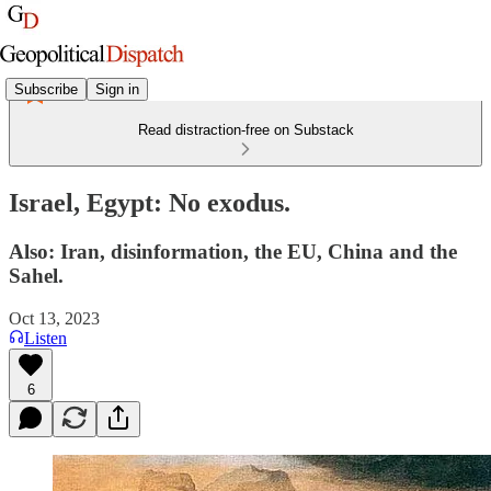
Subscribe
Sign in
Read distraction-free on Substack
Israel, Egypt: No exodus.
Also: Iran, disinformation, the EU, China and the
Sahel.
Oct 13, 2023
Listen
6