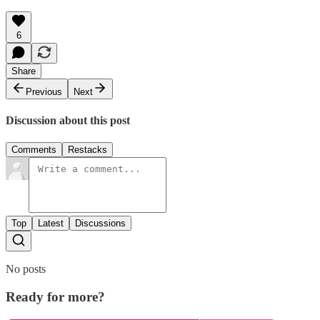
6
Share
Previous
Next
Discussion about this post
Comments
Restacks
Top
Latest
Discussions
No posts
Ready for more?