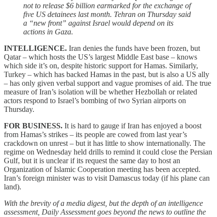
not to release $6 billion earmarked for the exchange of
five US detainees last month. Tehran on Thursday said
a “new front” against Israel would depend on its
actions in Gaza.
INTELLIGENCE.
Iran denies the funds have been frozen, but
Qatar – which hosts the US’s largest Middle East base – knows
which side it’s on, despite historic support for Hamas. Similarly,
Turkey – which has backed Hamas in the past, but is also a US ally
– has only given verbal support and vague promises of aid. The true
measure of Iran’s isolation will be whether Hezbollah or related
actors respond to Israel’s bombing of two Syrian airports on
Thursday.
FOR BUSINESS.
It is hard to gauge if Iran has enjoyed a boost
from Hamas’s strikes – its people are cowed from last year’s
crackdown on unrest – but it has little to show internationally. The
regime on Wednesday held drills to remind it could close the Persian
Gulf, but it is unclear if its request the same day to host an
Organization of Islamic Cooperation meeting has been accepted.
Iran’s foreign minister was to visit Damascus today (if his plane can
land).
With the brevity of a media digest, but the depth of an intelligence
assessment, Daily Assessment goes beyond the news to outline the