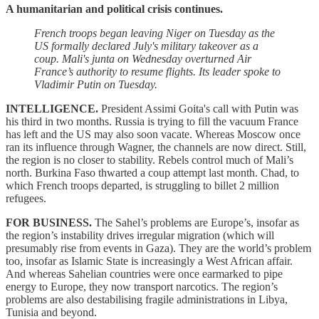
A humanitarian and political crisis continues.
French troops began leaving Niger on Tuesday as the
US formally declared July's military takeover as a
coup. Mali's junta on Wednesday overturned Air
France’s authority to resume flights.
Its leader spoke to
Vladimir Putin on Tuesday.
INTELLIGENCE.
President Assimi Goita's call with Putin was
his third in two months. Russia is trying to fill the vacuum France
has left and the US may also soon vacate. Whereas Moscow once
ran its influence through Wagner, the channels are now direct. Still,
the region is no closer to stability. Rebels control much of Mali’s
north. Burkina Faso thwarted a coup attempt last month. Chad, to
which French troops departed, is struggling to billet 2 million
refugees.
FOR BUSINESS.
The Sahel’s problems are Europe’s, insofar as
the region’s instability drives irregular migration (which will
presumably rise from events in Gaza). They are the world’s problem
too, insofar as Islamic State is increasingly a West African affair.
And whereas Sahelian countries were once earmarked to pipe
energy to Europe, they now transport narcotics. The region’s
problems are also destabilising fragile administrations in Libya,
Tunisia and beyond.