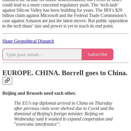
could lead to a more concerted regulatory push. The ‘tech-lash’
against Silicon Valley has been building for years. The IRS’s $29
billion claim against Microsoft and the Federal Trade Commission’s
case against Amazon are just the latest moves. But public opposition
to the tech titans’ size and power is yet to reach its end point.
Share Geopolitical Dispatch
Subscribe
EUROPE. CHINA.
Borrell goes to China.
Beijing and Brussels need each other.
The EU's top diplomat arrived in China on Thursday
after previous visits were shelved due to Covid and the
dismissal of Beijing's foreign minister. Beijing on
Wednesday said it wanted to expand cooperation and
"overcome interference”.