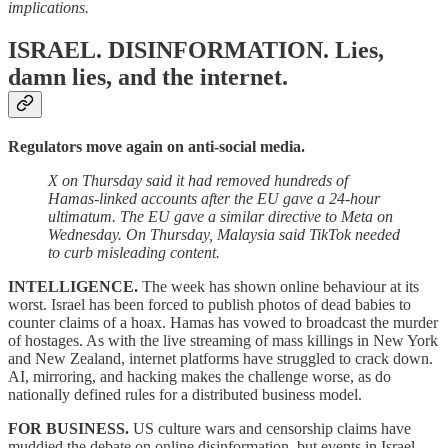
implications.
ISRAEL. DISINFORMATION.
Lies,
damn lies, and the internet.
Regulators move again on anti-social media.
X on Thursday said it had removed hundreds of
Hamas-linked accounts after the EU gave a 24-hour
ultimatum. The EU gave a similar directive to Meta on
Wednesday. On Thursday, Malaysia said TikTok needed
to curb misleading content.
INTELLIGENCE.
The week has shown online behaviour at its
worst. Israel has been forced to publish photos of dead babies to
counter claims of a hoax. Hamas has vowed to broadcast the murder
of hostages. As with the live streaming of mass killings in New York
and New Zealand, internet platforms have struggled to crack down.
AI, mirroring, and hacking makes the challenge worse, as do
nationally defined rules for a distributed business model.
FOR BUSINESS.
US culture wars and censorship claims have
muddied the debate on online disinformation, but events in Israel