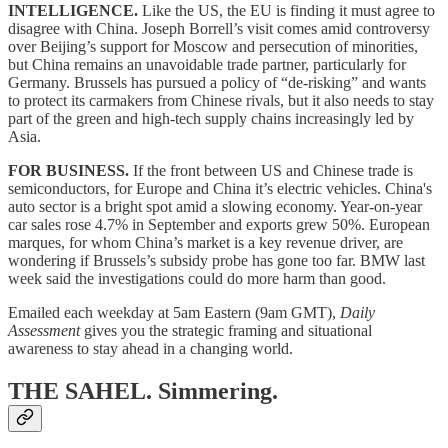
INTELLIGENCE.
Like the US, the EU is finding it must agree to
disagree with China. Joseph Borrell’s visit comes amid controversy
over Beijing’s support for Moscow and persecution of minorities,
but China remains an unavoidable trade partner, particularly for
Germany. Brussels has pursued a policy of “de-risking” and wants
to protect its carmakers from Chinese rivals, but it also needs to stay
part of the green and high-tech supply chains increasingly led by
Asia.
FOR BUSINESS.
If the front between US and Chinese trade is
semiconductors, for Europe and China it’s electric vehicles. China's
auto sector is a bright spot amid a slowing economy. Year-on-year
car sales rose 4.7% in September and exports grew 50%. European
marques, for whom China’s market is a key revenue driver, are
wondering if Brussels’s subsidy probe has gone too far. BMW last
week said the investigations could do more harm than good.
Emailed each weekday at 5am Eastern (9am GMT),
Daily
Assessment
gives you the strategic framing and situational
awareness to stay ahead in a changing world.
THE SAHEL.
Simmering.