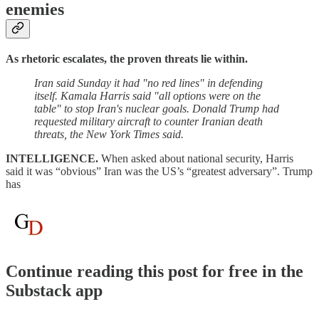
enemies
As rhetoric escalates, the proven threats lie within.
Iran said Sunday it had "no red lines" in defending
itself. Kamala Harris said "all options were on the
table" to stop Iran's nuclear goals. Donald Trump had
requested military aircraft to counter Iranian death
threats, the New York Times said.
INTELLIGENCE.
When asked about national security, Harris
said it was “obvious” Iran was the US’s “greatest adversary”. Trump
has
Continue reading this post for free in the
Substack app