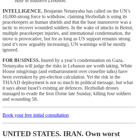
base in southern Lebanon.
INTELLIGENCE.
Benjamin Netanyahu has called on the UN’s
10,000-strong force to withdraw, claiming Hezbollah is using its
peacekeepers as human shields and that the base manoeuvre was a
tactic to recover wounded soldiers. In the wake of attacks in Beirut,
multiple peacekeeper injuries, and international condemnation, the
move is provocative, but for as long as US support remains strong
(and it’s now arguably increasing), UN warnings will be mostly
ignored.
FOR BUSINESS.
Inured by a year’s condemnation on Gaza,
Netanyahu will judge the risks in Lebanon are worth taking. White
House misgivings (and embarrassment over ceasefire talks) have
been overtaken by pre-election calculation. Yet the risk in the
THAAD deployment is not so much its political message, but what
it says about Israel’s existing air defences. Hezbollah drones
managed to evade the Iron Dome late Sunday, killing four soldiers
and wounding 58.
Book your free initial consultation
UNITED STATES. IRAN.
Own worst