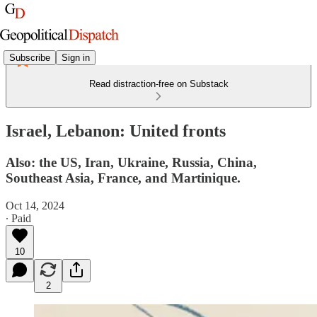
Subscribe
Sign in
Read distraction-free on Substack
Israel, Lebanon: United fronts
Also: the US, Iran, Ukraine, Russia, China,
Southeast Asia, France, and Martinique.
Oct 14, 2024
∙ Paid
10
2