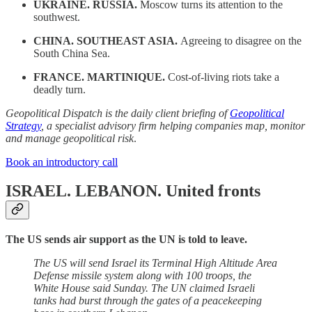
UKRAINE. RUSSIA.
Moscow turns its attention to the
southwest.
CHINA. SOUTHEAST ASIA.
Agreeing to disagree on the
South China Sea.
FRANCE. MARTINIQUE.
Cost-of-living riots take a
deadly turn.
Geopolitical Dispatch is the daily client briefing of
Geopolitical
Strategy
, a specialist advisory firm helping companies map, monitor
and manage geopolitical risk
.
Book an introductory call
ISRAEL. LEBANON.
United fronts
The US sends air support as the UN is told to leave.
The US will send Israel its Terminal High Altitude Area
Defense missile system along with 100 troops, the
White House said Sunday. The UN claimed Israeli
tanks had burst through the gates of a peacekeeping