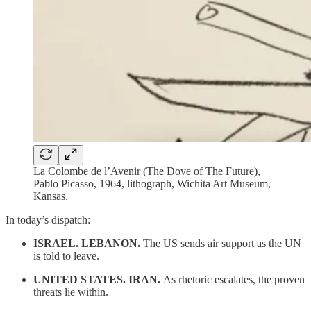
La Colombe de l’Avenir (The Dove of The Future),
Pablo Picasso, 1964, lithograph, Wichita Art Museum,
Kansas.
In today’s dispatch:
ISRAEL. LEBANON.
The US sends air support as the UN
is told to leave.
UNITED STATES. IRAN.
As rhetoric escalates, the proven
threats lie within.