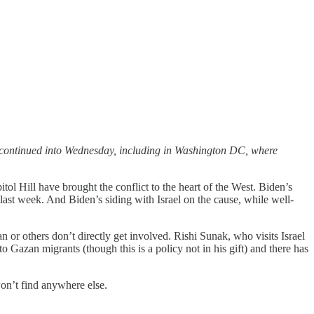
sts continued into Wednesday, including in Washington DC, where
tol Hill have brought the conflict to the heart of the West. Biden’s
ast week. And Biden’s siding with Israel on the cause, while well-
n or others don’t directly get involved. Rishi Sunak, who visits Israel
to Gazan migrants (though this is a policy not in his gift) and there has
won’t find anywhere else.