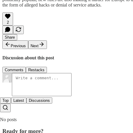
the form of alleged hacks or denial of service attacks.
2
Share
Previous
Next
Discussion about this post
Comments
Restacks
Top
Latest
Discussions
No posts
Ready for more?