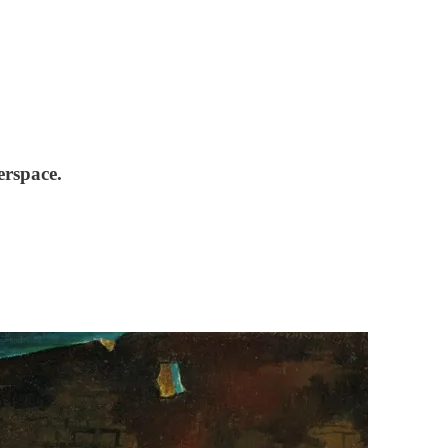
erspace.