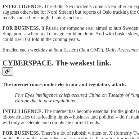
INTELLIGENCE.
The Baltic Sea incidents come a year after an e
suggests otherwise for Nord Stream) but reports of Oslo tracking the
mostly caused by caught fishing anchors.
FOR BUSINESS.
If Russia (or someone else) aimed to hurt Sweden, 
Singapore – where real damage could be done. And with busier skies, sat
could rise 100-fold in the coming years.
Emailed each weekday at 5am Eastern (9am GMT),
Daily Assessmen
CYBERSPACE.
The weakest link.
The internet comes under electronic and regulatory attack.
Five Eyes intelligence chiefs accused China on Tuesday of “unp
Europe due to new regulations.
INTELLIGENCE.
The internet has become essential for the global 
idiosyncrasies of its leading lights – business and political – don’t 
will only accelerate and complicate current trends.
FOR BUSINESS.
There’s a lot of rubbish written on X (formerly Tw
politically popular, new rules are also making it harder for Europe to