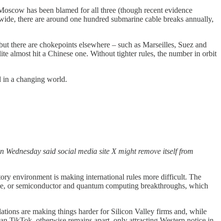
Moscow has been blamed for all three (though recent evidence
dwide, there are around one hundred submarine cable breaks annually,
 but there are chokepoints elsewhere – such as Marseilles, Suez and
ite almost hit a Chinese one. Without tighter rules, the number in orbit
d in a changing world.
on Wednesday said social media site X might remove itself from
atory environment is making international rules more difficult. The
ligence, or semiconductor and quantum computing breakthroughs, which
lations are making things harder for Silicon Valley firms and, while
han TikTok, otherwise remains apart, only attracting Western notice in