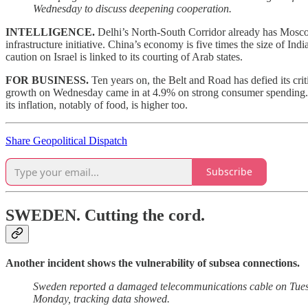
Wednesday to discuss deepening cooperation.
INTELLIGENCE.
Delhi’s North-South Corridor already has Mosco
infrastructure initiative. China’s economy is five times the size of Ind
caution on Israel is linked to its courting of Arab states.
FOR BUSINESS.
Ten years on, the Belt and Road has defied its cri
growth on Wednesday came in at 4.9% on strong consumer spending. A 
its inflation, notably of food, is higher too.
Share Geopolitical Dispatch
Subscribe
SWEDEN.
Cutting the cord.
Another incident shows the vulnerability of subsea connections.
Sweden reported a damaged telecommunications cable on Tuesd
Monday, tracking data showed.