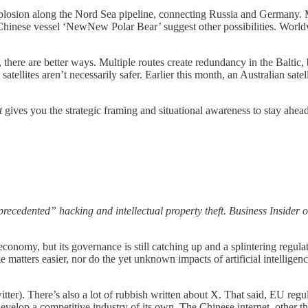
xplosion along the Nord Sea pipeline, connecting Russia and Germany. 
 Chinese vessel ‘NewNew Polar Bear’ suggest other possibilities. Worl
there are better ways. Multiple routes create redundancy in the Baltic,
ellites aren’t necessarily safer. Earlier this month, an Australian satell
t
gives you the strategic framing and situational awareness to stay ahea
recedented” hacking and intellectual property theft. Business Insider 
economy, but its governance is still catching up and a splintering regul
make matters easier, nor do the yet unknown impacts of artificial intel
itter). There’s also a lot of rubbish written about X. That said, EU regu
 develop a competitive industry of its own. The Chinese internet, other t