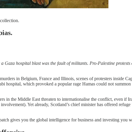
collection.
ias.
t a Gaza hospital blast was the fault of militants. Pro-Palestine prote
murders in Belgium, France and Illinois, scenes of protesters inside Capi
Arabi hospital, which provoked a popular rage Hamas could not summon l
in the Middle East threaten to internationalise the conflict, even if Ira
 involvement). Yet already, Scotland’s chief minister has offered refuge 
patch gives you the global intelligence for business and investing you 