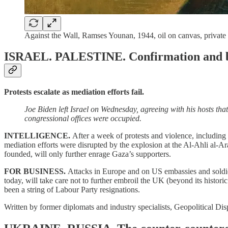
Against the Wall, Ramses Younan, 1944, oil on canvas, private 
ISRAEL. PALESTINE.
Confirmation and b
Protests escalate as mediation efforts fail.
Joe Biden left Israel on Wednesday, agreeing with his hosts tha
congressional offices were occupied.
INTELLIGENCE.
After a week of protests and violence, including 
mediation efforts were disrupted by the explosion at the Al-Ahli al-
founded, will only further enrage Gaza’s supporters.
FOR BUSINESS.
Attacks in Europe and on US embassies and soldiers 
today, will take care not to further embroil the UK (beyond its historic
been a string of Labour Party resignations.
Written by former diplomats and industry specialists, Geopolitical Dis