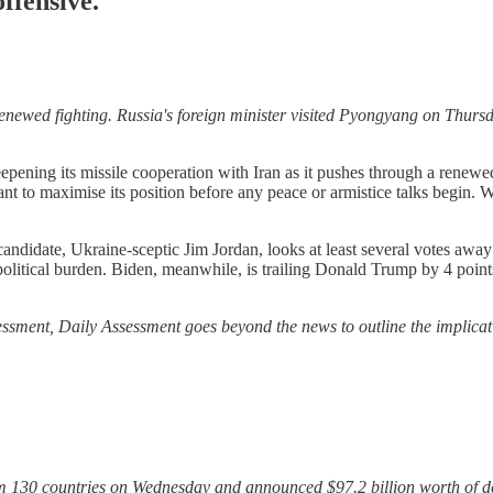
ffensive.
renewed fighting. Russia's foreign minister visited Pyongyang on Thurs
pening its missile cooperation with Iran as it pushes through a renewed
 to maximise its position before any peace or armistice talks begin. 
candidate, Ukraine-sceptic Jim Jordan, looks at least several votes aw
litical burden. Biden, meanwhile, is trailing Donald Trump by 4 points 
ssessment, Daily Assessment goes beyond the news to outline the implicat
from 130 countries on Wednesday and announced $97.2 billion worth of d