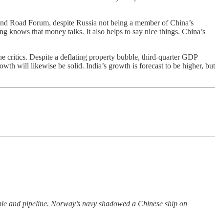
 and Road Forum, despite Russia not being a member of China’s
jing knows that money talks. It also helps to say nice things. China’s
e critics. Despite a deflating property bubble, third-quarter GDP
will likewise be solid. India’s growth is forecast to be higher, but
ble and pipeline. Norway’s navy shadowed a Chinese ship on