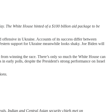
day. The White House hinted of a $100 billion aid package to be
 offensive in Ukraine. Accounts of its success differ between
Western support for Ukraine meanwhile looks shaky. Joe Biden will
ay from winning the race. There’s only so much the White House can
in early polls, despite the President's strong performance on Israel
ions.
eals. Indian and Central Asian security chiefs met on