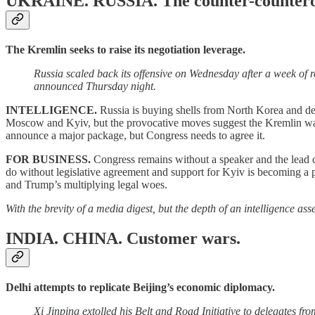
UKRAINE. RUSSIA.
The counter-countero
The Kremlin seeks to raise its negotiation leverage.
Russia scaled back its offensive on Wednesday after a week of 
announced Thursday night.
INTELLIGENCE.
Russia is buying shells from North Korea and dee
Moscow and Kyiv, but the provocative moves suggest the Kremlin want
announce a major package, but Congress needs to agree it.
FOR BUSINESS.
Congress remains without a speaker and the lead 
do without legislative agreement and support for Kyiv is becoming a po
and Trump’s multiplying legal woes.
With the brevity of a media digest, but the depth of an intelligence a
INDIA. CHINA.
Customer wars.
Delhi attempts to replicate Beijing’s economic diplomacy.
Xi Jinping extolled his Belt and Road Initiative to delegates 