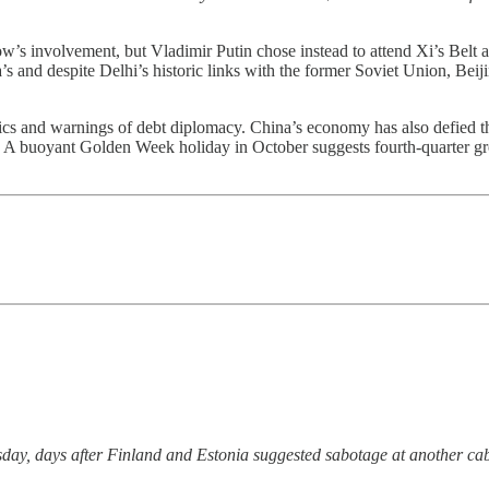
w’s involvement, but Vladimir Putin chose instead to attend Xi’s Belt
ia’s and despite Delhi’s historic links with the former Soviet Union, Bei
tics and warnings of debt diplomacy. China’s economy has also defied th
buoyant Golden Week holiday in October suggests fourth-quarter growth 
ay, days after Finland and Estonia suggested sabotage at another ca