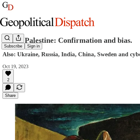
Israel, Palestine: Confirmation and bias.
Subscribe
Sign in
Also: Ukraine, Russia, India, China, Sweden and cyb
Oct 19, 2023
2
Share