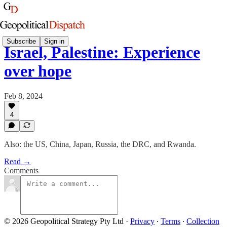
Subscribe
Sign in
Israel, Palestine: Experience
over hope
Feb 8, 2024
4
Also: the US, China, Japan, Russia, the DRC, and Rwanda.
Read →
Comments
© 2026 Geopolitical Strategy Pty Ltd
·
Privacy
∙
Terms
∙
Collection