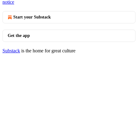
notice
Start your Substack
Get the app
Substack
is the home for great culture