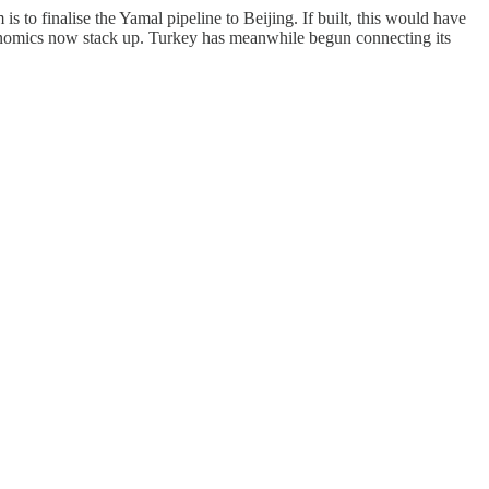
to finalise the Yamal pipeline to Beijing. If built, this would have
conomics now stack up. Turkey has meanwhile begun connecting its