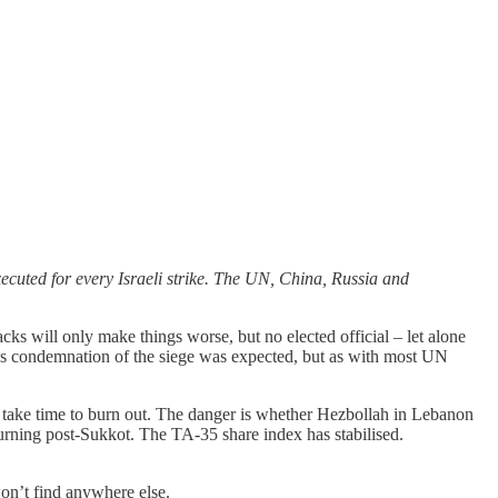
ecuted for every Israeli strike. The UN, China, Russia and
cks will only make things worse, but no elected official – let alone
l's condemnation of the siege was expected, but as with most UN
l take time to burn out. The danger is whether Hezbollah in Lebanon
eturning post-Sukkot. The TA-35 share index has stabilised.
won’t find anywhere else.