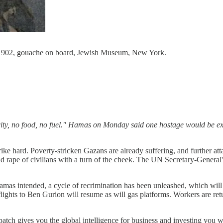
6-1902, gouache on board, Jewish Museum, New York.
icity, no food, no fuel." Hamas on Monday said one hostage would be ex
ike hard. Poverty-stricken Gazans are already suffering, and further atta
nd rape of civilians with a turn of the cheek. The UN Secretary-Genera
Hamas intended, a cycle of recrimination has been unleashed, which wil
 flights to Ben Gurion will resume as will gas platforms. Workers are r
patch gives you the global intelligence for business and investing you 