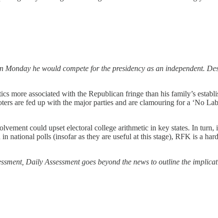
on Monday he would compete for the presidency as an independent. Des
ics more associated with the Republican fringe than his family’s estab
s are fed up with the major parties and are clamouring for a ‘No Labe
lvement could upset electoral college arithmetic in key states. In turn, 
n national polls (insofar as they are useful at this stage), RFK is a ha
ssessment, Daily Assessment goes beyond the news to outline the implicat