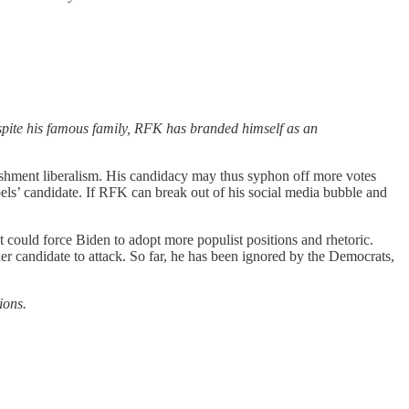
pite his famous family, RFK has branded himself as an
lishment liberalism. His candidacy may thus syphon off more votes
ls’ candidate. If RFK can break out of his social media bubble and
it could force Biden to adopt more populist positions and rhetoric.
rder candidate to attack. So far, he has been ignored by the Democrats,
ions.