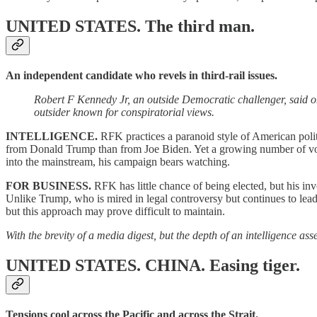
UNITED STATES.
The third man.
An independent candidate who revels in third-rail issues.
Robert F Kennedy Jr, an outside Democratic challenger, said 
outsider known for conspiratorial views.
INTELLIGENCE.
RFK practices a paranoid style of American polit
from Donald Trump than from Joe Biden. Yet a growing number of voter
into the mainstream, his campaign bears watching.
FOR BUSINESS.
RFK has little chance of being elected, but his invo
Unlike Trump, who is mired in legal controversy but continues to lead i
but this approach may prove difficult to maintain.
With the brevity of a media digest, but the depth of an intelligence a
UNITED STATES. CHINA.
Easing tiger.
Tensions cool across the Pacific and across the Strait.