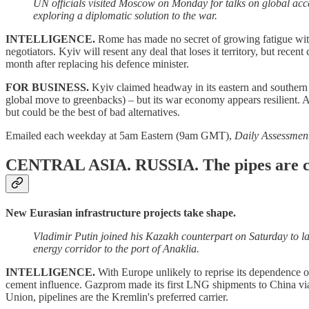
UN officials visited Moscow on Monday for talks on global acces
exploring a diplomatic solution to the war.
INTELLIGENCE.
Rome has made no secret of growing fatigue with 
negotiators. Kyiv will resent any deal that loses it territory, but rec
month after replacing his defence minister.
FOR BUSINESS.
Kyiv claimed headway in its eastern and southern 
global move to greenbacks) – but its war economy appears resilient. An
but could be the best of bad alternatives.
Emailed each weekday at 5am Eastern (9am GMT),
Daily Assessmen
CENTRAL ASIA. RUSSIA.
The pipes are c
New Eurasian infrastructure projects take shape.
Vladimir Putin joined his Kazakh counterpart on Saturday to l
energy corridor to the port of Anaklia.
INTELLIGENCE.
With Europe unlikely to reprise its dependence 
cement influence. Gazprom made its first LNG shipments to China via 
Union, pipelines are the Kremlin's preferred carrier.