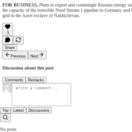
FOR BUSINESS.
Plans to export and commingle Russian energy via 
the capacity of the erstwhile Nord Stream 1 pipeline to Germany and
grid to the Azeri exclave of Nakhichevan.
3
Share
Previous
Next
Discussion about this post
Comments
Restacks
Top
Latest
Discussions
No posts