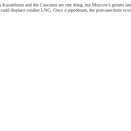
Kazakhstan and the Caucasus are one thing, but Moscow's greater aim is 
 could displace costlier LNG. Once a pipedream, the post-sanctions e