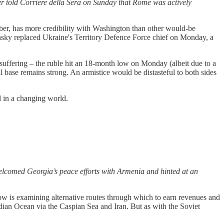
ter told Corriere della Sera on Sunday that Rome was actively
ember, has more credibility with Washington than other would-be
Zelensky replaced Ukraine's Territory Defence Force chief on Monday, a
suffering – the ruble hit an 18-month low on Monday (albeit due to a
l base remains strong. An armistice would be distasteful to both sides
d in a changing world.
welcomed Georgia’s peace efforts with Armenia and hinted at an
ow is examining alternative routes through which to earn revenues and
dian Ocean via the Caspian Sea and Iran. But as with the Soviet