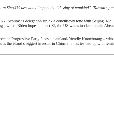
rs Sino-US ties would impact the “destiny of mankind”. Taiwan's pres
2022, Schumer's delegation struck a conciliatory tone with Beijing. Mol
, where Biden hopes to meet Xi, the US wants to clear the air. Ahead of
mocratic Progressive Party faces a mainland-friendly Kuomintang – whi
 is the island’s biggest investor in China and has teamed up with femini