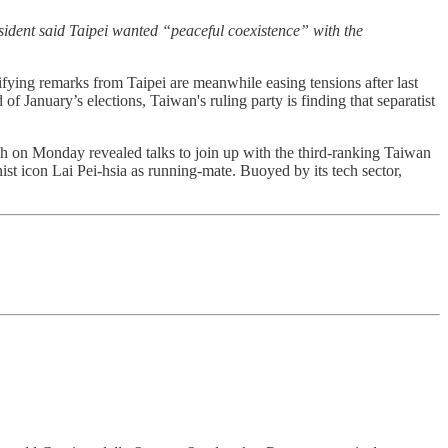
ident said Taipei wanted “peaceful coexistence” with the
lifying remarks from Taipei are meanwhile easing tensions after last
 January’s elections, Taiwan's ruling party is finding that separatist
ch on Monday revealed talks to join up with the third-ranking Taiwan
st icon Lai Pei-hsia as running-mate. Buoyed by its tech sector,