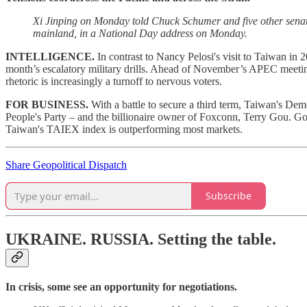
Xi Jinping on Monday told Chuck Schumer and five other senato
mainland, in a National Day address on Monday.
INTELLIGENCE.
In contrast to Nancy Pelosi's visit to Taiwan in 
month’s escalatory military drills. Ahead of November’s APEC meetings
rhetoric is increasingly a turnoff to nervous voters.
FOR BUSINESS.
With a battle to secure a third term, Taiwan's De
People's Party – and the billionaire owner of Foxconn, Terry Gou. Gou
Taiwan's TAIEX index is outperforming most markets.
Share Geopolitical Dispatch
Subscribe
UKRAINE. RUSSIA.
Setting the table.
In crisis, some see an opportunity for negotiations.