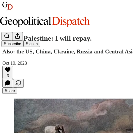
Israel, Palestine: I will repay.
Subscribe
Sign in
Also: the US, China, Ukraine, Russia and Central Asi
Oct 10, 2023
3
Share