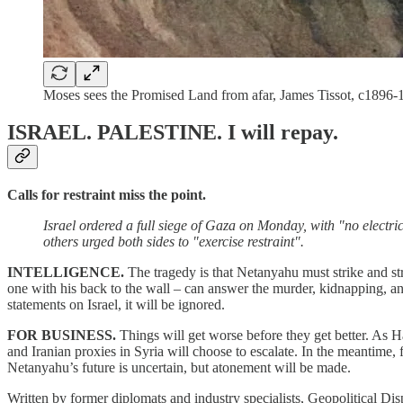
Moses sees the Promised Land from afar, James Tissot, c189
ISRAEL. PALESTINE.
I will repay.
Calls for restraint miss the point.
Israel ordered a full siege of Gaza on Monday, with "no electr
others urged both sides to "exercise restraint".
INTELLIGENCE.
The tragedy is that Netanyahu must strike and str
one with his back to the wall – can answer the murder, kidnapping, a
statements on Israel, it will be ignored.
FOR BUSINESS.
Things will get worse before they get better. As 
and Iranian proxies in Syria will choose to escalate. In the meantime,
Netanyahu’s future is uncertain, but atonement will be made.
Written by former diplomats and industry specialists, Geopolitical Dis