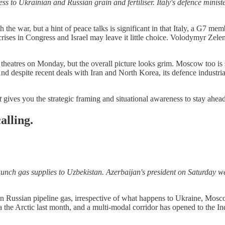
s to Ukrainian and Russian grain and fertiliser. Italy's defence minis
the war, but a hint of peace talks is significant in that Italy, a G7 m
ent crises in Congress and Israel may leave it little choice. Volodymyr 
theatres on Monday, but the overall picture looks grim. Moscow too is 
d despite recent deals with Iran and North Korea, its defence industria
t
gives you the strategic framing and situational awareness to stay ahea
alling.
aunch gas supplies to Uzbekistan. Azerbaijan's president on Saturday 
on Russian pipeline gas, irrespective of what happens to Ukraine, Mosc
the Arctic last month, and a multi-modal corridor has opened to the In