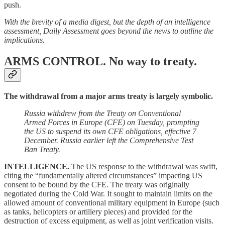
push.
With the brevity of a media digest, but the depth of an intelligence
assessment, Daily Assessment goes beyond the news to outline the
implications.
ARMS CONTROL.
No way to treaty.
The withdrawal from a major arms treaty is largely symbolic.
Russia withdrew from the Treaty on Conventional
Armed Forces in Europe (CFE) on Tuesday, prompting
the US to suspend its own CFE obligations, effective 7
December. Russia earlier left the Comprehensive Test
Ban Treaty.
INTELLIGENCE.
The
US response to the withdrawal was swift,
citing the “fundamentally altered circumstances” impacting US
consent to be bound by the CFE. The treaty was originally
negotiated during the Cold War. It sought to maintain limits on the
allowed amount of conventional military equipment in Europe (such
as tanks, helicopters or artillery pieces) and provided for the
destruction of excess equipment, as well as joint verification visits.