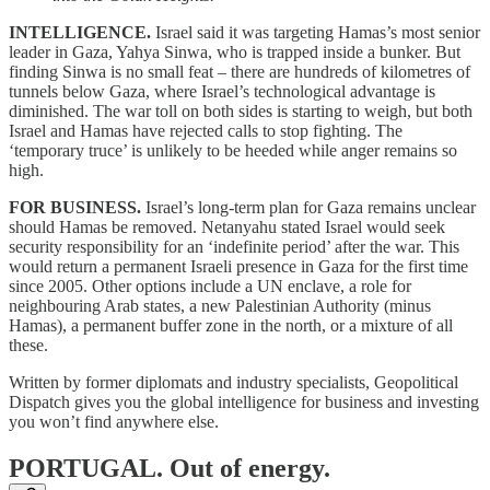
INTELLIGENCE.
Israel said it was targeting Hamas’s most senior
leader in Gaza, Yahya Sinwa, who is trapped inside a bunker. But
finding Sinwa is no small feat – there are hundreds of kilometres of
tunnels below Gaza, where Israel’s technological advantage is
diminished. The war toll on both sides is starting to weigh, but both
Israel and Hamas have rejected calls to stop fighting. The
‘temporary truce’ is unlikely to be heeded while anger remains so
high.
FOR BUSINESS.
Israel’s long-term plan for Gaza remains unclear
should Hamas be removed. Netanyahu stated Israel would seek
security responsibility for an ‘indefinite period’ after the war. This
would return a permanent Israeli presence in Gaza for the first time
since 2005. Other options include a UN enclave, a role for
neighbouring Arab states, a new Palestinian Authority (minus
Hamas), a permanent buffer zone in the north, or a mixture of all
these.
Written by former diplomats and industry specialists, Geopolitical
Dispatch gives you the global intelligence for business and investing
you won’t find anywhere else.
PORTUGAL.
Out of energy.