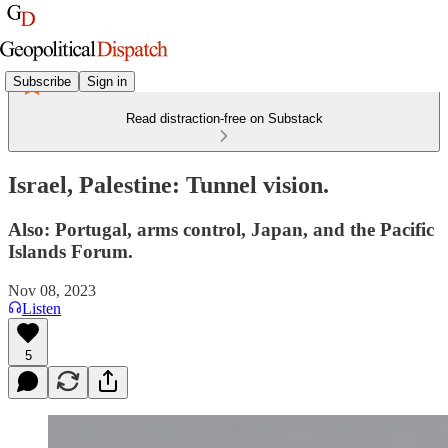
Subscribe
Sign in
Read distraction-free on Substack
Israel, Palestine: Tunnel vision.
Also: Portugal, arms control, Japan, and the Pacific
Islands Forum.
Nov 08, 2023
Listen
5