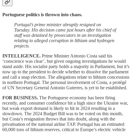
Portuguese politics is thrown into chaos.
Portugal’s prime minister abruptly resigned on
Tuesday. His decision came just hours after his chief of
staff was detained by prosecutors in an investigation
relating to alleged corruption in lithium and hydrogen
projects.
INTELLIGENCE.
Prime Minister Antonio Costa said his
‘conscience was clear’, but given ongoing investigations he would
stand aside. His socialist party holds a majority in Parliament, but it’s
now up to the president to decide whether to dissolve the parliament
and call a snap election. The allegations relate to lithium concessions
in northern Portugal. The personal involvement of Costa, a protégé
of UN Secretary General Antonio Guterres, is yet to be established.
FOR BUSINESS.
The Portuguese economy has been firing
recently, and consumer confidence hit a high since the Ukraine war,
but weak export demand is likely to hit in 2024 resulting in a
slowdown. The 2024 Budget Bill was to be voted on this month,
but Costa’s resignation throws that into doubt, along with the
privatisation of the national airline TAP. Portugal has an estimated
60,000 tons of lithium reserves, critical to Europe’s electric vehicle