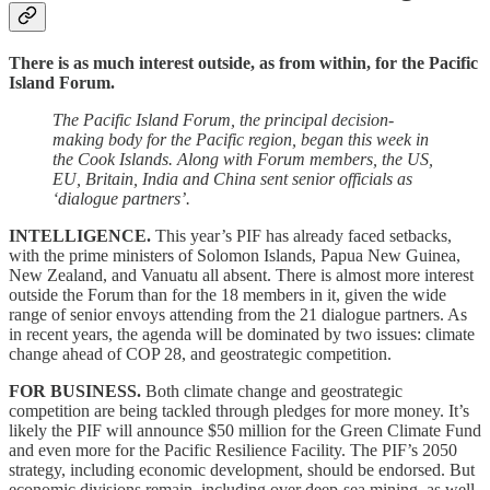
There is as much interest outside, as from within, for the Pacific
Island Forum.
The Pacific Island Forum, the principal decision-
making body for the Pacific region, began this week in
the Cook Islands. Along with Forum members, the US,
EU, Britain, India and China sent senior officials as
‘dialogue partners’.
INTELLIGENCE.
This year’s PIF has already faced setbacks,
with the prime ministers of Solomon Islands, Papua New Guinea,
New Zealand, and Vanuatu all absent. There is almost more interest
outside the Forum than for the 18 members in it, given the wide
range of senior envoys attending from the 21 dialogue partners. As
in recent years, the agenda will be dominated by two issues: climate
change ahead of COP 28, and geostrategic competition.
FOR BUSINESS.
Both climate change and geostrategic
competition are being tackled through pledges for more money. It’s
likely the PIF will announce $50 million for the Green Climate Fund
and even more for the Pacific Resilience Facility. The PIF’s 2050
strategy, including economic development, should be endorsed. But
economic divisions remain, including over deep-sea mining, as well