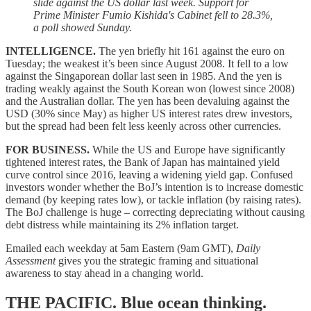
slide against the US dollar last week. Support for
Prime Minister Fumio Kishida's Cabinet fell to 28.3%,
a poll showed Sunday.
INTELLIGENCE.
The yen briefly hit 161 against the euro on
Tuesday; the weakest it’s been since August 2008. It fell to a low
against the Singaporean dollar last seen in 1985. And the yen is
trading weakly against the South Korean won (lowest since 2008)
and the Australian dollar. The yen has been devaluing against the
USD (30% since May) as higher US interest rates drew investors,
but the spread had been felt less keenly across other currencies.
FOR BUSINESS.
While the US and Europe have significantly
tightened interest rates, the Bank of Japan has maintained yield
curve control since 2016, leaving a widening yield gap. Confused
investors wonder whether the BoJ’s intention is to increase domestic
demand (by keeping rates low), or tackle inflation (by raising rates).
The BoJ challenge is huge – correcting depreciating without causing
debt distress while maintaining its 2% inflation target.
Emailed each weekday at 5am Eastern (9am GMT),
Daily
Assessment
gives you the strategic framing and situational
awareness to stay ahead in a changing world.
THE PACIFIC.
Blue ocean thinking.