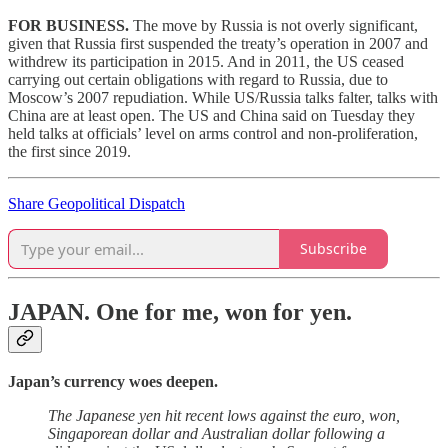
FOR BUSINESS.
The move by Russia is not overly significant,
given that Russia first suspended the treaty’s operation in 2007 and
withdrew its participation in 2015. And in 2011, the US ceased
carrying out certain obligations with regard to Russia, due to
Moscow’s 2007 repudiation. While US/Russia talks falter, talks with
China are at least open. The US and China said on Tuesday they
held talks at officials’ level on arms control and non-proliferation,
the first since 2019.
Share Geopolitical Dispatch
Subscribe
JAPAN.
One for me, won for yen.
Japan’s currency woes deepen.
The Japanese yen hit recent lows against the euro, won,
Singaporean dollar and Australian dollar following a