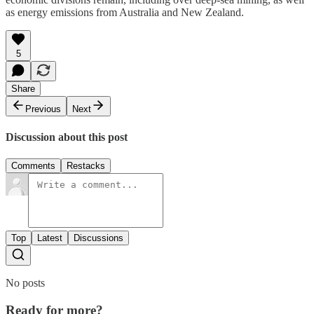
as energy emissions from Australia and New Zealand.
5
Share
Previous
Next
Discussion about this post
Comments
Restacks
Top
Latest
Discussions
No posts
Ready for more?