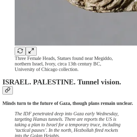
Three Female Heads, Statues found near Megiddo,
northern Israel, Ivory, circa 13th century BC,
University of Chicago collection.
ISRAEL. PALESTINE.
Tunnel vision.
Minds turn to the future of Gaza, though plans remain unclear.
The IDF penetrated deep into Gaza early Wednesday,
targeting Hamas tunnels. There are reports the US is
taking a plan to Israel for a temporary truce, including
‘tactical pauses’. In the north, Hezbollah fired rockets
into the Golan Heights.