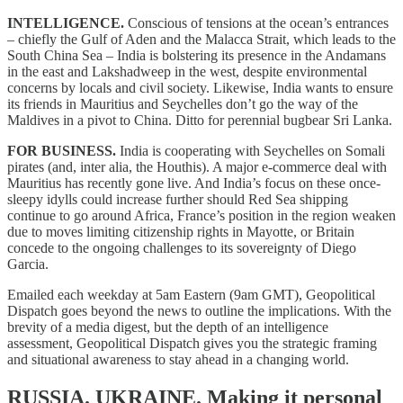
INTELLIGENCE.
Conscious of tensions at the ocean’s entrances
– chiefly the Gulf of Aden and the Malacca Strait, which leads to the
South China Sea – India is bolstering its presence in the Andamans
in the east and Lakshadweep in the west, despite environmental
concerns by locals and civil society. Likewise, India wants to ensure
its friends in Mauritius and Seychelles don’t go the way of the
Maldives in a pivot to China. Ditto for perennial bugbear Sri Lanka.
FOR BUSINESS.
India is cooperating with Seychelles on Somali
pirates (and, inter alia, the Houthis). A major e-commerce deal with
Mauritius has recently gone live. And India’s focus on these once-
sleepy idylls could increase further should Red Sea shipping
continue to go around Africa, France’s position in the region weaken
due to moves limiting citizenship rights in Mayotte, or Britain
concede to the ongoing challenges to its sovereignty of Diego
Garcia.
Emailed each weekday at 5am Eastern (9am GMT), Geopolitical
Dispatch goes beyond the news to outline the implications. With the
brevity of a media digest, but the depth of an intelligence
assessment, Geopolitical Dispatch gives you the strategic framing
and situational awareness to stay ahead in a changing world.
RUSSIA. UKRAINE.
Making it personal