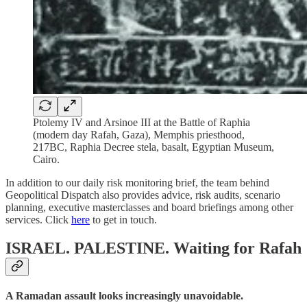
Ptolemy IV and Arsinoe III at the Battle of Raphia
(modern day Rafah, Gaza), Memphis priesthood,
217BC, Raphia Decree stela, basalt, Egyptian Museum,
Cairo.
In addition to our daily risk monitoring brief, the team behind
Geopolitical Dispatch also provides advice, risk audits, scenario
planning, executive masterclasses and board briefings among other
services. Click
here
to get in touch.
ISRAEL. PALESTINE.
Waiting for Rafah
A Ramadan assault looks increasingly unavoidable.