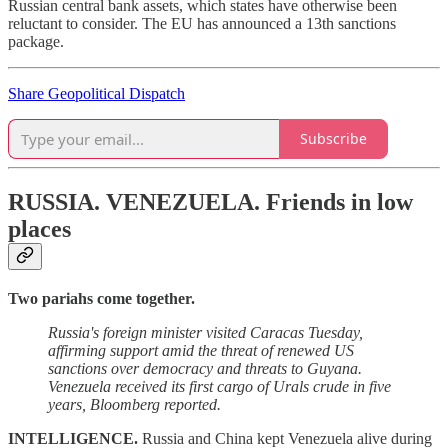
Russian central bank assets, which states have otherwise been
reluctant to consider. The EU has announced a 13th sanctions
package.
Share Geopolitical Dispatch
Subscribe
RUSSIA. VENEZUELA.
Friends in low
places
Two pariahs come together.
Russia's foreign minister visited Caracas Tuesday,
affirming support amid the threat of renewed US
sanctions over democracy and threats to Guyana.
Venezuela received its first cargo of Urals crude in five
years, Bloomberg reported.
INTELLIGENCE.
Russia and China kept Venezuela alive during