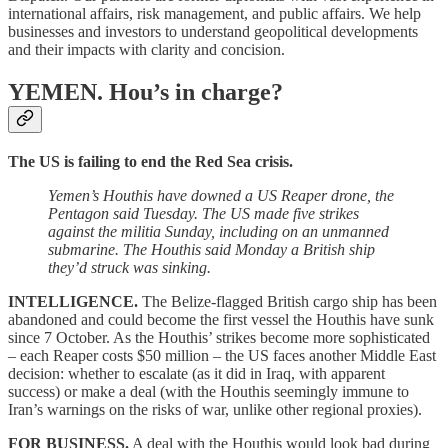
international affairs, risk management, and public affairs. We help
businesses and investors to understand geopolitical developments
and their impacts with clarity and concision.
YEMEN.
Hou’s in charge?
The US is failing to end the Red Sea crisis.
Yemen’s Houthis have downed a US Reaper drone, the
Pentagon said Tuesday. The US made five strikes
against the militia Sunday, including on an unmanned
submarine. The Houthis said Monday a British ship
they’d struck was sinking.
INTELLIGENCE.
The Belize-flagged British cargo ship has been
abandoned and could become the first vessel the Houthis have sunk
since 7 October. As the Houthis’ strikes become more sophisticated
– each Reaper costs $50 million – the US faces another Middle East
decision: whether to escalate (as it did in Iraq, with apparent
success) or make a deal (with the Houthis seemingly immune to
Iran’s warnings on the risks of war, unlike other regional proxies).
FOR BUSINESS.
A deal with the Houthis would look bad during