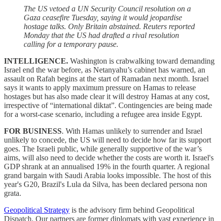
The US vetoed a UN Security Council resolution on a
Gaza ceasefire Tuesday, saying it would jeopardise
hostage talks. Only Britain abstained. Reuters reported
Monday that the US had drafted a rival resolution
calling for a temporary pause.
INTELLIGENCE.
Washington is crabwalking toward demanding
Israel end the war before, as Netanyahu’s cabinet has warned, an
assault on Rafah begins at the start of Ramadan next month. Israel
says it wants to apply maximum pressure on Hamas to release
hostages but has also made clear it will destroy Hamas at any cost,
irrespective of “international diktat”. Contingencies are being made
for a worst-case scenario, including a refugee area inside Egypt.
FOR BUSINESS
. With Hamas unlikely to surrender and Israel
unlikely to concede, the US will need to decide how far its support
goes. The Israeli public, while generally supportive of the war’s
aims, will also need to decide whether the costs are worth it. Israel's
GDP shrank at an annualised 19% in the fourth quarter. A regional
grand bargain with Saudi Arabia looks impossible. The host of this
year's G20, Brazil's Lula da Silva, has been declared persona non
grata.
Geopolitical Strategy
is the advisory firm behind Geopolitical
Dispatch. Our partners are former diplomats with vast experience in