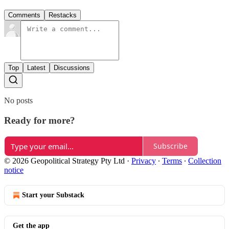
Comments
Restacks
Top
Latest
Discussions
No posts
Ready for more?
Subscribe
© 2026 Geopolitical Strategy Pty Ltd
·
Privacy
∙
Terms
∙
Collection
notice
Start your Substack
Get the app