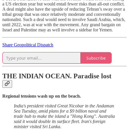
a US election year but would entail fewer risks than all-out conflict.
A deal might also have the upside of reducing Tehran’s sway over a
tribal group that was once relatively moderate and conventionally
nationalist. Such a deal would need to involve Saudi Arabia, which,
until 2022, was at war with the movement. Any grand bargain on
Israel and Palestine may as well involve a sidebar for Yemen.
Share Geopolitical Dispatch
Subscribe
THE INDIAN OCEAN.
Paradise lost
Regional tensions wash up on the beach.
India's president visited Great Nicobar in the Andaman
Sea Tuesday, amid plans for a $9 billion naval and
trade hub to make the island a "Hong Kong". Australia
said it would double its surface fleet. Iran's foreign
minister visited Sri Lanka.