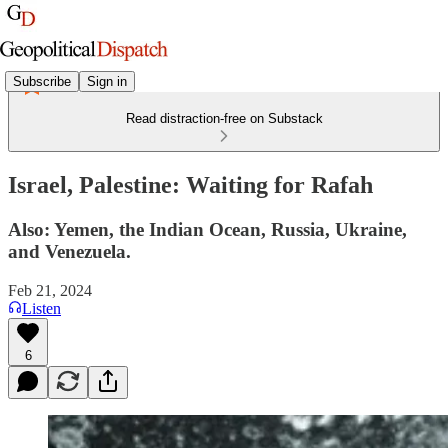
Subscribe
Sign in
Read distraction-free on Substack
Israel, Palestine: Waiting for Rafah
Also: Yemen, the Indian Ocean, Russia, Ukraine,
and Venezuela.
Feb 21, 2024
Listen
6