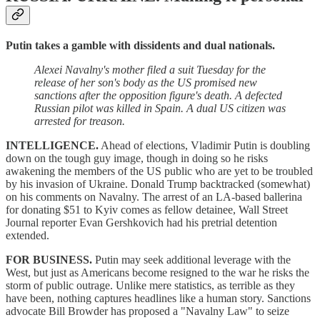
Putin takes a gamble with dissidents and dual nationals.
Alexei Navalny's mother filed a suit Tuesday for the
release of her son's body as the US promised new
sanctions after the opposition figure's death. A defected
Russian pilot was killed in Spain. A dual US citizen was
arrested for treason.
INTELLIGENCE.
Ahead of elections, Vladimir Putin is doubling
down on the tough guy image, though in doing so he risks
awakening the members of the US public who are yet to be troubled
by his invasion of Ukraine. Donald Trump backtracked (somewhat)
on his comments on Navalny. The arrest of an LA-based ballerina
for donating $51 to Kyiv comes as fellow detainee, Wall Street
Journal reporter Evan Gershkovich had his pretrial detention
extended.
FOR BUSINESS.
Putin may seek additional leverage with the
West, but just as Americans become resigned to the war he risks the
storm of public outrage. Unlike mere statistics, as terrible as they
have been, nothing captures headlines like a human story. Sanctions
advocate Bill Browder has proposed a "Navalny Law" to seize