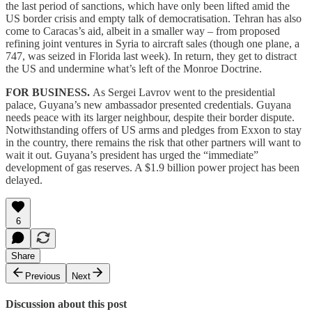
the last period of sanctions, which have only been lifted amid the
US border crisis and empty talk of democratisation. Tehran has also
come to Caracas’s aid, albeit in a smaller way – from proposed
refining joint ventures in Syria to aircraft sales (though one plane, a
747, was seized in Florida last week). In return, they get to distract
the US and undermine what’s left of the Monroe Doctrine.
FOR BUSINESS.
As Sergei Lavrov went to the presidential
palace, Guyana’s new ambassador presented credentials. Guyana
needs peace with its larger neighbour, despite their border dispute.
Notwithstanding offers of US arms and pledges from Exxon to stay
in the country, there remains the risk that other partners will want to
wait it out. Guyana’s president has urged the “immediate”
development of gas reserves. A $1.9 billion power project has been
delayed.
6
Share
Previous
Next
Discussion about this post