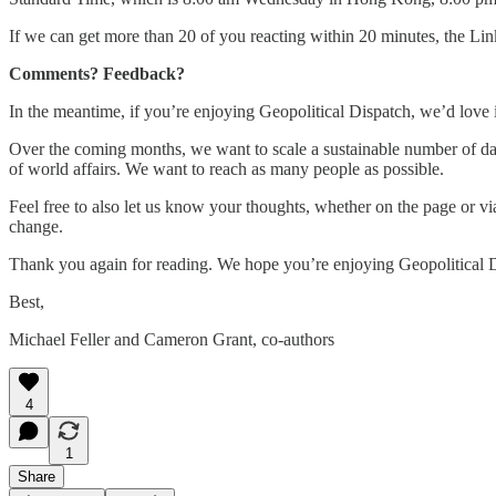
If we can get more than 20 of you reacting within 20 minutes, the Li
Comments? Feedback?
In the meantime, if you’re enjoying Geopolitical Dispatch, we’d love it
Over the coming months, we want to scale a sustainable number of dai
of world affairs. We want to reach as many people as possible.
Feel free to also let us know your thoughts, whether on the page or vi
change.
Thank you again for reading. We hope you’re enjoying Geopolitical 
Best,
Michael Feller and Cameron Grant, co-authors
4
1
Share