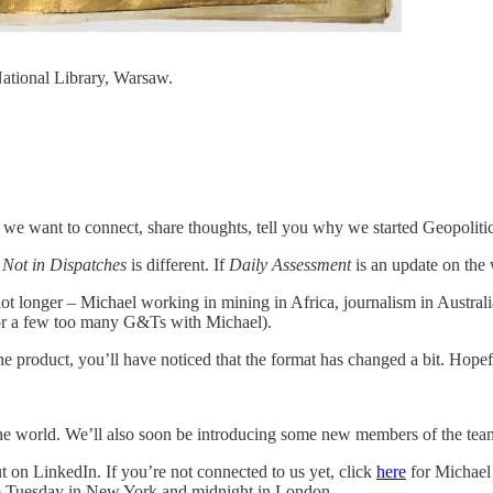
ational Library, Warsaw.
we want to connect, share thoughts, tell you why we started Geopolitic
.
Not in Dispatches
is different. If
Daily Assessment
is an update on the 
t longer – Michael working in mining in Africa, journalism in Australi
for a few too many G&Ts with Michael).
e product, you’ll have noticed that the format has changed a bit. Hopefu
e world. We’ll also soon be introducing some new members of the team
 on LinkedIn. If you’re not connected to us yet, click
here
for Michael
 Tuesday in New York and midnight in London.