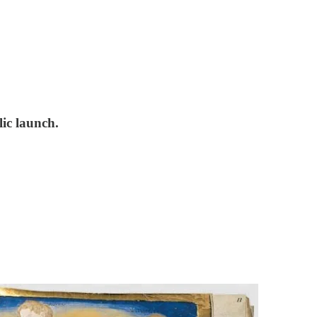
ic launch.