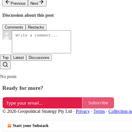
Previous
Next
Discussion about this post
Comments
Restacks
Top
Latest
Discussions
No posts
Ready for more?
Subscribe
© 2026 Geopolitical Strategy Pty Ltd
·
Privacy
∙
Terms
∙
Collection n
Start your Substack