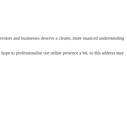
vestors and businesses deserve a clearer, more nuanced understanding
hope to professionalise our online presence a bit, so this address may