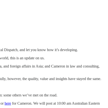
al Dispatch, and let you know how it’s developing.
world, this is an update on us.
a, and foreign affairs in Asia; and Cameron in law and consulting,
lly, however, the quality, value and insights have stayed the same.
: some others we’ve met on the road.
 or
here
for Cameron. We will post at 10:00 am Australian Eastern