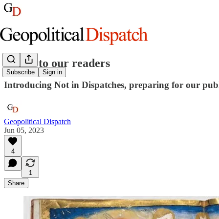
Letter to our readers
Subscribe
Sign in
Introducing Not in Dispatches, preparing for our publ
Geopolitical Dispatch
Jun 05, 2023
4
1
Share