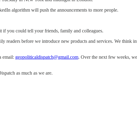
nkedIn algorithm will push the announcements to more people.
 if you could tell your friends, family and colleagues.
ly readers before we introduce new products and services. We think in
a email:
geopoliticaldispatch@gmail.com
. Over the next few weeks, we 
Dispatch as much as we are.