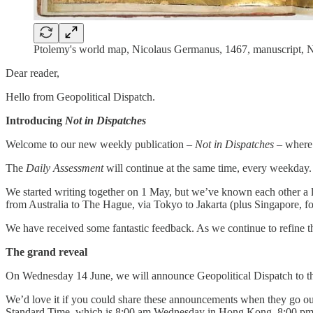
Ptolemy's world map, Nicolaus Germanus, 1467, manuscript, N
Dear reader,
Hello from Geopolitical Dispatch.
Introducing
Not in Dispatches
Welcome to our new weekly publication –
Not in Dispatches
– where 
The
Daily Assessment
will continue at the same time, every weekday
We started writing together on 1 May, but we’ve known each other a lo
from Australia to The Hague, via Tokyo to Jakarta (plus Singapore, 
We have received some fantastic feedback. As we continue to refine th
The grand reveal
On Wednesday 14 June, we will announce Geopolitical Dispatch to th
We’d love it if you could share these announcements when they go out
Standard Time, which is 8:00 am Wednesday in Hong Kong, 8:00 pm