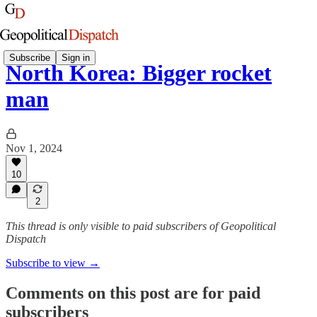
Subscribe
Sign in
North Korea: Bigger rocket
man
Nov 1, 2024
10
2
This thread is only visible to paid subscribers of Geopolitical
Dispatch
Subscribe to view →
Comments on this post are for paid
subscribers