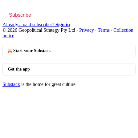
Subscribe
Already a paid subscriber?
Sign in
© 2026 Geopolitical Strategy Pty Ltd
·
Privacy
∙
Terms
∙
Collection
notice
Start your Substack
Get the app
Substack
is the home for great culture