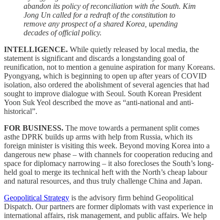
abandon its policy of reconciliation with the South. Kim
Jong Un called for a redraft of the constitution to
remove any prospect of a shared Korea, upending
decades of official policy.
INTELLIGENCE.
While quietly released by local media, the
statement is significant and discards a longstanding goal of
reunification, not to mention a genuine aspiration for many Koreans.
Pyongyang, which is beginning to open up after years of COVID
isolation, also ordered the abolishment of several agencies that had
sought to improve dialogue with Seoul. South Korean President
Yoon Suk Yeol described the move as “anti-national and anti-
historical”.
FOR BUSINESS.
The move towards a permanent split comes
asthe DPRK builds up arms with help from Russia, which its
foreign minister is visiting this week. Beyond moving Korea into a
dangerous new phase – with channels for cooperation reducing and
space for diplomacy narrowing – it also forecloses the South’s long-
held goal to merge its technical heft with the North’s cheap labour
and natural resources, and thus truly challenge China and Japan.
Geopolitical Strategy
is the advisory firm behind Geopolitical
Dispatch. Our partners are former diplomats with vast experience in
international affairs, risk management, and public affairs. We help