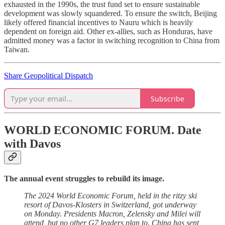
exhausted in the 1990s, the trust fund set to ensure sustainable
development was slowly squandered. To ensure the switch, Beijing
likely offered financial incentives to Nauru which is heavily
dependent on foreign aid. Other ex-allies, such as Honduras, have
admitted money was a factor in switching recognition to China from
Taiwan.
Share Geopolitical Dispatch
Subscribe
WORLD ECONOMIC FORUM.
Date
with Davos
The annual event struggles to rebuild its image.
The 2024 World Economic Forum, held in the ritzy ski
resort of Davos-Klosters in Switzerland, got underway
on Monday. Presidents Macron, Zelensky and Milei will
attend, but no other G7 leaders plan to. China has sent