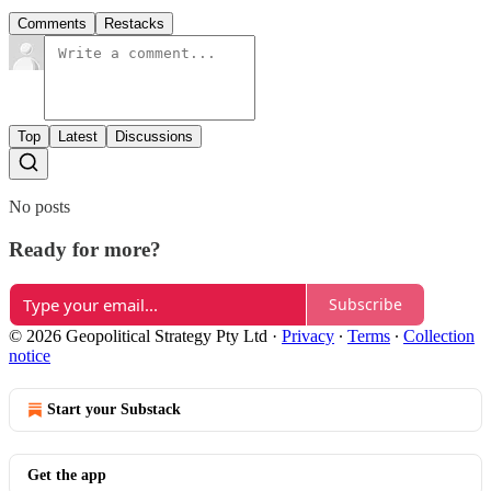
Comments
Restacks
Top
Latest
Discussions
No posts
Ready for more?
Subscribe
© 2026 Geopolitical Strategy Pty Ltd
·
Privacy
∙
Terms
∙
Collection
notice
Start your Substack
Get the app