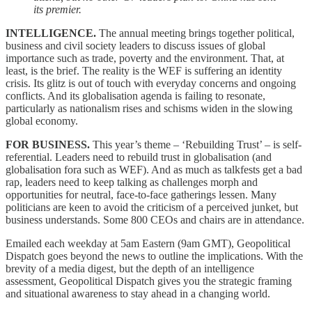
its premier.
INTELLIGENCE.
The annual meeting brings together political,
business and civil society leaders to discuss issues of global
importance such as trade, poverty and the environment. That, at
least, is the brief. The reality is the WEF is suffering an identity
crisis. Its glitz is out of touch with everyday concerns and ongoing
conflicts. And its globalisation agenda is failing to resonate,
particularly as nationalism rises and schisms widen in the slowing
global economy.
FOR BUSINESS.
This year’s theme – ‘Rebuilding Trust’ – is self-
referential. Leaders need to rebuild trust in globalisation (and
globalisation fora such as WEF). And as much as talkfests get a bad
rap, leaders need to keep talking as challenges morph and
opportunities for neutral, face-to-face gatherings lessen. Many
politicians are keen to avoid the criticism of a perceived junket, but
business understands. Some 800 CEOs and chairs are in attendance.
Emailed each weekday at 5am Eastern (9am GMT), Geopolitical
Dispatch goes beyond the news to outline the implications. With the
brevity of a media digest, but the depth of an intelligence
assessment, Geopolitical Dispatch gives you the strategic framing
and situational awareness to stay ahead in a changing world.