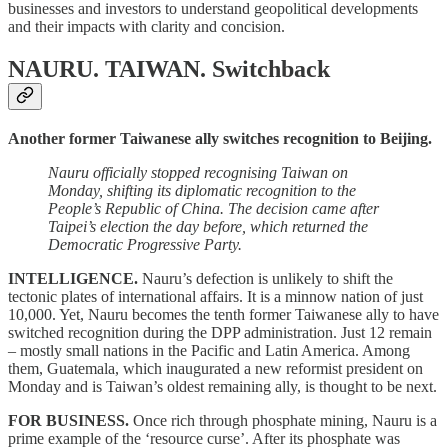
businesses and investors to understand geopolitical developments
and their impacts with clarity and concision.
NAURU. TAIWAN.
Switchback
Another former Taiwanese ally switches recognition to Beijing.
Nauru officially stopped recognising Taiwan on
Monday, shifting its diplomatic recognition to the
People’s Republic of China. The decision came after
Taipei’s election the day before, which returned the
Democratic Progressive Party.
INTELLIGENCE.
Nauru’s defection is unlikely to shift the
tectonic plates of international affairs. It is a minnow nation of just
10,000. Yet, Nauru becomes the tenth former Taiwanese ally to have
switched recognition during the DPP administration. Just 12 remain
– mostly small nations in the Pacific and Latin America. Among
them, Guatemala, which inaugurated a new reformist president on
Monday and is Taiwan’s oldest remaining ally, is thought to be next.
FOR BUSINESS.
Once rich through phosphate mining, Nauru is a
prime example of the ‘resource curse’. After its phosphate was