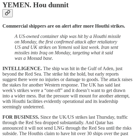
YEMEN.
Hou dunnit
Commercial shippers are on alert after more Houthi strikes.
A US-owned container ship was hit by a Houthi missile
on Monday, the first confirmed attack after retaliatory
US and UK strikes on Yemeni soil last week. Iran sent
missiles into Iraq on Monday, targeting what it said
was a Mossad base.
INTELLIGENCE.
The ship was hit in the Gulf of Aden, just
beyond the Red Sea. The strike hit the hold, but early reports
suggest there were no injuries or damage to goods. The attack raises
the stakes for another Western response. The UK has said last
week’s strikes were a “one-off” and it doesn’t want to get drawn
into a wider mess. But the pressure will mount for another attempt,
with Houthi facilities evidently operational and its leadership
seemingly undeterred.
FOR BUSINESS.
Since the UK/US strikes last Thursday, traffic
through the Red Sea dropped substantially. And Qatar has
announced it will not send LNG through the Red Sea until the risks
subside. The Houthis claim to have hit over 30 ships over the past