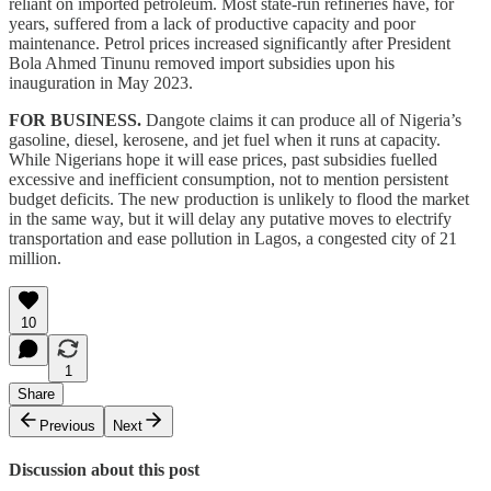
reliant on imported petroleum. Most state-run refineries have, for
years, suffered from a lack of productive capacity and poor
maintenance. Petrol prices increased significantly after President
Bola Ahmed Tinunu removed import subsidies upon his
inauguration in May 2023.
FOR BUSINESS.
Dangote claims it can produce all of Nigeria’s
gasoline, diesel, kerosene, and jet fuel when it runs at capacity.
While Nigerians hope it will ease prices, past subsidies fuelled
excessive and inefficient consumption, not to mention persistent
budget deficits. The new production is unlikely to flood the market
in the same way, but it will delay any putative moves to electrify
transportation and ease pollution in Lagos, a congested city of 21
million.
10
1
Share
Previous
Next
Discussion about this post