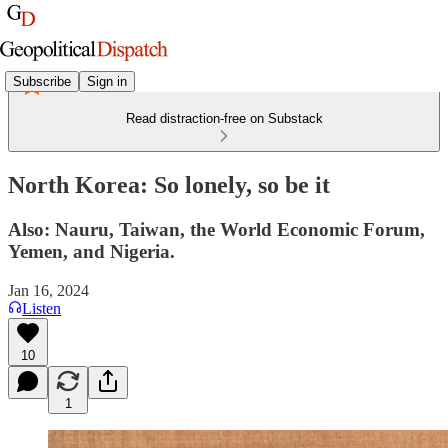
Subscribe
Sign in
Read distraction-free on Substack
North Korea: So lonely, so be it
Also: Nauru, Taiwan, the World Economic Forum,
Yemen, and Nigeria.
Jan 16, 2024
Listen
10
1