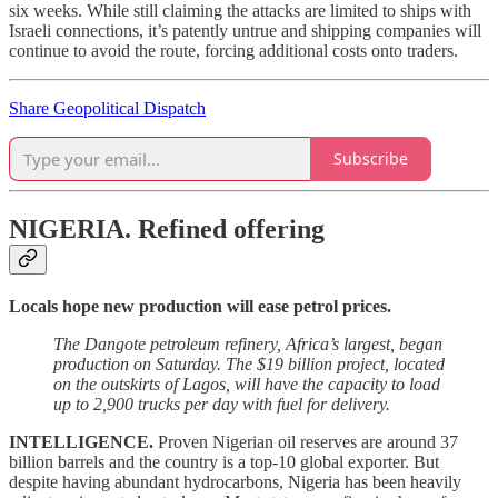
six weeks. While still claiming the attacks are limited to ships with
Israeli connections, it’s patently untrue and shipping companies will
continue to avoid the route, forcing additional costs onto traders.
Share Geopolitical Dispatch
Subscribe
NIGERIA.
Refined offering
Locals hope new production will ease petrol prices.
The Dangote petroleum refinery, Africa’s largest, began
production on Saturday. The $19 billion project, located
on the outskirts of Lagos, will have the capacity to load
up to 2,900 trucks per day with fuel for delivery.
INTELLIGENCE.
Proven Nigerian oil reserves are around 37
billion barrels and the country is a top-10 global exporter. But
despite having abundant hydrocarbons, Nigeria has been heavily