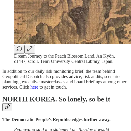
Dream Journey to the Peach Blossom Land, An Kyŏn,
c1447, scroll, Tenri University Central Library, Japan.
In addition to our daily risk monitoring brief, the team behind
Geopolitical Dispatch also provides advice, risk audits, scenario
planning , executive masterclasses and board briefings among other
services. Click
here
to get in touch.
NORTH KOREA.
So lonely, so be it
The Democratic People’s Republic edges further away.
Pyongyang said in a statement on Tuesday it would