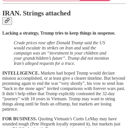
IRAN.
Strings attached
Lacking a strategy, Trump tries to keep things in suspense.
Crude prices rose after Donald Trump said the US
would escalate its strikes on Iran and said the
campaign was an “investment in your children and
your grandchildren’s future”. Trump did not mention
Iran’s alleged requests for a truce.
INTELLIGENCE.
Markets had hoped Trump would declare
mission accomplished, or at least give a clearer timeline. But beyond
promising again to end the war “very shortly”, his vow to send Iran
“back to the stone ages” invited comparisons with forever wars past.
It didn’t help either that Trump explicitly contrasted the 32-day
“journey” with 18 years in Vietnam. Trump may want to string
things along until he finds an offramp, but markets are losing
patience.
FOR BUSINESS.
Quoting Vietnam’s Curtis LeMay may have
sounded tough (Pete Hegseth loyally repeated it), but markets just