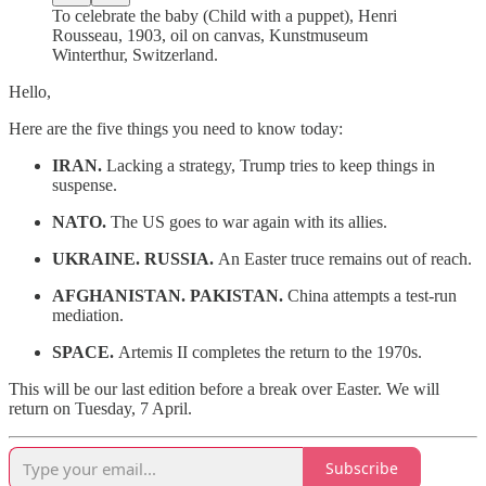
To celebrate the baby (Child with a puppet), Henri
Rousseau, 1903, oil on canvas, Kunstmuseum
Winterthur, Switzerland.
Hello,
Here are the five things you need to know today:
IRAN.
Lacking a strategy, Trump tries to keep things in
suspense.
NATO.
The US goes to war again with its allies.
UKRAINE. RUSSIA.
An Easter truce remains out of reach.
AFGHANISTAN. PAKISTAN.
China attempts a test-run
mediation.
SPACE.
Artemis II completes the return to the 1970s.
This will be our last edition before a break over Easter. We will
return on Tuesday, 7 April.
Subscribe