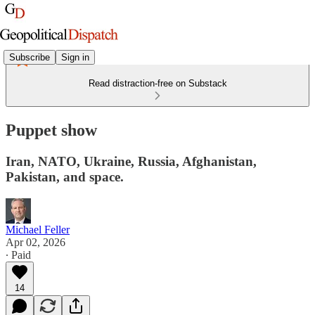
Subscribe
Sign in
Read distraction-free on Substack
Puppet show
Iran, NATO, Ukraine, Russia, Afghanistan,
Pakistan, and space.
Michael Feller
Apr 02, 2026
∙ Paid
14