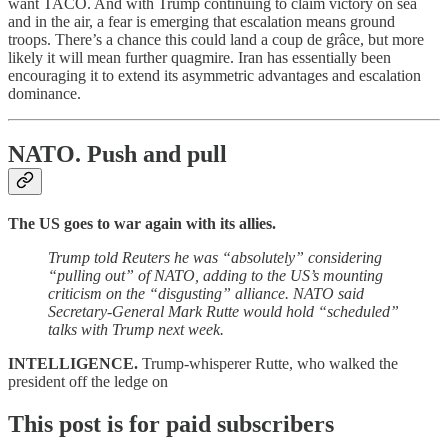
want TACO. And with Trump continuing to claim victory on sea
and in the air, a fear is emerging that escalation means ground
troops. There’s a chance this could land a coup de grâce, but more
likely it will mean further quagmire. Iran has essentially been
encouraging it to extend its asymmetric advantages and escalation
dominance.
NATO.
Push and pull
The US goes to war again with its allies.
Trump told Reuters he was “absolutely” considering
“pulling out” of NATO, adding to the US’s mounting
criticism on the “disgusting” alliance. NATO said
Secretary-General Mark Rutte would hold “scheduled”
talks with Trump next week.
INTELLIGENCE.
Trump-whisperer Rutte, who walked the
president off the ledge on
This post is for paid subscribers