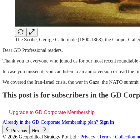
The Scribe, George Cattermole (1800-1868), the Cooper Galler
Dear GD Professional readers,
Thank you to everyone who joined us for our most recent roundtable 
In case you missed it, you can listen to an audio version or read the ful
We covered the Iran-Israel crisis, the war in Gaza, the NATO summi
This post is for subscribers in the GD Co
Upgrade to GD Corporate Membership
Already in the GD Corporate Membership plan?
Sign in
Previous
Next
© 2026 Geopolitical Strategy Pty Ltd
·
Privacy
∙
Terms
∙
Collection n