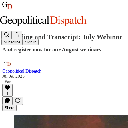
Recording and Transcript: July Webinar
Subscribe
Sign in
And register now for our August webinars
Geopolitical Dispatch
Jul 09, 2025
∙ Paid
1
Share