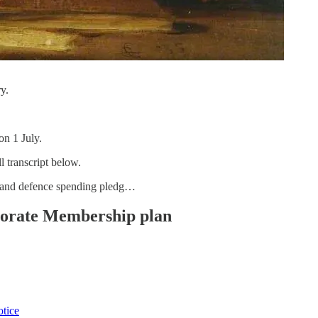
y.
on 1 July.
l transcript below.
t and defence spending pledg…
rporate Membership plan
otice