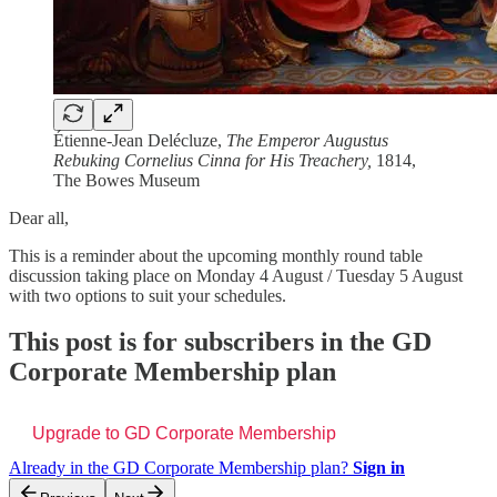
Étienne-Jean Delécluze,
The Emperor Augustus
Rebuking Cornelius Cinna for His Treachery,
1814,
The Bowes Museum
Dear all,
This is a reminder about the upcoming monthly round table
discussion taking place on Monday 4 August / Tuesday 5 August
with two options to suit your schedules.
This post is for subscribers in the GD
Corporate Membership plan
Upgrade to GD Corporate Membership
Already in the GD Corporate Membership plan?
Sign in