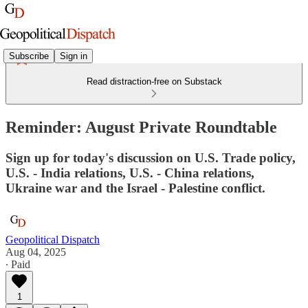
Subscribe
Sign in
Read distraction-free on Substack
Reminder: August Private Roundtable
Sign up for today's discussion on U.S. Trade policy,
U.S. - India relations, U.S. - China relations,
Ukraine war and the Israel - Palestine conflict.
Geopolitical Dispatch
Aug 04, 2025
∙ Paid
1