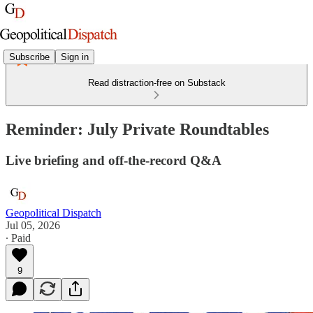
Subscribe
Sign in
Read distraction-free on Substack
Reminder: July Private Roundtables
Live briefing and off-the-record Q&A
Geopolitical Dispatch
Jul 05, 2026
∙ Paid
9