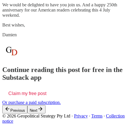
We would be delighted to have you join us. And a happy 250th
anniversary for our American readers celebrating this 4 July
weekend.
Best wishes,
Damien
Continue reading this post for free in the
Substack app
Claim my free post
Or purchase a paid subscription.
Previous
Next
© 2026 Geopolitical Strategy Pty Ltd
·
Privacy
∙
Terms
∙
Collection
notice