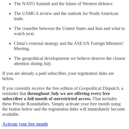
The NATO Summit and the future of Western defence.
The USMCA review and the outlook for North American
trade.
The ceasefire between the United States and Iran and what to
watch next.
China’s external strategy and the ASEAN Foreign Ministers’
Meeting.
The geopolitical developments we believe deserve the closest
attention during July.
If you are already a paid subscriber, your registration links are
below.
If you currently receive the free edition of
Geopolitical Dispatch
, a
reminder that
throughout July we are offering every free
subscriber a full month of unrestricted access.
That includes
these Private Roundtables. Simply activate your free month using
the button below and the registration links will immediately become
available.
Activate your free month