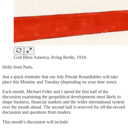
God Bless America, Irving Berlin, 1918.
Hello from Paris,
Just a quick reminder that our July Private Roundtables will take
place this Monday and Tuesday (depending on your time zone).
Each month, Michael Feller and I spend the first half of the
discussion examining the geopolitical developments most likely to
shape business, financial markets and the wider international system
over the month ahead. The second half is reserved for off-the-record
discussion and questions from readers.
This month’s discussion will include: