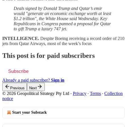
Deals signed by Donald Trump and Qatar’s emir
would "generate an economic exchange worth at least
$1.2 trillion", the White House said Wednesday. Key
Republicans in Congress panned a proposal for Qatar
to gift Trump a luxury 747 jet.
INTELLIGENCE.
Despite Boeing receiving a record order of 210
jets from Qatar Airways, most of the week’s focus
This post is for paid subscribers
Subscribe
Already a paid subscriber?
Sign in
Previous
Next
© 2026 Geopolitical Strategy Pty Ltd
·
Privacy
∙
Terms
∙
Collection
notice
Start your Substack