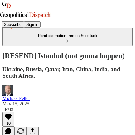
Subscribe
Sign in
Read distraction-free on Substack
[RESEND] Istanbul (not gonna happen)
Ukraine, Russia, Qatar, Iran, China, India, and
South Africa.
Michael Feller
May 15, 2025
∙ Paid
10