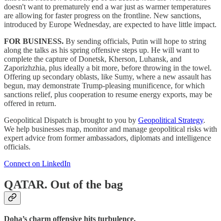
doesn't want to prematurely end a war just as warmer temperatures
are allowing for faster progress on the frontline. New sanctions,
introduced by Europe Wednesday, are expected to have little impact.
FOR BUSINESS.
By sending officials, Putin will hope to string
along the talks as his spring offensive steps up. He will want to
complete the capture of Donetsk, Kherson, Luhansk, and
Zaporizhzhia, plus ideally a bit more, before throwing in the towel.
Offering up secondary oblasts, like Sumy, where a new assault has
begun, may demonstrate Trump-pleasing munificence, for which
sanctions relief, plus cooperation to resume energy exports, may be
offered in return.
Geopolitical Dispatch is brought to you by
Geopolitical Strategy
.
We help businesses map, monitor and manage geopolitical risks with
expert advice from former ambassadors, diplomats and intelligence
officials.
Connect on LinkedIn
QATAR.
Out of the bag
Doha’s charm offensive hits turbulence.