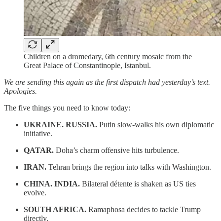
Children on a dromedary, 6th century mosaic from the
Great Palace of Constantinople, Istanbul.
We are sending this again as the first dispatch had yesterday’s text.
Apologies.
The five things you need to know today:
UKRAINE. RUSSIA.
Putin slow-walks his own diplomatic
initiative.
QATAR.
Doha’s charm offensive hits turbulence.
IRAN.
Tehran brings the region into talks with Washington.
CHINA. INDIA.
Bilateral détente is shaken as US ties
evolve.
SOUTH AFRICA.
Ramaphosa decides to tackle Trump
directly.