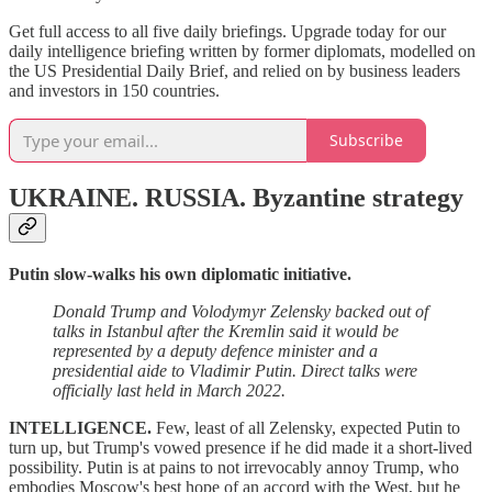
Get full access to all five daily briefings. Upgrade today for our
daily intelligence briefing written by former diplomats, modelled on
the US Presidential Daily Brief, and relied on by business leaders
and investors in 150 countries.
Subscribe
UKRAINE. RUSSIA.
Byzantine strategy
Putin slow-walks his own diplomatic initiative.
Donald Trump and Volodymyr Zelensky backed out of
talks in Istanbul after the Kremlin said it would be
represented by a deputy defence minister and a
presidential aide to Vladimir Putin. Direct talks were
officially last held in March 2022.
INTELLIGENCE.
Few, least of all Zelensky, expected Putin to
turn up, but Trump's vowed presence if he did made it a short-lived
possibility. Putin is at pains to not irrevocably annoy Trump, who
embodies Moscow's best hope of an accord with the West, but he