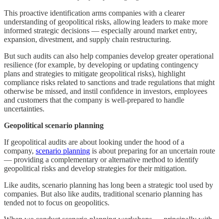
This proactive identification arms companies with a clearer
understanding of geopolitical risks, allowing leaders to make more
informed strategic decisions — especially around market entry,
expansion, divestment, and supply chain restructuring.
But such audits can also help companies develop greater operational
resilience (for example, by developing or updating contingency
plans and strategies to mitigate geopolitical risks), highlight
compliance risks related to sanctions and trade regulations that might
otherwise be missed, and instil confidence in investors, employees
and customers that the company is well-prepared to handle
uncertainties.
Geopolitical scenario planning
If geopolitical audits are about looking under the hood of a
company,
scenario planning
is about preparing for an uncertain route
— providing a complementary or alternative method to identify
geopolitical risks and develop strategies for their mitigation.
Like audits, scenario planning has long been a strategic tool used by
companies. But also like audits, traditional scenario planning has
tended not to focus on geopolitics.