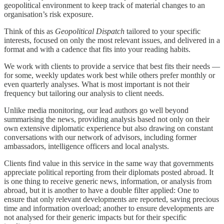
geopolitical environment to keep track of material changes to an
organisation’s risk exposure.
Think of this as
Geopolitical Dispatch
tailored to your specific
interests, focused on only the most relevant issues, and delivered in a
format and with a cadence that fits into your reading habits.
We work with clients to provide a service that best fits their needs —
for some, weekly updates work best while others prefer monthly or
even quarterly analyses. What is most important is not their
frequency but tailoring our analysis to client needs.
Unlike media monitoring, our lead authors go well beyond
summarising the news, providing analysis based not only on their
own extensive diplomatic experience but also drawing on constant
conversations with our network of advisors, including former
ambassadors, intelligence officers and local analysts.
Clients find value in this service in the same way that governments
appreciate political reporting from their diplomats posted abroad. It
is one thing to receive generic news, information, or analysis from
abroad, but it is another to have a double filter applied: One to
ensure that only relevant developments are reported, saving precious
time and information overload; another to ensure developments are
not analysed for their generic impacts but for their specific