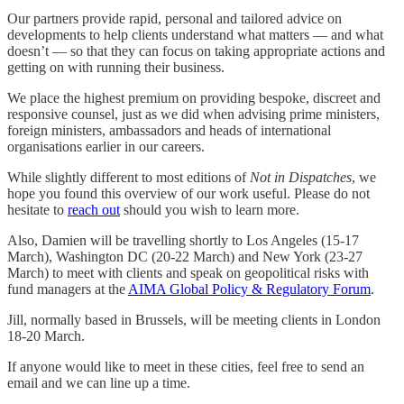
Our partners provide rapid, personal and tailored advice on
developments to help clients understand what matters — and what
doesn’t — so that they can focus on taking appropriate actions and
getting on with running their business.
We place the highest premium on providing bespoke, discreet and
responsive counsel, just as we did when advising prime ministers,
foreign ministers, ambassadors and heads of international
organisations earlier in our careers.
While slightly different to most editions of
Not in Dispatches
, we
hope you found this overview of our work useful. Please do not
hesitate to
reach out
should you wish to learn more.
Also, Damien will be travelling shortly to Los Angeles (15-17
March), Washington DC (20-22 March) and New York (23-27
March) to meet with clients and speak on geopolitical risks with
fund managers at the
AIMA Global Policy & Regulatory Forum
.
Jill, normally based in Brussels, will be meeting clients in London
18-20 March.
If anyone would like to meet in these cities, feel free to send an
email and we can line up a time.