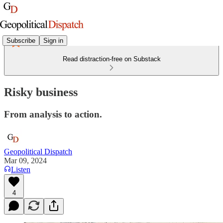
Subscribe
Sign in
Read distraction-free on Substack
Risky business
From analysis to action.
Geopolitical Dispatch
Mar 09, 2024
Listen
4