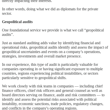
directly impacting their interests.
In other words, doing what we did as diplomats for the private
sector.
Geopolitical audits
One foundational service we provide is what we call “geopolitical
audits”.
Just as standard auditing adds value by identifying financial and
operational risks, geopolitical audits identify and assess the impact of
geopolitical uncertainties and events on a company’s operations,
strategies, investments and overall market presence.
In our experience, this type of audit is particularly valuable for
companies operating in or having significant exposure to multiple
countries, regions experiencing political instabilities, or sectors
particularly sensitive to geopolitical shifts.
We work closely with risk teams in companies — including chief
finance officers, chief risk officers and general counsel as well as
board directors serving on finance, audit and risk committees — to
identify and assess the potential risks associated with political
instability, economic sanctions, trade policies, regulatory changes,
and conflicts in the company's operating regions.