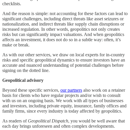
checklists.
And the reason is simple: not accounting for these factors can lead to
significant challenges, including direct threats like asset seizures or
nationalization, and indirect threats like supply chain disruptions or
increased regulation. In other words, geopolitics not only creates
risks but can significantly impact valuations. And when geopolitics
affects an investment, it does not do so in a subtle way: often, it’s
make or break.
As with our other services, we draw on local experts for in-country
risks and specific geopolitical dynamics to ensure investors have an
accurate and nuanced understanding of potential challenges before
signing on the dotted line.
Geopolitical advisory
Beyond these specific services,
our partners
also work on a retainer
basis for clients who have regular projects and/or wish to consult
with us on an ongoing basis. We work with all types of businesses
and investors, including private equity, insurance, family offices and
family firms, since every industry is today affected by geopolitics.
As readers of
Geopolitical Dispatch
, you would be well aware that
each day brings unforeseen and often complex developments.