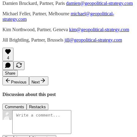
Damien Bruckard, Partner, Paris
damien@geopolitical-strategy.com
Michael Feller, Partner, Melbourne
michael@geopolitical-
strategy.com
Kim Northwood, Partner, Geneva
kim@geopolitical-strategy.com
Jill Brightling, Partner, Brussels
jill@geopolitical-strategy.com
4
Share
Previous
Next
Discussion about this post
Comments
Restacks