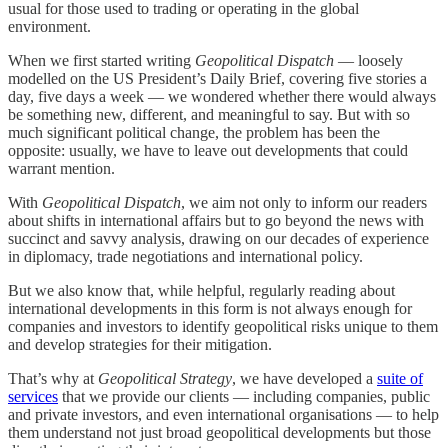
usual for those used to trading or operating in the global
environment.
When we first started writing
Geopolitical Dispatch
— loosely
modelled on the US President’s Daily Brief, covering five stories a
day, five days a week — we wondered whether there would always
be something new, different, and meaningful to say. But with so
much significant political change, the problem has been the
opposite: usually, we have to leave out developments that could
warrant mention.
With
Geopolitical Dispatch
, we aim not only to inform our readers
about shifts in international affairs but to go beyond the news with
succinct and savvy analysis, drawing on our decades of experience
in diplomacy, trade negotiations and international policy.
But we also know that, while helpful, regularly reading about
international developments in this form is not always enough for
companies and investors to identify geopolitical risks unique to them
and develop strategies for their mitigation.
That’s why at
Geopolitical Strategy
, we have developed a
suite of
services
that we provide our clients — including companies, public
and private investors, and even international organisations — to help
them understand not just broad geopolitical developments but those