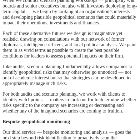
When we conduct scenario planning workshops — principally with
boards and senior executives but also with investors deploying long-
term capital — we begin by looking at an organisation’s interests
and developing plausible geopolitical scenarios that could materially
impact their operations, investments and finances.
Each of these alternative futures we design is imaginative yet
realistic, drawing on consultations with our network of former
diplomats, intelligence officers, and local political analysts. We paint
them in as vivid terms as possible to create the best possible
conditions for leaders to assess potential impacts on their firm.
Like audits, scenario planning fundamentally allows companies to
identify geopolitical risks that may otherwise go unnoticed — not
out of academic interest but so that strategies can be developed to
appropriately manage such risks.
For both audits and scenario planning, we work with clients to
identify watchpoints — matters to look out for to determine whether
risks specific to the company are increasing or decreasing and
whether any of the imagined scenarios are coming to fruition.
Bespoke geopolitical monitoring
Our third service — bespoke monitoring and analysis — goes the
next step beyond risk identification to proactively scan the