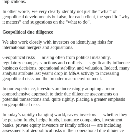
implications.
In other words, we very clearly identify not just the “what” of
geopolitical developments but also, for each client, the specific “why
it matters” and suggestions on the “what to do”.
Geopolitical due diligence
We also work closely with investors on identifying risks for
international mergers and acquisitions.
Geopolitical risks — arising often from political instability,
regulatory changes, sanctions and conflicts — significantly influence
business decisions, operational stability, and valuation. Indeed, many
analysts attribute last year’s drop in M&A activity to increasing
geopolitical risks and the broader macro environment.
In our experience, investors are increasingly adopting a more
comprehensive approach to their due diligence assessments on
potential transactions and, quite rightly, placing a greater emphasis
on geopolitical risks.
In today’s rapidly changing world, savvy investors — whether they
be pension funds, hedge funds, insurance companies, investment
banks, private equity investors or family offices — are including
assessments of geopolitical risks in their operational due diligence