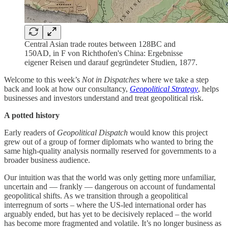
Central Asian trade routes between 128BC and
150AD, in F von Richthofen's China: Ergebnisse
eigener Reisen und darauf gegründeter Studien, 1877.
Welcome to this week’s
Not in Dispatches
where we take a step
back and look at how our consultancy,
Geopolitical Strategy
, helps
businesses and investors understand and treat geopolitical risk.
A potted history
Early readers of
Geopolitical Dispatch
would know this project
grew out of a group of former diplomats who wanted to bring the
same high-quality analysis normally reserved for governments to a
broader business audience.
Our intuition was that the world was only getting more unfamiliar,
uncertain and — frankly — dangerous on account of fundamental
geopolitical shifts. As we transition through a geopolitical
interregnum of sorts – where the US-led international order has
arguably ended, but has yet to be decisively replaced – the world
has become more fragmented and volatile. It’s no longer business as