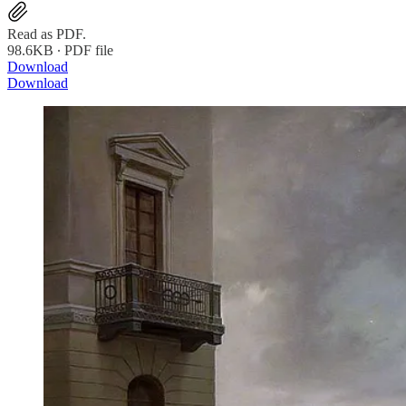
Read as PDF.
98.6KB ∙ PDF file
Download
Download