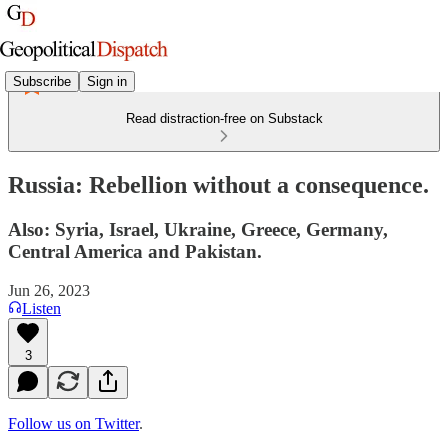
Subscribe
Sign in
Read distraction-free on Substack
Russia: Rebellion without a consequence.
Also: Syria, Israel, Ukraine, Greece, Germany,
Central America and Pakistan.
Jun 26, 2023
Listen
3
Follow us on Twitter
.