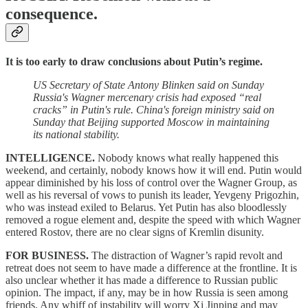
consequence.
It is too early to draw conclusions about Putin’s regime.
US Secretary of State Antony Blinken said on Sunday
Russia's Wagner mercenary crisis had exposed “real
cracks” in Putin's rule. China's foreign ministry said on
Sunday that Beijing supported Moscow in maintaining
its national stability.
INTELLIGENCE.
Nobody knows what really happened this
weekend, and certainly, nobody knows how it will end. Putin would
appear diminished by his loss of control over the Wagner Group, as
well as his reversal of vows to punish its leader, Yevgeny Prigozhin,
who was instead exiled to Belarus. Yet Putin has also bloodlessly
removed a rogue element and, despite the speed with which Wagner
entered Rostov, there are no clear signs of Kremlin disunity.
FOR BUSINESS.
The distraction of Wagner’s rapid revolt and
retreat does not seem to have made a difference at the frontline. It is
also unclear whether it has made a difference to Russian public
opinion. The impact, if any, may be in how Russia is seen among
friends. Any whiff of instability will worry Xi Jinping and may