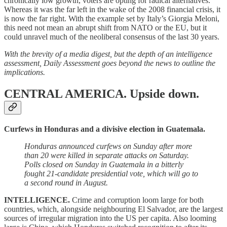
chronically low growth, voters are opting for radical alternatives.
Whereas it was the far left in the wake of the 2008 financial crisis, it
is now the far right. With the example set by Italy’s Giorgia Meloni,
this need not mean an abrupt shift from NATO or the EU, but it
could unravel much of the neoliberal consensus of the last 30 years.
With the brevity of a media digest, but the depth of an intelligence
assessment, Daily Assessment goes beyond the news to outline the
implications.
CENTRAL AMERICA.
Upside down.
Curfews in Honduras and a divisive election in Guatemala.
Honduras announced curfews on Sunday after more
than 20 were killed in separate attacks on Saturday.
Polls closed on Sunday in Guatemala in a bitterly
fought 21-candidate presidential vote, which will go to
a second round in August.
INTELLIGENCE.
Crime and corruption loom large for both
countries, which, alongside neighbouring El Salvador, are the largest
sources of irregular migration into the US per capita. Also looming