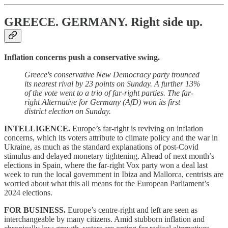
GREECE. GERMANY.
Right side up.
Inflation concerns push a conservative swing.
Greece's conservative New Democracy party trounced
its nearest rival by 23 points on Sunday. A further 13%
of the vote went to a trio of far-right parties. The far-
right Alternative for Germany (AfD) won its first
district election on Sunday.
INTELLIGENCE.
Europe’s far-right is reviving on inflation
concerns, which its voters attribute to climate policy and the war in
Ukraine, as much as the standard explanations of post-Covid
stimulus and delayed monetary tightening. Ahead of next month’s
elections in Spain, where the far-right Vox party won a deal last
week to run the local government in Ibiza and Mallorca, centrists are
worried about what this all means for the European Parliament’s
2024 elections.
FOR BUSINESS.
Europe’s centre-right and left are seen as
interchangeable by many citizens. Amid stubborn inflation and