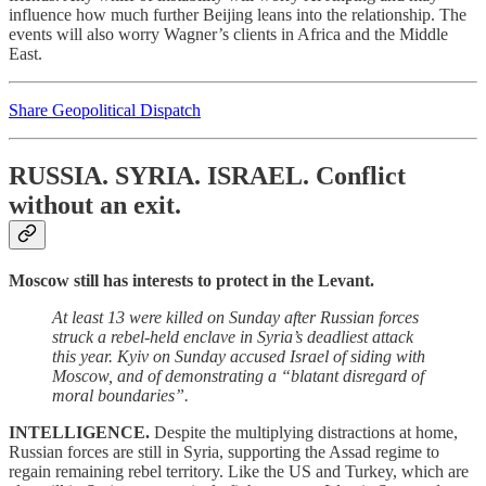
influence how much further Beijing leans into the relationship. The
events will also worry Wagner’s clients in Africa and the Middle
East.
Share Geopolitical Dispatch
RUSSIA. SYRIA. ISRAEL.
Conflict
without an exit.
Moscow still has interests to protect in the Levant.
At least 13 were killed on Sunday after Russian forces
struck a rebel-held enclave in Syria’s deadliest attack
this year. Kyiv on Sunday accused Israel of siding with
Moscow, and of demonstrating a “blatant disregard of
moral boundaries”.
INTELLIGENCE.
Despite the multiplying distractions at home,
Russian forces are still in Syria, supporting the Assad regime to
regain remaining rebel territory. Like the US and Turkey, which are