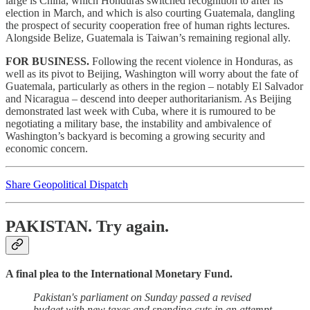
large is China, which Honduras switched recognition to after its
election in March, and which is also courting Guatemala, dangling
the prospect of security cooperation free of human rights lectures.
Alongside Belize, Guatemala is Taiwan’s remaining regional ally.
FOR BUSINESS.
Following the recent violence in Honduras, as
well as its pivot to Beijing, Washington will worry about the fate of
Guatemala, particularly as others in the region – notably El Salvador
and Nicaragua – descend into deeper authoritarianism. As Beijing
demonstrated last week with Cuba, where it is rumoured to be
negotiating a military base, the instability and ambivalence of
Washington’s backyard is becoming a growing security and
economic concern.
Share Geopolitical Dispatch
PAKISTAN.
Try again.
A final plea to the International Monetary Fund.
Pakistan's parliament on Sunday passed a revised
budget with new taxes and spending cuts in an attempt