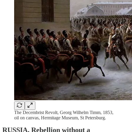
The Decembrist Revolt, Georg Wilhelm Timm, 1853,
oil on canvas, Hermitage Museum, St Petersburg.
RUSSIA.
Rebellion without a