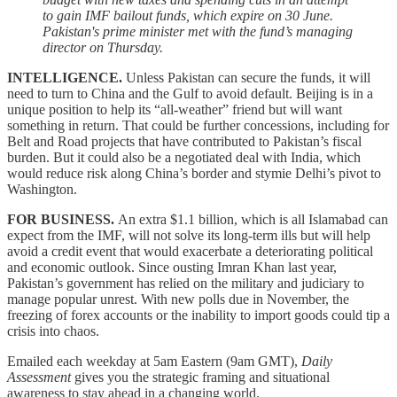
to gain IMF bailout funds, which expire on 30 June.
Pakistan's prime minister met with the fund’s managing
director on Thursday.
INTELLIGENCE.
Unless Pakistan can secure the funds, it will
need to turn to China and the Gulf to avoid default. Beijing is in a
unique position to help its “all-weather” friend but will want
something in return. That could be further concessions, including for
Belt and Road projects that have contributed to Pakistan’s fiscal
burden. But it could also be a negotiated deal with India, which
would reduce risk along China’s border and stymie Delhi’s pivot to
Washington.
FOR BUSINESS.
An extra $1.1 billion, which is all Islamabad can
expect from the IMF, will not solve its long-term ills but will help
avoid a credit event that would exacerbate a deteriorating political
and economic outlook. Since ousting Imran Khan last year,
Pakistan’s government has relied on the military and judiciary to
manage popular unrest. With new polls due in November, the
freezing of forex accounts or the inability to import goods could tip a
crisis into chaos.
Emailed each weekday at 5am Eastern (9am GMT),
Daily
Assessment
gives you the strategic framing and situational
awareness to stay ahead in a changing world.