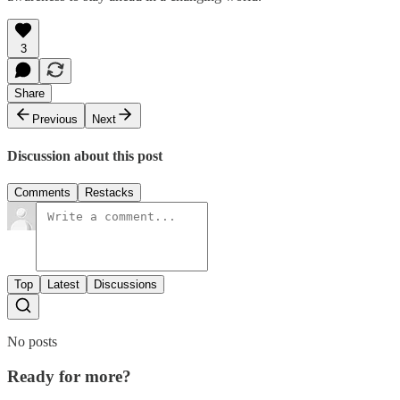
3
Share
Previous
Next
Discussion about this post
Comments
Restacks
Top
Latest
Discussions
No posts
Ready for more?