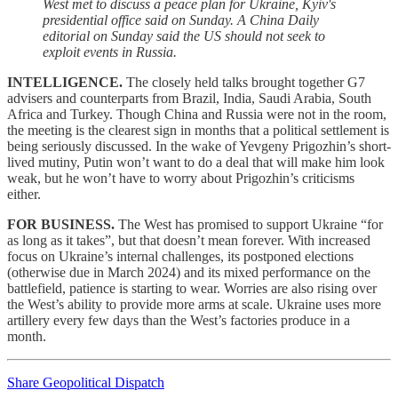
West met to discuss a peace plan for Ukraine, Kyiv's
presidential office said on Sunday. A China Daily
editorial on Sunday said the US should not seek to
exploit events in Russia.
INTELLIGENCE.
The closely held talks brought together G7
advisers and counterparts from Brazil, India, Saudi Arabia, South
Africa and Turkey. Though China and Russia were not in the room,
the meeting is the clearest sign in months that a political settlement is
being seriously discussed. In the wake of Yevgeny Prigozhin’s short-
lived mutiny, Putin won’t want to do a deal that will make him look
weak, but he won’t have to worry about Prigozhin’s criticisms
either.
FOR BUSINESS.
The West has promised to support Ukraine “for
as long as it takes”, but that doesn’t mean forever. With increased
focus on Ukraine’s internal challenges, its postponed elections
(otherwise due in March 2024) and its mixed performance on the
battlefield, patience is starting to wear. Worries are also rising over
the West’s ability to provide more arms at scale. Ukraine uses more
artillery every few days than the West’s factories produce in a
month.
Share Geopolitical Dispatch