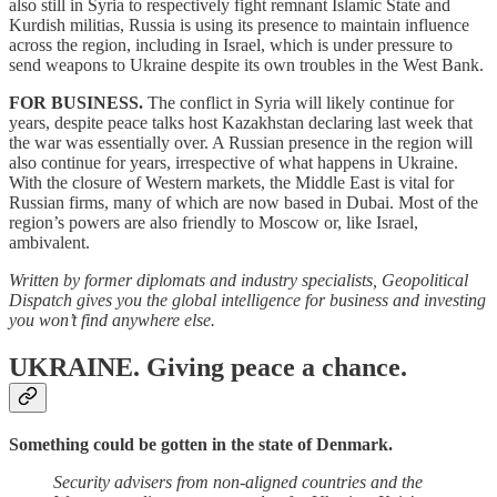
also still in Syria to respectively fight remnant Islamic State and
Kurdish militias, Russia is using its presence to maintain influence
across the region, including in Israel, which is under pressure to
send weapons to Ukraine despite its own troubles in the West Bank.
FOR BUSINESS.
The conflict in Syria will likely continue for
years, despite peace talks host Kazakhstan declaring last week that
the war was essentially over. A Russian presence in the region will
also continue for years, irrespective of what happens in Ukraine.
With the closure of Western markets, the Middle East is vital for
Russian firms, many of which are now based in Dubai. Most of the
region’s powers are also friendly to Moscow or, like Israel,
ambivalent.
Written by former diplomats and industry specialists, Geopolitical
Dispatch gives you the global intelligence for business and investing
you won’t find anywhere else.
UKRAINE.
Giving peace a chance.
Something could be gotten in the state of Denmark.
Security advisers from non-aligned countries and the