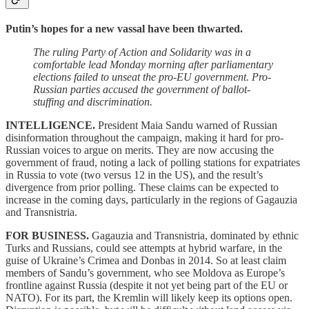
Putin’s hopes for a new vassal have been thwarted.
The ruling Party of Action and Solidarity was in a
comfortable lead Monday morning after parliamentary
elections failed to unseat the pro-EU government. Pro-
Russian parties accused the government of ballot-
stuffing and discrimination.
INTELLIGENCE.
President Maia Sandu warned of Russian
disinformation throughout the campaign, making it hard for pro-
Russian voices to argue on merits. They are now accusing the
government of fraud, noting a lack of polling stations for expatriates
in Russia to vote (two versus 12 in the US), and the result’s
divergence from prior polling. These claims can be expected to
increase in the coming days, particularly in the regions of Gagauzia
and Transnistria.
FOR BUSINESS.
Gagauzia and Transnistria, dominated by ethnic
Turks and Russians, could see attempts at hybrid warfare, in the
guise of Ukraine’s Crimea and Donbas in 2014. So at least claim
members of Sandu’s government, who see Moldova as Europe’s
frontline against Russia (despite it not yet being part of the EU or
NATO). For its part, the Kremlin will likely keep its options open.