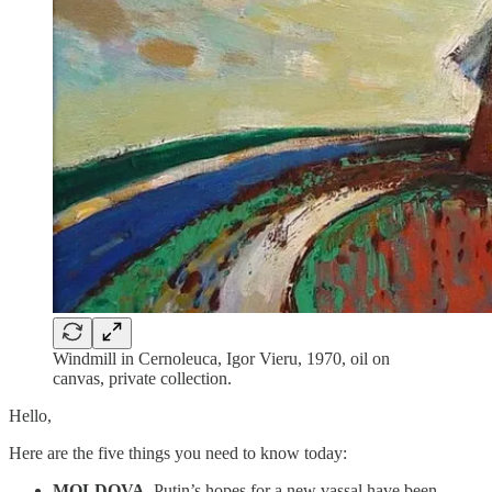
Windmill in Cernoleuca, Igor Vieru, 1970, oil on
canvas, private collection.
Hello,
Here are the five things you need to know today:
MOLDOVA.
Putin’s hopes for a new vassal have been