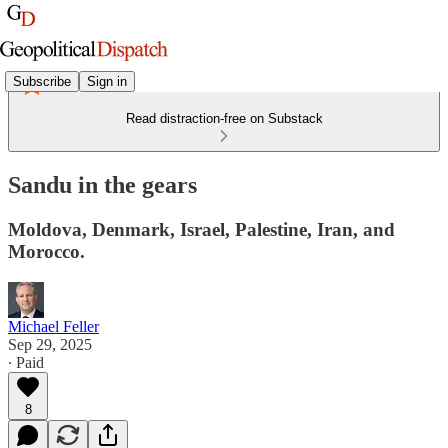
Subscribe
Sign in
Read distraction-free on Substack
Sandu in the gears
Moldova, Denmark, Israel, Palestine, Iran, and
Morocco.
Michael Feller
Sep 29, 2025
∙ Paid
8