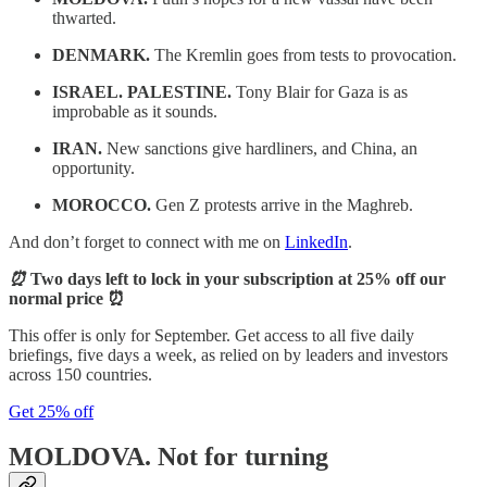
thwarted.
DENMARK.
The Kremlin goes from tests to provocation.
ISRAEL. PALESTINE.
Tony Blair for Gaza is as
improbable as it sounds.
IRAN.
New sanctions give hardliners, and China, an
opportunity.
MOROCCO.
Gen Z protests arrive in the Maghreb.
And don’t forget to connect with me on
LinkedIn
.
⏰
Two days left to lock in your subscription at 25% off our
normal price ⏰
This offer is only for September. Get access to all five daily
briefings, five days a week, as relied on by leaders and investors
across 150 countries.
Get 25% off
MOLDOVA.
Not for turning