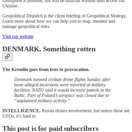
Disruption is possible, but will be difficult without land access via
Ukraine.
Geopolitical Dispatch is the client briefing of Geopolitical Strategy.
Learn more about how we can help you to map, monitor and
manage geopolitical risks.
Visit our website
DENMARK.
Something rotten
The Kremlin goes from tests to provocation.
Denmark banned civilian drone flights Sunday after
more alleged incursions were reported at military
facilities. NATO said it would increase patrols in the
Baltic. Part of Poland’s airspace was closed due to
“unplanned military activity.”
INTELLIGENCE.
Russia denies involvement, but unless these are
UFOs, it’s hard to
This post is for paid subscribers