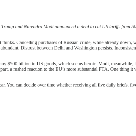
 Trump and Narendra Modi announced a deal to cut US tariffs from 50
 thinks. Cancelling purchases of Russian crude, while already down, w
as abundant. Distrust between Delhi and Washington persists. Inconsiste
 buy $500 billion in US goods, which seems heroic. Modi, meanwhile, h
n part, a rushed reaction to the EU’s more substantial FTA. One thing i
year. You can decide over time whether receiving all five daily briefs, f