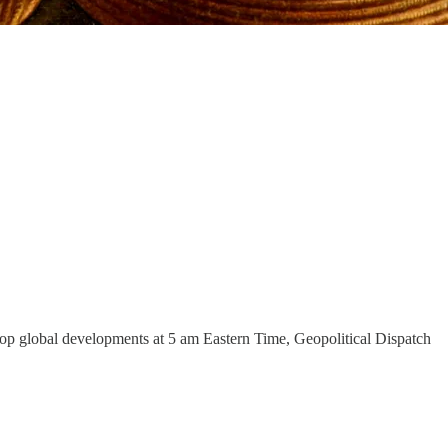
e top global developments at 5 am Eastern Time, Geopolitical Dispatch