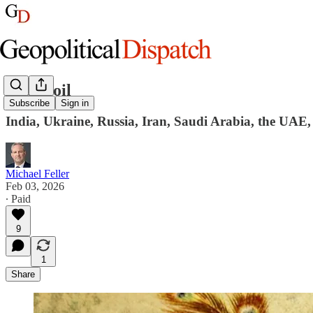
Snake oil
Subscribe
Sign in
India, Ukraine, Russia, Iran, Saudi Arabia, the UAE
Michael Feller
Feb 03, 2026
∙ Paid
9
1
Share