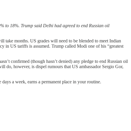
% to 18%. Trump said Delhi had agreed to end Russian oil
ill take months. US grades will need to be blended to meet Indian
ncy in US tariffs is assumed. Trump called Modi one of his “greatest
asn’t confirmed (though hasn’t denied) any pledge to end Russian oil
t will do, however, is dispel rumours that US ambassador Sergio Gor,
ive days a week, earns a permanent place in your routine.