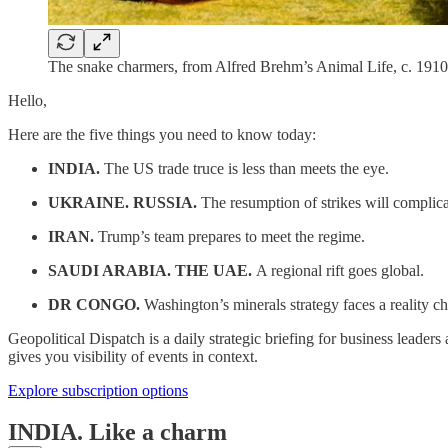
The snake charmers, from Alfred Brehm’s Animal Life, c. 191
Hello,
Here are the five things you need to know today:
INDIA.
The US trade truce is less than meets the eye.
UKRAINE. RUSSIA.
The resumption of strikes will complica
IRAN.
Trump’s team prepares to meet the regime.
SAUDI ARABIA. THE UAE.
A regional rift goes global.
DR CONGO.
Washington’s minerals strategy faces a reality c
Geopolitical Dispatch is a daily strategic briefing for business leade
gives you visibility of events in context.
Explore subscription options
INDIA.
Like a charm