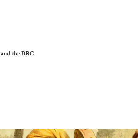
, and the DRC.