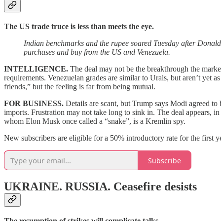
The US trade truce is less than meets the eye.
Indian benchmarks and the rupee soared Tuesday after Donald
purchases and buy from the US and Venezuela.
INTELLIGENCE.
The deal may not be the breakthrough the market
requirements. Venezuelan grades are similar to Urals, but aren’t yet 
friends,” but the feeling is far from being mutual.
FOR BUSINESS.
Details are scant, but Trump says Modi agreed to
imports. Frustration may not take long to sink in. The deal appears, i
whom Elon Musk once called a “snake”, is a Kremlin spy.
New subscribers are eligible for a 50% introductory rate for the first 
Subscribe
UKRAINE. RUSSIA.
Ceasefire desists
The resumption of strikes will complicate talks.