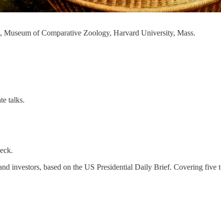
0, Museum of Comparative Zoology, Harvard University, Mass.
te talks.
heck.
rs and investors, based on the US Presidential Daily Brief. Covering fiv