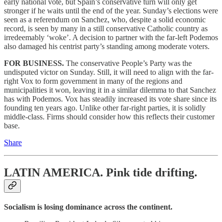
early national vote, but Spain’s conservative turn will only get
stronger if he waits until the end of the year. Sunday’s elections were
seen as a referendum on Sanchez, who, despite a solid economic
record, is seen by many in a still conservative Catholic country as
irredeemably ‘woke’. A decision to partner with the far-left Podemos
also damaged his centrist party’s standing among moderate voters.
FOR BUSINESS.
The conservative People’s Party was the
undisputed victor on Sunday. Still, it will need to align with the far-
right Vox to form government in many of the regions and
municipalities it won, leaving it in a similar dilemma to that Sanchez
has with Podemos. Vox has steadily increased its vote share since its
founding ten years ago. Unlike other far-right parties, it is solidly
middle-class. Firms should consider how this reflects their customer
base.
Share
LATIN AMERICA.
Pink tide drifting.
Socialism is losing dominance across the continent.