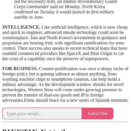
out the necessary tests, an Islamic Revolutionary Guard
Corps commander said on Monday. North Korea
confirmed on Tuesday it would launch its first military
satellite in June.
INTELLIGENCE.
Like artificial intelligence, which is now cheap
and quick to engineer, advanced missile technology could soon be
commonplace. Iran and North Korea's investments in guidance and
propulsion are bearing fruit, with significant ramifications for arms
control. Their success also speaks to recent technical leaps that have
enabled commercial providers like SpaceX and Blue Origin to cut
the costs of a capability once the preserve of superpowers.
FOR BUSINESS.
Counter-proliferation was once a sleepy niche of
foreign policy but is gaining salience as almost anything, from
washing machine chips to smartphone cameras, can help build a
military advantage. As the development window shrinks for novel
technologies, Western firms will come under growing pressure to
prevent the transfer of dual-use goods and IP to foreign
adversaries.Firms should brace for a new series of Sputnik moments.
Subscribe