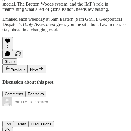
special. The Bretton Woods system, and the IMF’s role in
maintaining what’s left of globalisation, needs revitalising.
Emailed each weekday at 5am Eastern (9am GMT), Geopolitical
Dispatch’s
Daily Assessment
gives you the situational awareness to
stay ahead in a changing world.
2
Share
Previous
Next
Discussion about this post
Comments
Restacks
Top
Latest
Discussions