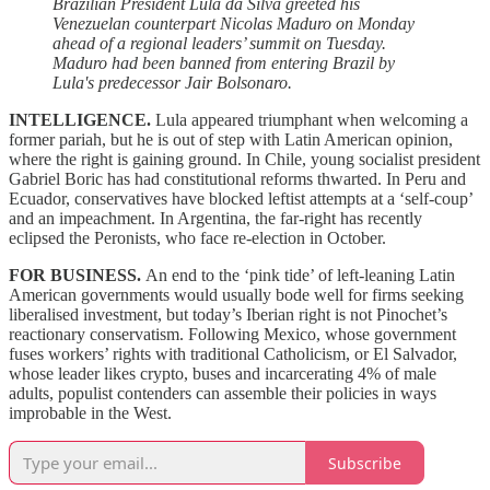
Brazilian President Lula da Silva greeted his
Venezuelan counterpart Nicolas Maduro on Monday
ahead of a regional leaders’ summit on Tuesday.
Maduro had been banned from entering Brazil by
Lula's predecessor Jair Bolsonaro.
INTELLIGENCE.
Lula appeared triumphant when welcoming a
former pariah, but he is out of step with Latin American opinion,
where the right is gaining ground. In Chile, young socialist president
Gabriel Boric has had constitutional reforms thwarted. In Peru and
Ecuador, conservatives have blocked leftist attempts at a ‘self-coup’
and an impeachment. In Argentina, the far-right has recently
eclipsed the Peronists, who face re-election in October.
FOR BUSINESS.
An end to the ‘pink tide’ of left-leaning Latin
American governments would usually bode well for firms seeking
liberalised investment, but today’s Iberian right is not Pinochet’s
reactionary conservatism. Following Mexico, whose government
fuses workers’ rights with traditional Catholicism, or El Salvador,
whose leader likes crypto, buses and incarcerating 4% of male
adults, populist contenders can assemble their policies in ways
improbable in the West.
Subscribe