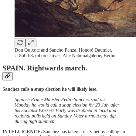
Don Quixote and Sancho Panza, Honoré Daumier,
c1866-68, oil on canvas, Alte Nationalgalerie, Berlin.
SPAIN.
Rightwards march.
Sanchez calls a snap election he will likely lose.
Spanish Prime Minister Pedro Sanchez said on
Monday he would call a snap election for 23 July after
his Socialist Workers Party was drubbed in local and
regional polls held on Sunday. Voter turnout may dip
during high summer.
INTELLIGENCE.
Sanchez has taken a risky bet by calling an