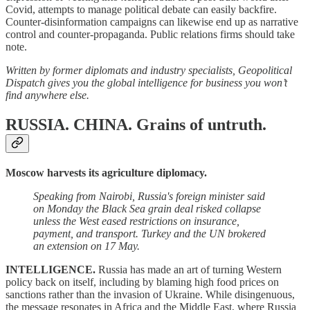
Covid, attempts to manage political debate can easily backfire.
Counter-disinformation campaigns can likewise end up as narrative
control and counter-propaganda. Public relations firms should take
note.
Written by former diplomats and industry specialists, Geopolitical
Dispatch gives you the global intelligence for business you won’t
find anywhere else.
RUSSIA. CHINA.
Grains of untruth.
Moscow harvests its agriculture diplomacy.
Speaking from Nairobi, Russia's foreign minister said
on Monday the Black Sea grain deal risked collapse
unless the West eased restrictions on insurance,
payment, and transport. Turkey and the UN brokered
an extension on 17 May.
INTELLIGENCE.
Russia has made an art of turning Western
policy back on itself, including by blaming high food prices on
sanctions rather than the invasion of Ukraine. While disingenuous,
the message resonates in Africa and the Middle East, where Russia