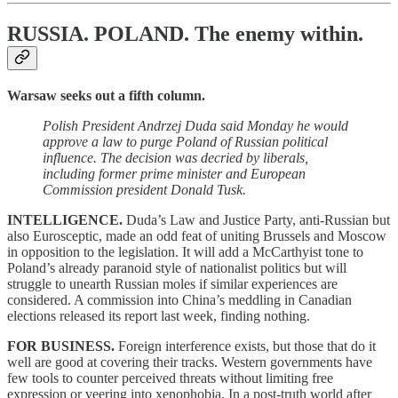
RUSSIA. POLAND.
The enemy within.
Warsaw seeks out a fifth column.
Polish President Andrzej Duda said Monday he would
approve a law to purge Poland of Russian political
influence. The decision was decried by liberals,
including former prime minister and European
Commission president Donald Tusk.
INTELLIGENCE.
Duda’s Law and Justice Party, anti-Russian but
also Eurosceptic, made an odd feat of uniting Brussels and Moscow
in opposition to the legislation. It will add a McCarthyist tone to
Poland’s already paranoid style of nationalist politics but will
struggle to unearth Russian moles if similar experiences are
considered. A commission into China’s meddling in Canadian
elections released its report last week, finding nothing.
FOR BUSINESS.
Foreign interference exists, but those that do it
well are good at covering their tracks. Western governments have
few tools to counter perceived threats without limiting free
expression or veering into xenophobia. In a post-truth world after