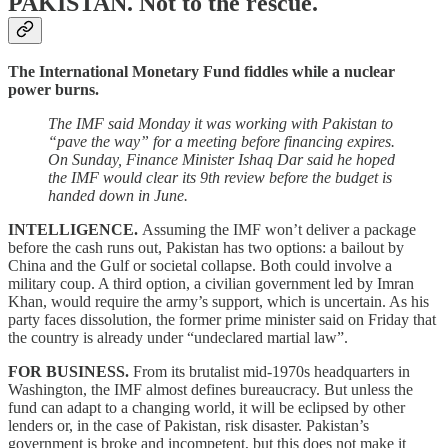
PAKISTAN.
Not to the rescue.
The International Monetary Fund fiddles while a nuclear
power burns.
The IMF said Monday it was working with Pakistan to
“pave the way” for a meeting before financing expires.
On Sunday, Finance Minister Ishaq Dar said he hoped
the IMF would clear its 9th review before the budget is
handed down in June.
INTELLIGENCE.
Assuming the IMF won’t deliver a package
before the cash runs out, Pakistan has two options: a bailout by
China and the Gulf or societal collapse. Both could involve a
military coup. A third option, a civilian government led by Imran
Khan, would require the army’s support, which is uncertain. As his
party faces dissolution, the former prime minister said on Friday that
the country is already under “undeclared martial law”.
FOR BUSINESS.
From its brutalist mid-1970s headquarters in
Washington, the IMF almost defines bureaucracy. But unless the
fund can adapt to a changing world, it will be eclipsed by other
lenders or, in the case of Pakistan, risk disaster. Pakistan’s
government is broke and incompetent, but this does not make it