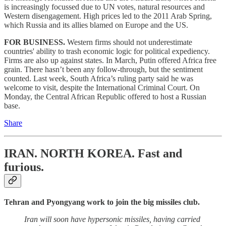
is increasingly focussed due to UN votes, natural resources and
Western disengagement. High prices led to the 2011 Arab Spring,
which Russia and its allies blamed on Europe and the US.
FOR BUSINESS.
Western firms should not underestimate
countries' ability to trash economic logic for political expediency.
Firms are also up against states. In March, Putin offered Africa free
grain. There hasn’t been any follow-through, but the sentiment
counted. Last week, South Africa’s ruling party said he was
welcome to visit, despite the International Criminal Court. On
Monday, the Central African Republic offered to host a Russian
base.
Share
IRAN. NORTH KOREA.
Fast and
furious.
Tehran and Pyongyang work to join the big missiles club.
Iran will soon have hypersonic missiles, having carried