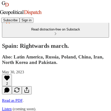
Subscribe
Sign in
Read distraction-free on Substack
Spain: Rightwards march.
Also: Latin America, Russia, Poland, China, Iran,
North Korea and Pakistan.
May 30, 2023
2
Read as PDF
.
Listen
(coming soon).