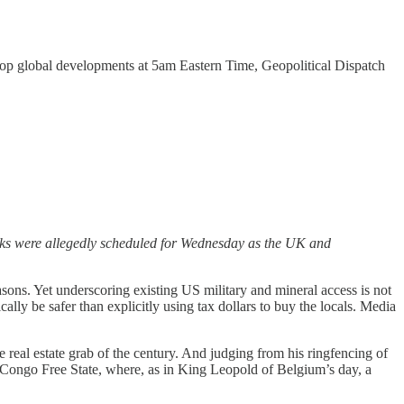
ve top global developments at 5am Eastern Time, Geopolitical Dispatch
lks were allegedly scheduled for Wednesday as the UK and
asons. Yet underscoring existing US military and mineral access is not
ally be safer than explicitly using tax dollars to buy the locals. Media
e real estate grab of the century. And judging from his ringfencing of
 Congo Free State, where, as in King Leopold of Belgium’s day, a