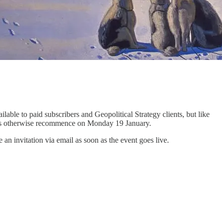
ilable to paid subscribers and Geopolitical Strategy clients, but like
briefs otherwise recommence on Monday 19 January.
 invitation via email as soon as the event goes live.