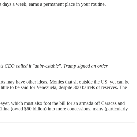
ive days a week, earns a permanent place in your routine.
ts CEO called it "uninvestable". Trump signed an order
rts may have other ideas. Monies that sit outside the US, yet can be
ttle to be said for Venezuela, despite 300 barrels of reserves. The
ayer, which must also foot the bill for an armada off Caracas and
s China (owed $60 billion) into more concessions, many (particularly