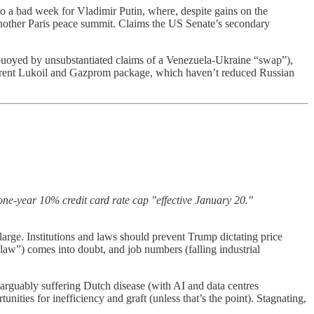
to a bad week for Vladimir Putin, where, despite gains on the
 another Paris peace summit. Claims the US Senate’s secondary
buoyed by unsubstantiated claims of a Venezuela-Ukraine “swap”),
 current Lukoil and Gazprom package, which haven’t reduced Russian
one-year 10% credit card rate cap "effective January 20."
arge. Institutions and laws should prevent Trump dictating price
l law”) comes into doubt, and job numbers (falling industrial
arguably suffering Dutch disease (with AI and data centres
nities for inefficiency and graft (unless that’s the point). Stagnating,