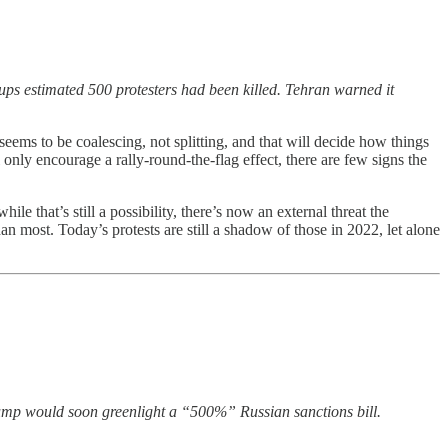
ups estimated 500 protesters had been killed. Tehran warned it
 seems to be coalescing, not splitting, and that will decide how things
 only encourage a rally-round-the-flag effect, there are few signs the
that’s still a possibility, there’s now an external threat the
an most. Today’s protests are still a shadow of those in 2022, let alone
ump would soon greenlight a “500%” Russian sanctions bill.