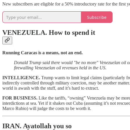
New subscribers are eligible for a 50% introductory rate for the first 
Subscribe
VENEZUELA.
How to spend it
Running Caracas is a means, not an end.
Donald Trump said there would "be no more" Venezuelan oil or
firewalling Venezuelan oil revenues held in the US.
INTELLIGENCE.
Trump wants to limit legal claims (particularly 
indirectly controlled through military coercion, may be another matter
world is awash with the stuff, and it’s hard to extract.
FOR BUSINESS.
Like the tariffs, “owning” Venezuela may be more u
interdictions at sea. Yet if it shakes out Cuba (assuming it’s not res
Marco Rubio) will judge the costs to be worth it.
IRAN.
Ayatollah you so