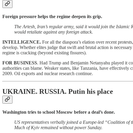
Foreign pressure helps the regime deepen its grip.
The Artesh, Iran’s regular army, said it would join the Islami
would retaliate against any foreign attack.
INTELLIGENCE.
For all the diaspora’s elation over recent protest
develop. Whether elites judge that swift and brutal action is necessary
regime is cracking (beyond existing fissures).
FOR BUSINESS
. Had Trump and Benjamin Netanyahu played it cool, 
authorities can blame. Weaker states, like Tanzania, have effectively c
2009. Oil exports and nuclear research continue.
UKRAINE. RUSSIA.
Putin his place
Washington tries to school Moscow before a deal’s done.
US representatives verbally joined a Europe-led “Coalition o
Much of Kyiv remained without power Sunday.