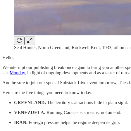
Seal Hunter, North Greenland, Rockwell Kent, 1933, oil on c
Hello,
We interrupt our publishing break once again to bring you another spe
last
Monday
, in light of ongoing developments and as a taster of our
And be sure to join our special Substack Live event tomorrow, Tuesda
Here are the five things you need to know today:
GREENLAND.
The territory’s attractions hide in plain sight.
VENEZUELA.
Running Caracas is a means, not an end.
IRAN.
Foreign pressure helps the regime deepen its grip.