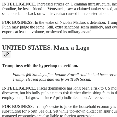
INTELLIGENCE.
Increased strikes on Ukrainian infrastructure, i
frontline, he lost a friend in Venezuela, saw a claimed tanker seized
sanctions bill is back on will have also caused him consternation.
FOR BUSINESS
. In the wake of Nicolas Maduro’s detention, Trum
Putin may judge the same. Still, extra sanctions seem unlikely, and 
exports at least in volume, or slowed its military assault.
UNITED STATES.
Marx-a-Lago
Trump toys with the hyperloop to serfdom.
Futures fell Sunday after Jerome Powell said he had been serve
Trump released jobs data early on Truth Social.
INTELLIGENCE.
Fiscal dominance has long been a risk to US mone
discovery, but his bully pulpit tactics risk further diminishing faith i
employment, flat growth since April) indicate a non-AI recession.
FOR BUSINESS.
Trump’s desire to juice the household economy is
substituting for North Sea oil). Yet while top-down diktat can spur qui
managed economies are also liable to foreign aggression.