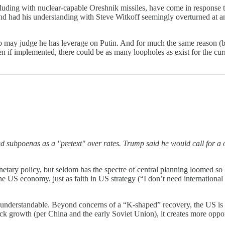
ncluding with nuclear-capable Oreshnik missiles, have come in response 
, and had his understanding with Steve Witkoff seemingly overturned at
p may judge he has leverage on Putin. And for much the same reason (
even if implemented, there could be as many loopholes as exist for the
d subpoenas as a "pretext" over rates. Trump said he would call for a 
tary policy, but seldom has the spectre of central planning loomed so l
n the US economy, just as faith in US strategy (“I don’t need internationa
 understandable. Beyond concerns of a “K-shaped” recovery, the US is 
ck growth (per China and the early Soviet Union), it creates more opportu