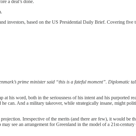
ore a deal’s done.
m.
rs and investors, based on the US Presidential Daily Brief. Covering fi
nmark’s prime minister said “this is a fateful moment”. Diplomatic ta
 at his word, both in the seriousness of his intent and his purported re
e can. And a military takeover, while strategically insane, might politic
rojection. Irrespective of the merits (and there are few), it would be th
p may see an arrangement for Greenland in the model of a 21st-century