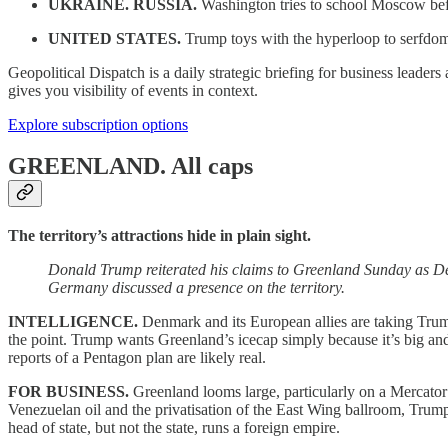
UKRAINE. RUSSIA.
Washington tries to school Moscow bef
UNITED STATES.
Trump toys with the hyperloop to serfdo
Geopolitical Dispatch is a daily strategic briefing for business leade
gives you visibility of events in context.
Explore subscription options
GREENLAND.
All caps
The territory’s attractions hide in plain sight.
Donald Trump reiterated his claims to Greenland Sunday as De
Germany discussed a presence on the territory.
INTELLIGENCE.
Denmark and its European allies are taking Trump
the point. Trump wants Greenland’s icecap simply because it’s big and h
reports of a Pentagon plan are likely real.
FOR BUSINESS.
Greenland looms large, particularly on a Mercator p
Venezuelan oil and the privatisation of the East Wing ballroom, Trum
head of state, but not the state, runs a foreign empire.