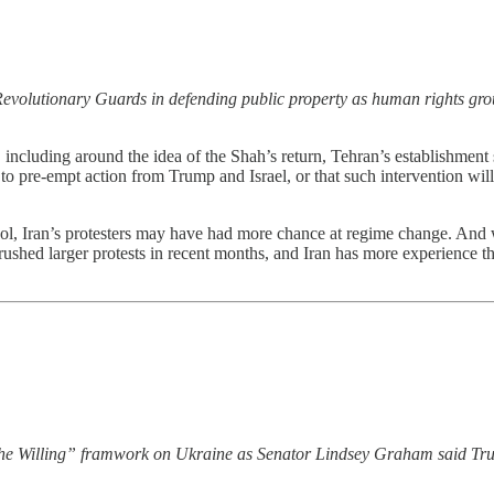
c Revolutionary Guards in defending public property as human rights gro
s, including around the idea of the Shah’s return, Tehran’s establishment
 to pre-empt action from Trump and Israel, or that such intervention will
Iran’s protesters may have had more chance at regime change. And while 
rushed larger protests in recent months, and Iran has more experience th
f the Willing” framwork on Ukraine as Senator Lindsey Graham said Tr