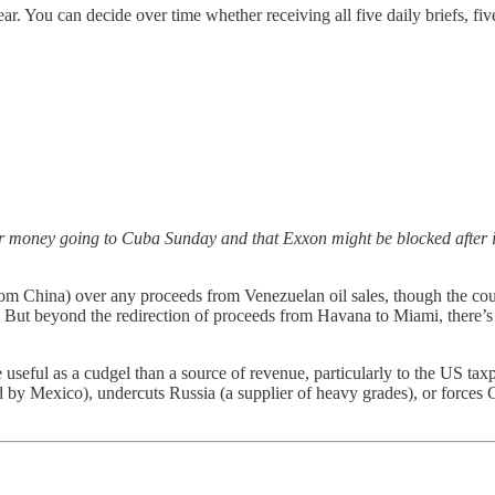
year. You can decide over time whether receiving all five daily briefs, f
 money going to Cuba Sunday and that Exxon might be blocked after i
from China) over any proceeds from Venezuelan oil sales, though the cou
. But beyond the redirection of proceeds from Havana to Miami, there’s li
seful as a cudgel than a source of revenue, particularly to the US taxp
cued by Mexico), undercuts Russia (a supplier of heavy grades), or force