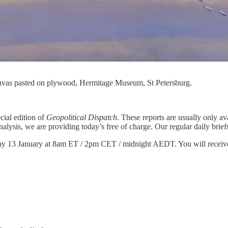
anvas pasted on plywood, Hermitage Museum, St Petersburg.
cial edition of
Geopolitical Dispatch
. These reports are usually only ava
 analysis, we are providing today’s free of charge. Our regular daily 
y 13 January at 8am ET / 2pm CET / midnight AEDT. You will receive an