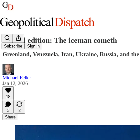
Special edition: The iceman cometh
Subscribe
Sign in
Greenland, Venezuela, Iran, Ukraine, Russia, and the
Michael Feller
Jan 12, 2026
18
3
2
Share