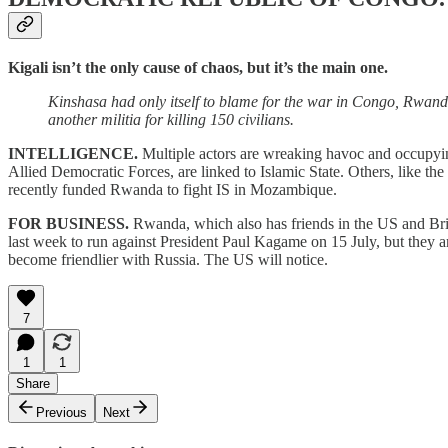
Kigali isn’t the only cause of chaos, but it’s the main one.
Kinshasa had only itself to blame for the war in Congo, Rwan
another militia for killing 150 civilians.
INTELLIGENCE.
Multiple actors are wreaking havoc and occupying 
Allied Democratic Forces, are linked to Islamic State. Others, like t
recently funded Rwanda to fight IS in Mozambique.
FOR BUSINESS.
Rwanda, which also has friends in the US and Brita
last week to run against President Paul Kagame on 15 July, but they 
become friendlier with Russia. The US will notice.
7
1
1
Share
Previous
Next