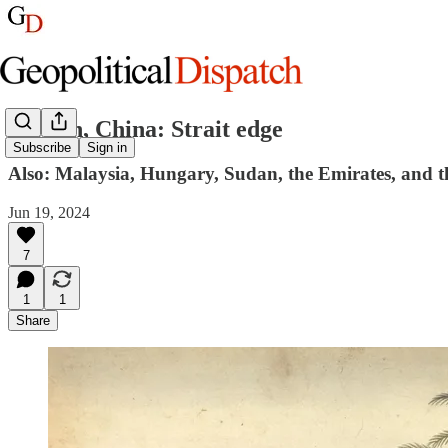
Taiwan, China: Strait edge
Subscribe
Sign in
Also: Malaysia, Hungary, Sudan, the Emirates, and 
Jun 19, 2024
7
1
1
Share