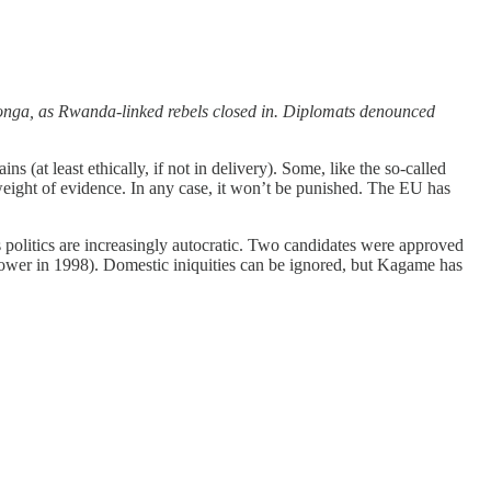
onga, as Rwanda-linked rebels closed in. Diplomats denounced
(at least ethically, if not in delivery). Some, like the so-called
weight of evidence. In any case, it won’t be punished. The EU has
s politics are increasingly autocratic. Two candidates were approved
power in 1998). Domestic iniquities can be ignored, but Kagame has