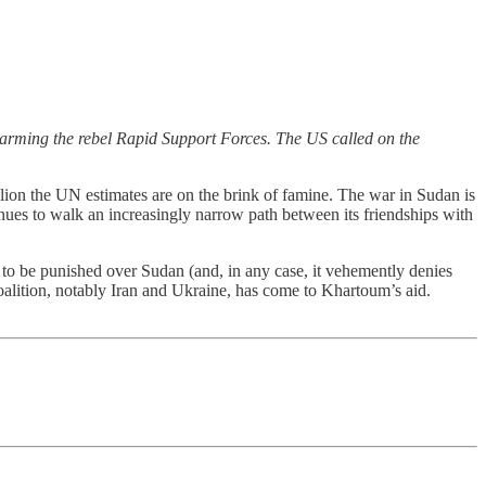
rming the rebel Rapid Support Forces. The US called on the
lion the UN estimates are on the brink of famine. The war in Sudan is
inues to walk an increasingly narrow path between its friendships with
 to be punished over Sudan (and, in any case, it vehemently denies
alition, notably Iran and Ukraine, has come to Khartoum’s aid.