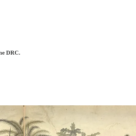
the DRC.