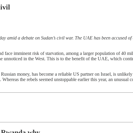
ivil
 amid a debate on Sudan’s civil war. The UAE has been accused of a
 face imminent risk of starvation, among a larger population of 40 mil
one unnoticed in the West. This is to the benefit of the UAE, which cont
Russian money, has become a reliable US partner on Israel, is unlikely
hereas the rebels seemed unstoppable earlier this year, an unusual co
.
Rwanda why