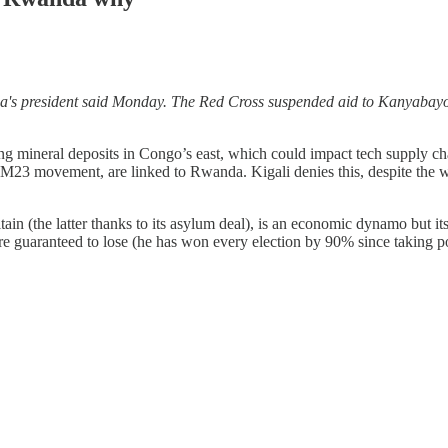
da's president said Monday. The Red Cross suspended aid to Kanyabay
mineral deposits in Congo’s east, which could impact tech supply chains 
he M23 movement, are linked to Rwanda. Kigali denies this, despite the 
in (the latter thanks to its asylum deal), is an economic dynamo but it
are guaranteed to lose (he has won every election by 90% since taking 