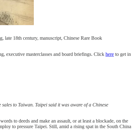
g, late 18th century, manuscript, Chinese Rare Book
ning, executive masterclasses and board briefings. Click
here
to get in
 sales to Taiwan. Taipei said it was aware of a Chinese
words to deeds and make an assault, or at least a blockade, on the
mploy to pressure Taipei. Still, amid a rising spat in the South China