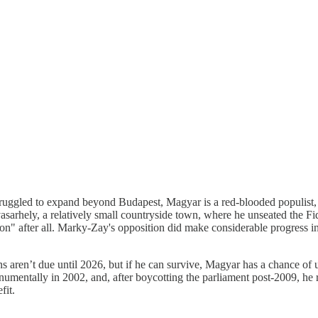
truggled to expand beyond Budapest, Magyar is a red-blooded populist, a
rhely, a relatively small countryside town, where he unseated the Fid
on" after all. Marky-Zay's opposition did make considerable progress in 
ns aren’t due until 2026, but if he can survive, Magyar has a chance o
entally in 2002, and, after boycotting the parliament post-2009, he r
fit.