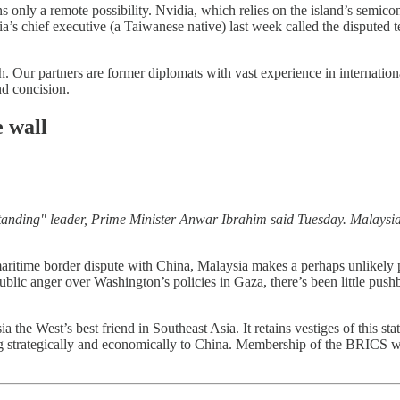
mains only a remote possibility. Nvidia, which relies on the island’s sem
’s chief executive (a Taiwanese native) last week called the disputed t
. Our partners are former diplomats with vast experience in internationa
nd concision.
 wall
tanding" leader, Prime Minister Anwar Ibrahim said Tuesday. Malaysia
itime border dispute with China, Malaysia makes a perhaps unlikely pa
public anger over Washington’s policies in Gaza, there’s been little p
he West’s best friend in Southeast Asia. It retains vestiges of this sta
g strategically and economically to China. Membership of the BRICS will f