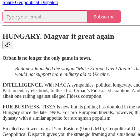
Share Geopolitical Dispatch
Subscribe
HUNGARY.
Magyar it great again
Orban is no longer the only game in town.
Budapest launched the slogan "Make Europe Great Again" Tuesda
would not support more military aid to Ukraine.
INTELLIGENCE.
With MAGA sympathies, political longevity, and
Parliamentary elections, to the 11 of Orban’s Fidesz-led coalition. A
albeit one railing against alleged Fidesz corruption.
FOR BUSINESS.
TISZA is new but its polling has doubled in the t
Hungary since the late 1990s. For pro-European liberals, however, thi
dynasty with a similar appetite for strongman populism.
Emailed each weekday at 5am Eastern (9am GMT), Geopolitical Dispatch
Geopolitical Dispatch gives you the strategic framing and situational