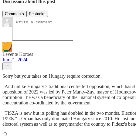
Discussion about this post
Comments
Restacks
Levente Koroes
Jun 21, 2024
Sorry but your takes on Hungary require correction.
"And unlike Hungary’s traditional centre-left opposition, which has s
opposition of 2022 was led by Peter Marky-Zay, mayor of Hodmezovasa
corruption - he was a beneficiary of the "national system of co-operati
concentration co-ordinated by the government.
"TISZA is new but its polling has doubled in the two months. Electio
1990s." - Orban has only dominated Hungary since 2010. He lost monum
electoral system as well as to gerrymander the country to Fidesz's bene