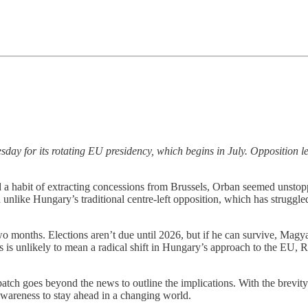
y for its rotating EU presidency, which begins in July. Opposition l
 a habit of extracting concessions from Brussels, Orban seemed unst
nd unlike Hungary’s traditional centre-left opposition, which has strug
wo months. Elections aren’t due until 2026, but if he can survive, Ma
s is unlikely to mean a radical shift in Hungary’s approach to the EU, 
 goes beyond the news to outline the implications. With the brevity of
 awareness to stay ahead in a changing world.