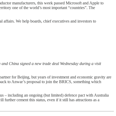
iconductor manufacturers, this week passed Microsoft and Apple to
erritory one of the world’s most important “countries”. The
l affairs. We help boards, chief executives and investors to
 and China signed a new trade deal Wednesday during a visit
rtner for Beijing, but years of investment and economic gravity are
ushback to Anwar’s proposal to join the BRICS, something which
tus – including an ongoing (but limited) defence pact with Australia
urther cement this status, even if it still has attractions as a