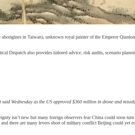
 aborigines in Taiwan), unknown royal painter of the Emperor Qianlon
tical Dispatch also provides tailored advice, risk audits, scenario plan
t said Wednesday as the US approved $360 million in drone and missile
reignty isn’t new but many foreign observers fear China could soon turn 
 and there are many levers short of military conflict Beijing could yet e