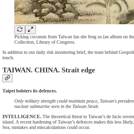
Picking coconuts from Taiwan fan she feng su (an album on the
Collection, Library of Congress.
In addition to our daily risk monitoring brief, the team behind Geopoli
touch.
TAIWAN. CHINA.
Strait edge
Taipei bolsters its defences.
Only military strength could maintain peace, Taiwan's presiden
nuclear submarine seen in the Taiwan Strait.
INTELLIGENCE.
The theoretical threat to Taiwan’s de facto sove
island. A recent hardening of Taiwan’s defences makes this less likely,
Sea, mistakes and miscalculations could occur.