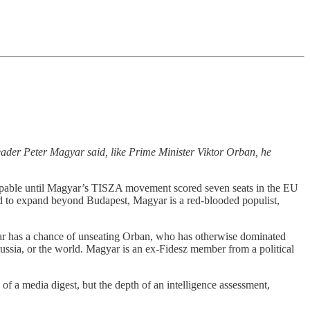
eader Peter Magyar said, like Prime Minister Viktor Orban, he
oppable until Magyar’s TISZA movement scored seven seats in the EU
gled to expand beyond Budapest, Magyar is a red-blooded populist,
gyar has a chance of unseating Orban, who has otherwise dominated
Russia, or the world. Magyar is an ex-Fidesz member from a political
 a media digest, but the depth of an intelligence assessment,