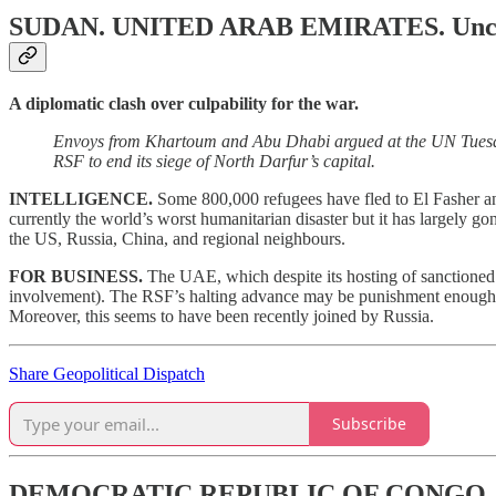
SUDAN. UNITED ARAB EMIRATES.
Unc
A diplomatic clash over culpability for the war.
Envoys from Khartoum and Abu Dhabi argued at the UN Tuesday
RSF to end its siege of North Darfur’s capital.
INTELLIGENCE.
Some 800,000 refugees have fled to El Fasher and
currently the world’s worst humanitarian disaster but it has largely g
the US, Russia, China, and regional neighbours.
FOR BUSINESS.
The UAE, which despite its hosting of sanctioned 
involvement). The RSF’s halting advance may be punishment enough. W
Moreover, this seems to have been recently joined by Russia.
Share Geopolitical Dispatch
Subscribe
DEMOCRATIC REPUBLIC OF CONGO