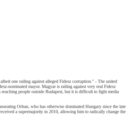
lbeit one railing against alleged Fidesz corruption." - The united
esz-nominated mayor. Magyar is railing against very real Fidesz
reaching people outside Budapest, but it is difficult to fight media
f unseating Orban, who has otherwise dominated Hungary since the late
eceived a supermajority in 2010, allowing him to radically change the