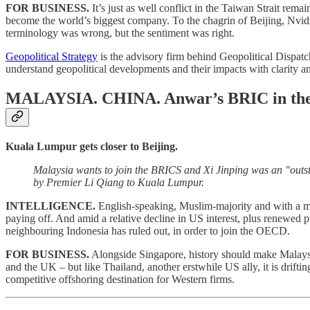
FOR BUSINESS.
It’s just as well conflict in the Taiwan Strait re
become the world’s biggest company. To the chagrin of Beijing, Nvidia
terminology was wrong, but the sentiment was right.
Geopolitical Strategy
is the advisory firm behind Geopolitical Dispatch
understand geopolitical developments and their impacts with clarity a
MALAYSIA. CHINA.
Anwar’s BRIC in the
Kuala Lumpur gets closer to Beijing.
Malaysia wants to join the BRICS and Xi Jinping was an "outs
by Premier Li Qiang to Kuala Lumpur.
INTELLIGENCE.
English-speaking, Muslim-majority and with a mar
paying off. And amid a relative decline in US interest, plus renewed 
neighbouring Indonesia has ruled out, in order to join the OECD.
FOR BUSINESS.
Alongside Singapore, history should make Malaysia t
and the UK – but like Thailand, another erstwhile US ally, it is driftin
competitive offshoring destination for Western firms.