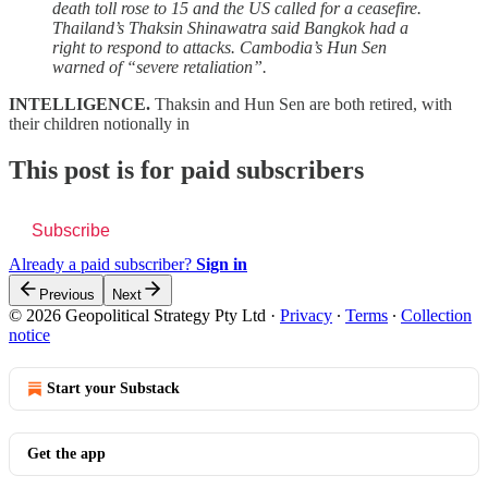
death toll rose to 15 and the US called for a ceasefire.
Thailand’s Thaksin Shinawatra said Bangkok had a
right to respond to attacks. Cambodia’s Hun Sen
warned of “severe retaliation”.
INTELLIGENCE.
Thaksin and Hun Sen are both retired, with
their children notionally in
This post is for paid subscribers
Subscribe
Already a paid subscriber?
Sign in
Previous
Next
© 2026 Geopolitical Strategy Pty Ltd
·
Privacy
∙
Terms
∙
Collection
notice
Start your Substack
Get the app