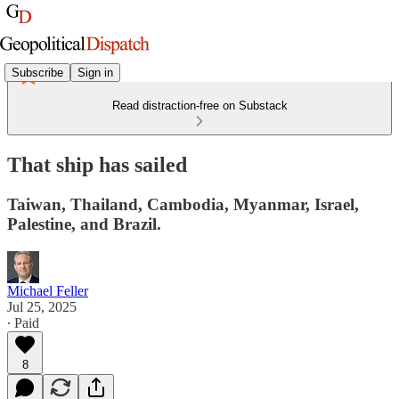
Subscribe
Sign in
Read distraction-free on Substack
That ship has sailed
Taiwan, Thailand, Cambodia, Myanmar, Israel,
Palestine, and Brazil.
Michael Feller
Jul 25, 2025
∙ Paid
8