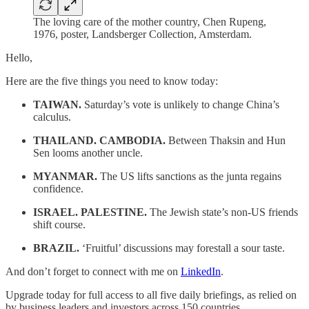
The loving care of the mother country, Chen Rupeng,
1976, poster, Landsberger Collection, Amsterdam.
Hello,
Here are the five things you need to know today:
TAIWAN.
Saturday’s vote is unlikely to change China’s
calculus.
THAILAND. CAMBODIA.
Between Thaksin and Hun
Sen looms another uncle.
MYANMAR.
The US lifts sanctions as the junta regains
confidence.
ISRAEL. PALESTINE.
The Jewish state’s non-US friends
shift course.
BRAZIL.
‘Fruitful’ discussions may forestall a sour taste.
And don’t forget to connect with me on
LinkedIn
.
Upgrade today for full access to all five daily briefings, as relied on
by business leaders and investors across 150 countries.