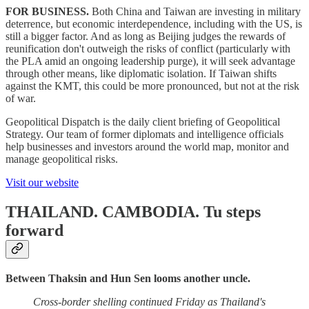
FOR BUSINESS.
Both China and Taiwan are investing in military
deterrence, but economic interdependence, including with the US, is
still a bigger factor. And as long as Beijing judges the rewards of
reunification don't outweigh the risks of conflict (particularly with
the PLA amid an ongoing leadership purge), it will seek advantage
through other means, like diplomatic isolation. If Taiwan shifts
against the KMT, this could be more pronounced, but not at the risk
of war.
Geopolitical Dispatch is the daily client briefing of Geopolitical
Strategy. Our team of former diplomats and intelligence officials
help businesses and investors around the world map, monitor and
manage geopolitical risks.
Visit our website
THAILAND. CAMBODIA.
Tu steps
forward
Between Thaksin and Hun Sen looms another uncle.
Cross-border shelling continued Friday as Thailand's