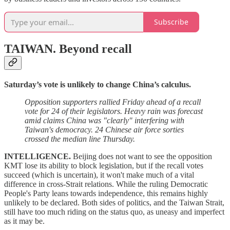
Subscribe
TAIWAN.
Beyond recall
Saturday’s vote is unlikely to change China’s calculus.
Opposition supporters rallied Friday ahead of a recall
vote for 24 of their legislators. Heavy rain was forecast
amid claims China was "clearly" interfering with
Taiwan's democracy. 24 Chinese air force sorties
crossed the median line Thursday.
INTELLIGENCE.
Beijing does not want to see the opposition
KMT lose its ability to block legislation, but if the recall votes
succeed (which is uncertain), it won't make much of a vital
difference in cross-Strait relations. While the ruling Democratic
People's Party leans towards independence, this remains highly
unlikely to be declared. Both sides of politics, and the Taiwan Strait,
still have too much riding on the status quo, as uneasy and imperfect
as it may be.