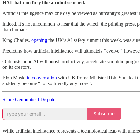
HAL hath no fury like a robot scorned.
Artificial intelligence may one day be viewed as humanity’s greatest 
Indeed, it’s not uncommon to hear that the wheel, the printing press, 
than humans.
King Charles,
opening
the UK’s AI safety summit this week, was surel
Predicting how artificial intelligence will ultimately “evolve”, however
Optimists hope AI will boost productivity, accelerate scientific progr
on its creators.
Elon Musk,
in conversation
with UK Prime Minister Rishi Sunak at t
suddenly become “not so friendly any more”.
Share Geopolitical Dispatch
Subscribe
While artificial intelligence represents a technological leap with un