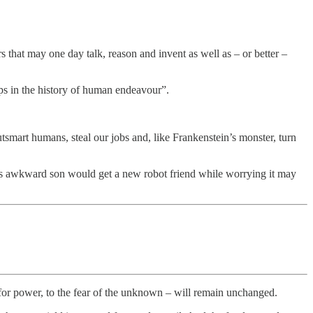
s that may one day talk, reason and invent as well as – or better –
aps in the history of human endeavour”.
utsmart humans, steal our jobs and, like Frankenstein’s monster, turn
s awkward son would get a new robot friend while worrying it may
 for power, to the fear of the unknown – will remain unchanged.