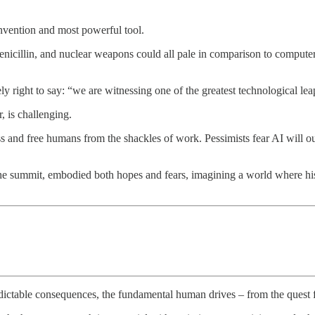
invention and most powerful tool.
penicillin, and nuclear weapons could all pale in comparison to computer
y right to say: “we are witnessing one of the greatest technological le
, is challenging.
ess and free humans from the shackles of work. Pessimists fear AI will o
he summit, embodied both hopes and fears, imagining a world where hi
predictable consequences, the fundamental human drives – from the quest