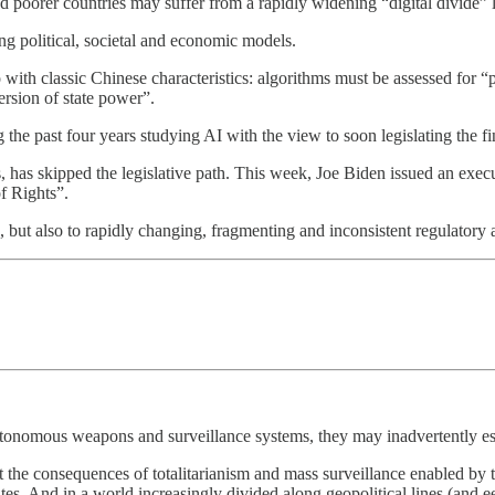
poorer countries may suffer from a rapidly widening “digital divide” l
ng political, societal and economic models.
 with classic Chinese characteristics: algorithms must be assessed for “p
ersion of state power”.
he past four years studying AI with the view to soon legislating the fin
has skipped the legislative path. This week, Joe Biden issued an execu
of Rights”.
, but also to rapidly changing, fragmenting and inconsistent regulator
autonomous weapons and surveillance systems, they may inadvertently es
ut the consequences of totalitarianism and mass surveillance enabled by 
states. And in a world increasingly divided along geopolitical lines (and e