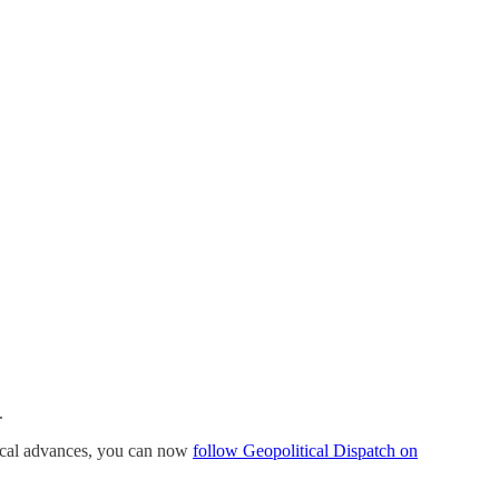
.
ogical advances, you can now
follow Geopolitical Dispatch on