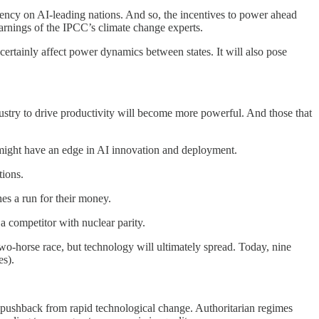
ency on AI-leading nations. And so, the incentives to power ahead
arnings of the IPCC’s climate change experts.
 certainly affect power dynamics between states. It will also pose
industry to drive productivity will become more powerful. And those that
s might have an edge in AI innovation and deployment.
tions.
es a run for their money.
 competitor with nuclear parity.
wo-horse race, but technology will ultimately spread. Today, nine
es).
 pushback from rapid technological change. Authoritarian regimes