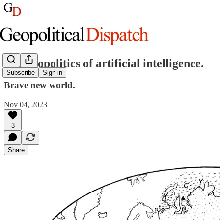
The geopolitics of artificial intelligence.
Subscribe
Sign in
Brave new world.
Nov 04, 2023
3
Share