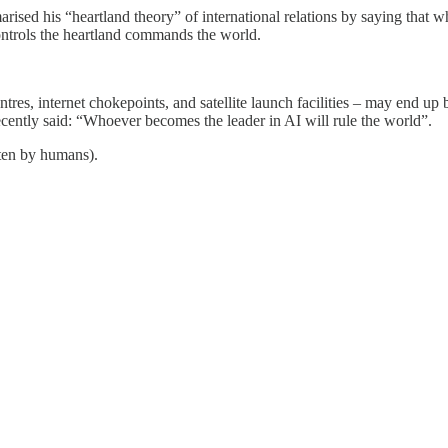
sed his “heartland theory” of international relations by saying that wh
ontrols the heartland commands the world.
entres, internet chokepoints, and satellite launch facilities – may end up
 recently said: “Whoever becomes the leader in AI will rule the world”.
tten by humans).