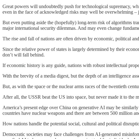
Great powers will undoubtedly push for technological supremacy, whi
even in the face of acknowledged risks may well be overwhelming – jus
But even putting aside the (hopefully) long-term risk of algorithms tra
major international security dilemmas. And may even change fundament
The rise and fall of nations are often driven by economic, political and
Since the relative power of states is largely determined by their econo
don’t will fall behind.
If economic history is any guide, nations with robust intellectual pr
With the brevity of a media digest, but the depth of an intelligence a
But, as with the space or the nuclear arms races of the twentieth cent
After all, the USSR beat the US into space, but never made it to the
America’s present edge over China on generative AI may be similarly 
countries have nuclear weapons and there are between 500 million and
How nations handle the potential social, cultural and political disrupti
Democratic societies may face challenges from AI-generated misinfor