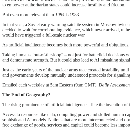
to empower authoritarian states could increase hostility and friction.
But even more relevant than
1984
is 1983.
In that year, a Soviet early warning satellite system in Moscow twice r
decided to wait for corroborating evidence, which never arrived, rathe
would have triggered a full-scale nuclear war.
As artificial intelligence becomes both more powerful and ubiquitou
Taking humans “out-of-the-loop” – not just for battlefield decisions 
and demonstrate strength. But it could also lead to AI mistaking signals
Just as the early years of the nuclear arms race created instability un
and governments develop mutually understood protocols for signalling,
Emailed each weekday at 5am Eastern (9am GMT),
Daily Assessmen
The End of Geography?
The rising prominence of artificial intelligence – like the invention of t
Access to resources like data, computing power and skilled human capit
sophisticated AI models. Nations that are more interconnected and open
free exchange of goods, services and capital could become less impor