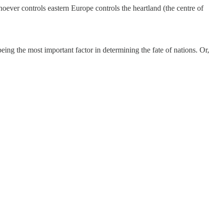
oever controls eastern Europe controls the heartland (the centre of
 being the most important factor in determining the fate of nations. Or,