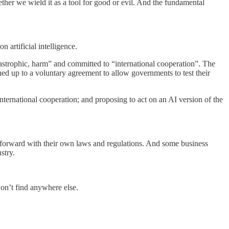
ether we wield it as a tool for good or evil. And the fundamental
artificial intelligence.
atastrophic, harm” and committed to “international cooperation”. The
ed up to a voluntary agreement to allow governments to test their
nternational cooperation; and proposing to act on an AI version of the
orward with their own laws and regulations. And some business
stry.
won’t find anywhere else.