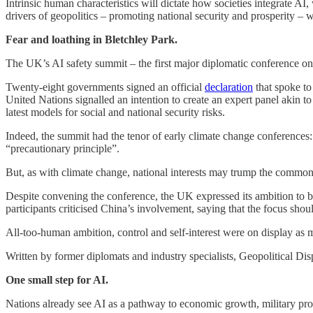
Intrinsic human characteristics will dictate how societies integrate A
drivers of geopolitics – promoting national security and prosperity – w
Fear and loathing in Bletchley Park.
The UK’s AI safety summit – the first major diplomatic conference on 
Twenty-eight governments signed an official
declaration
that spoke to
United Nations signalled an intention to create an expert panel akin 
latest models for social and national security risks.
Indeed, the summit had the tenor of early climate change conferences: 
“precautionary principle”.
But, as with climate change, national interests may trump the commo
Despite convening the conference, the UK expressed its ambition t
participants criticised China’s involvement, saying that the focus shou
All-too-human ambition, control and self-interest were on display as mu
Written by former diplomats and industry specialists, Geopolitical Dis
One small step for AI.
Nations already see AI as a pathway to economic growth, military pro