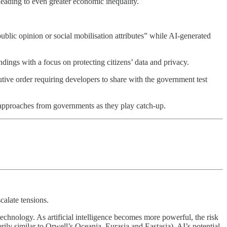
eading to even greater economic inequality.
ublic opinion or social mobilisation attributes” while AI-generated
dings with a focus on protecting citizens’ data and privacy.
tive order requiring developers to share with the government test
y approaches from governments as they play catch-up.
calate tensions.
technology. As artificial intelligence becomes more powerful, the risk
erily similar to Orwell’s Oceania, Eurasia and Eastasia), AI’s potential