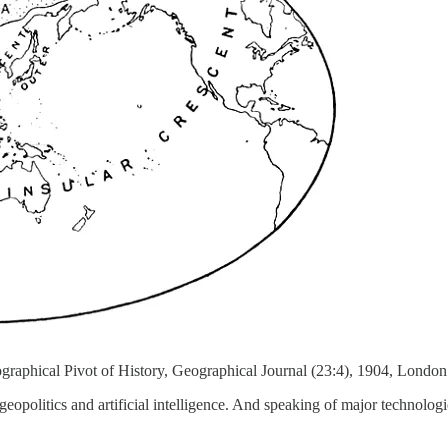
raphical Pivot of History, Geographical Journal (23:4), 1904, London
 geopolitics and artificial intelligence. And speaking of major technol