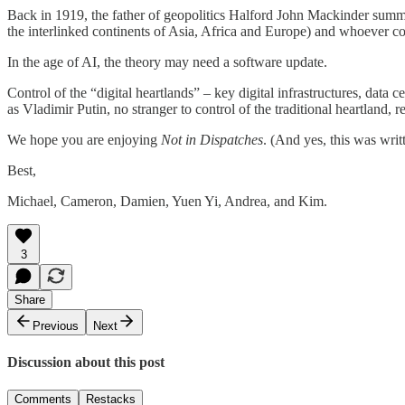
Back in 1919, the father of geopolitics Halford John Mackinder summari
the interlinked continents of Asia, Africa and Europe) and whoever c
In the age of AI, the theory may need a software update.
Control of the “digital heartlands” – key digital infrastructures, data c
as Vladimir Putin, no stranger to control of the traditional heartland,
We hope you are enjoying
Not in Dispatches
. (And yes, this was wri
Best,
Michael, Cameron, Damien, Yuen Yi, Andrea, and Kim.
3
Share
Previous
Next
Discussion about this post
Comments
Restacks