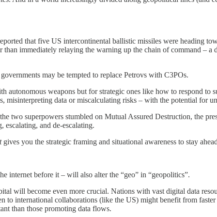
eported that five US intercontinental ballistic missiles were heading tow
r than immediately relaying the warning up the chain of command – a deci
s, governments may be tempted to replace Petrovs with C3POs.
with autonomous weapons but for strategic ones like how to respond to s
, misinterpreting data or miscalculating risks – with the potential for u
til the two superpowers stumbled on Mutual Assured Destruction, the pres
 escalating, and de-escalating.
t
gives you the strategic framing and situational awareness to stay ahea
he internet before it – will also alter the “geo” in “geopolitics”.
al will become even more crucial. Nations with vast digital data resour
 to international collaborations (like the US) might benefit from faste
tant than those promoting data flows.