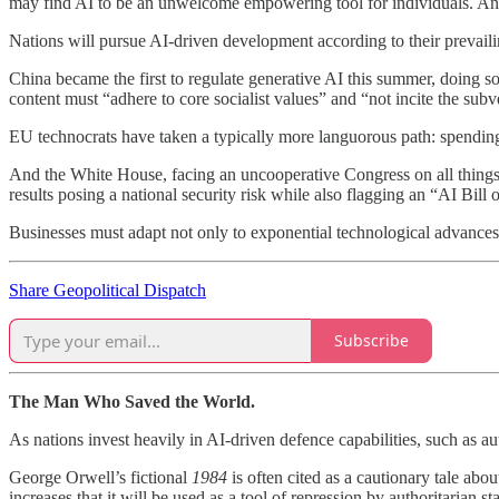
may find AI to be an unwelcome empowering tool for individuals. And 
Nations will pursue AI-driven development according to their prevaili
China became the first to regulate generative AI this summer, doing so
content must “adhere to core socialist values” and “not incite the subv
EU technocrats have taken a typically more languorous path: spending t
And the White House, facing an uncooperative Congress on all things, 
results posing a national security risk while also flagging an “AI Bill 
Businesses must adapt not only to exponential technological advances
Share Geopolitical Dispatch
Subscribe
The Man Who Saved the World.
As nations invest heavily in AI-driven defence capabilities, such as 
George Orwell’s fictional
1984
is often cited as a cautionary tale abo
increases that it will be used as a tool of repression by authoritarian 