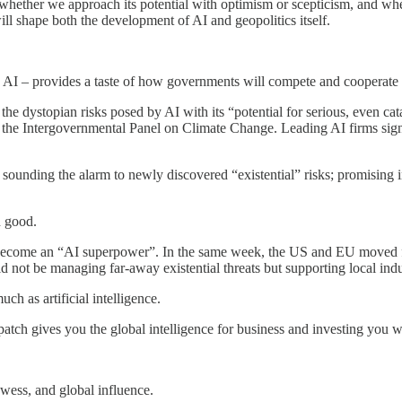
I, whether we approach its potential with optimism or scepticism, and wh
ill shape both the development of AI and geopolitics itself.
AI – provides a taste of how governments will compete and cooperate on 
 the dystopian risks posed by AI with its “potential for serious, even c
to the Intergovernmental Panel on Climate Change. Leading AI firms sign
sounding the alarm to newly discovered “existential” risks; promising i
n good.
o become an “AI superpower”. In the same week, the US and EU moved f
ld not be managing far-away existential threats but supporting local indu
ch as artificial intelligence.
patch gives you the global intelligence for business and investing you 
wess, and global influence.