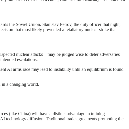
ards the Soviet Union. Stanislav Petrov, the duty officer that night,
sion that most likely prevented a retaliatory nuclear strike that
uspected nuclear attacks – may be judged wise to deter adversaries
nintended escalations.
ent AI arms race may lead to instability until an equilibrium is found
d in a changing world.
ces (like China) will have a distinct advantage in training
r AI technology diffusion. Traditional trade agreements promoting the