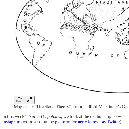
Map of the “Heartland Theory”, from Halford Mackinder's Geog
In this week’s
Not in Dispatches
, we look at the relationship between
Instagram
(we’re also on the
platform formerly known as Twitter
).