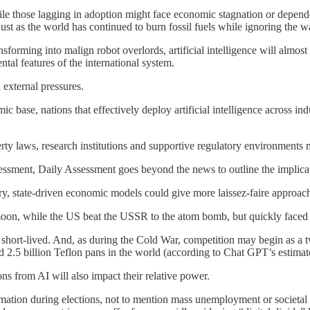
le those lagging in adoption might face economic stagnation or depend
t as the world has continued to burn fossil fuels while ignoring the w
nsforming into malign robot overlords, artificial intelligence will almost
al features of the international system.
 external pressures.
mic base, nations that effectively deploy artificial intelligence across 
operty laws, research institutions and supportive regulatory environment
ssessment, Daily Assessment goes beyond the news to outline the implica
ury, state-driven economic models could give more laissez-faire approach
 moon, while the US beat the USSR to the atom bomb, but quickly faced a
short-lived. And, as during the Cold War, competition may begin as a t
 2.5 billion Teflon pans in the world (according to Chat GPT’s estimat
ons from AI will also impact their relative power.
mation during elections, not to mention mass unemployment or societal