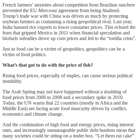
French farmers’ anxieties about competition from Brazilian ranchers
prevented the EU-Mercosur agreement from being finalised.
Trump’s trade war with China was driven as much by protecting
soybean farmers as containing a rising geopolitical rival. Last year,
India banned rice exports to lower consumer prices. This echoed the
fears that gripped Mexico in 2011 when financial speculation and
biofuels subsidies drove up corn prices and led to the “tortilla crisis”.
Just as food can be a victim of geopolitics, geopolitics can be a
victim of food politics.
What’s that got to do with the price of fish?
Rising food prices, especially of staples, can cause serious political
instability.
The Arab Spring may not have happened without a doubling of
food prices from 2006 to 2008 and a secondary spike in 2010.
Today, the UN warns that 22 countries (mostly in Africa and the
Middle East) are facing acute food insecurity driven by conflict,
economics and climate change.
And the combination of high food and energy prices, rising interest
rates, and increasingly unmanageable public debt burdens mean that
many societies could be sitting on a tinder box. “Let them eat cake”