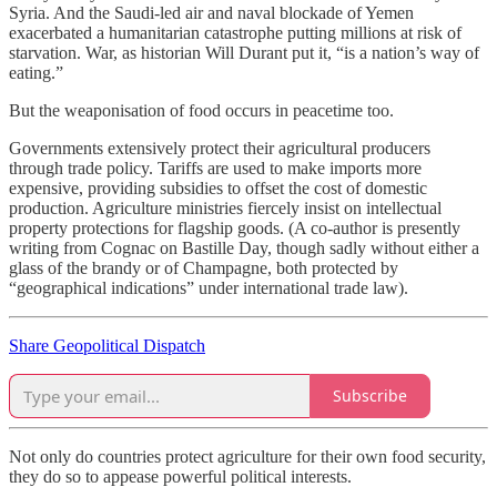
Syria. And the Saudi-led air and naval blockade of Yemen
exacerbated a humanitarian catastrophe putting millions at risk of
starvation. War, as historian Will Durant put it, “is a nation’s way of
eating.”
But the weaponisation of food occurs in peacetime too.
Governments extensively protect their agricultural producers
through trade policy. Tariffs are used to make imports more
expensive, providing subsidies to offset the cost of domestic
production. Agriculture ministries fiercely insist on intellectual
property protections for flagship goods. (A co-author is presently
writing from Cognac on Bastille Day, though sadly without either a
glass of the brandy or of Champagne, both protected by
“geographical indications” under international trade law).
Share Geopolitical Dispatch
Subscribe
Not only do countries protect agriculture for their own food security,
they do so to appease powerful political interests.