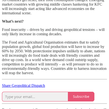
market countries with growing middle classes hankering for KFC
will increasingly start acting like advanced economies on the
international scene.
What’s next?
Food insecurity – driven by and driving geopolitical tensions – will
only likely increase in coming decades.
The Food and Agricultural Organisation estimates that to satisfy
population growth, global food production will have to increase by
60% by 2050. With protectionist impulses unlikely to abate, nations
will increasingly do food trade deals with friendly countries and
drive up costs. In a world where demand could outstrip supply,
competition to produce will intensify – as will pressure to do so in
environmentally-friendly ways. Countries able to harness innovation
will reap the harvest.
Share Geopolitical Dispatch
Subscribe