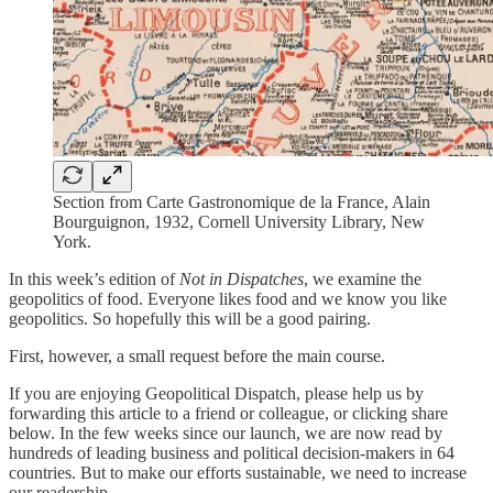
Section from Carte Gastronomique de la France, Alain
Bourguignon, 1932, Cornell University Library, New
York.
In this week’s edition of
Not in Dispatches
, we examine the
geopolitics of food. Everyone likes food and we know you like
geopolitics. So hopefully this will be a good pairing.
First, however, a small request before the main course.
If you are enjoying Geopolitical Dispatch, please help us by
forwarding this article to a friend or colleague, or clicking share
below. In the few weeks since our launch, we are now read by
hundreds of leading business and political decision-makers in 64
countries. But to make our efforts sustainable, we need to increase
our readership.