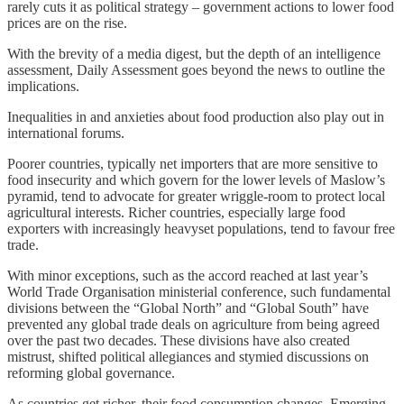
rarely cuts it as political strategy – government actions to lower food
prices are on the rise.
With the brevity of a media digest, but the depth of an intelligence
assessment, Daily Assessment goes beyond the news to outline the
implications.
Inequalities in and anxieties about food production also play out in
international forums.
Poorer countries, typically net importers that are more sensitive to
food insecurity and which govern for the lower levels of Maslow’s
pyramid, tend to advocate for greater wriggle-room to protect local
agricultural interests. Richer countries, especially large food
exporters with increasingly heavyset populations, tend to favour free
trade.
With minor exceptions, such as the accord reached at last year’s
World Trade Organisation ministerial conference, such fundamental
divisions between the “Global North” and “Global South” have
prevented any global trade deals on agriculture from being agreed
over the past two decades. These divisions have also created
mistrust, shifted political allegiances and stymied discussions on
reforming global governance.
As countries get richer, their food consumption changes. Emerging