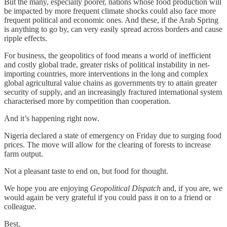
But the many, especially poorer, nations whose food production will
be impacted by more frequent climate shocks could also face more
frequent political and economic ones. And these, if the Arab Spring
is anything to go by, can very easily spread across borders and cause
ripple effects.
For business, the geopolitics of food means a world of inefficient
and costly global trade, greater risks of political instability in net-
importing countries, more interventions in the long and complex
global agricultural value chains as governments try to attain greater
security of supply, and an increasingly fractured international system
characterised more by competition than cooperation.
And it’s happening right now.
Nigeria declared a state of emergency on Friday due to surging food
prices. The move will allow for the clearing of forests to increase
farm output.
Not a pleasant taste to end on, but food for thought.
We hope you are enjoying
Geopolitical Dispatch
and, if you are, we
would again be very grateful if you could pass it on to a friend or
colleague.
Best,