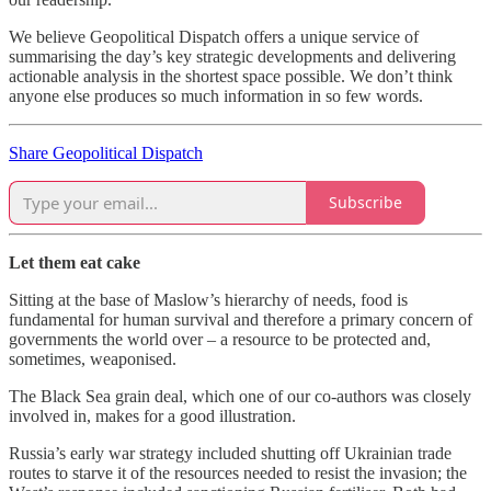
We believe Geopolitical Dispatch offers a unique service of
summarising the day’s key strategic developments and delivering
actionable analysis in the shortest space possible. We don’t think
anyone else produces so much information in so few words.
Share Geopolitical Dispatch
Subscribe
Let them eat cake
Sitting at the base of Maslow’s hierarchy of needs, food is
fundamental for human survival and therefore a primary concern of
governments the world over – a resource to be protected and,
sometimes, weaponised.
The Black Sea grain deal, which one of our co-authors was closely
involved in, makes for a good illustration.
Russia’s early war strategy included shutting off Ukrainian trade
routes to starve it of the resources needed to resist the invasion; the