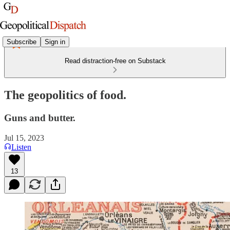
Subscribe
Sign in
Read distraction-free on Substack
The geopolitics of food.
Guns and butter.
Jul 15, 2023
Listen
13