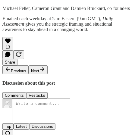
Michael Feller, Cameron Grant and Damien Bruckard, co-founders
Emailed each weekday at 5am Eastern (9am GMT),
Daily
Assessment
gives you the strategic framing and situational
awareness to stay ahead in a changing world.
13
Share
Previous
Next
Discussion about this post
Comments
Restacks
Top
Latest
Discussions