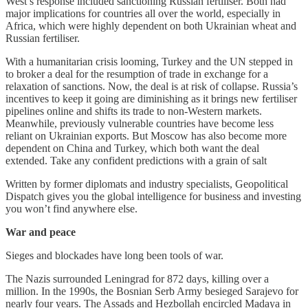
West’s response included sanctioning Russian fertiliser. Both had
major implications for countries all over the world, especially in
Africa, which were highly dependent on both Ukrainian wheat and
Russian fertiliser.
With a humanitarian crisis looming, Turkey and the UN stepped in
to broker a deal for the resumption of trade in exchange for a
relaxation of sanctions. Now, the deal is at risk of collapse. Russia’s
incentives to keep it going are diminishing as it brings new fertiliser
pipelines online and shifts its trade to non-Western markets.
Meanwhile, previously vulnerable countries have become less
reliant on Ukrainian exports. But Moscow has also become more
dependent on China and Turkey, which both want the deal
extended. Take any confident predictions with a grain of salt
Written by former diplomats and industry specialists, Geopolitical
Dispatch gives you the global intelligence for business and investing
you won’t find anywhere else.
War and peace
Sieges and blockades have long been tools of war.
The Nazis surrounded Leningrad for 872 days, killing over a
million. In the 1990s, the Bosnian Serb Army besieged Sarajevo for
nearly four years. The Assads and Hezbollah encircled Madaya in