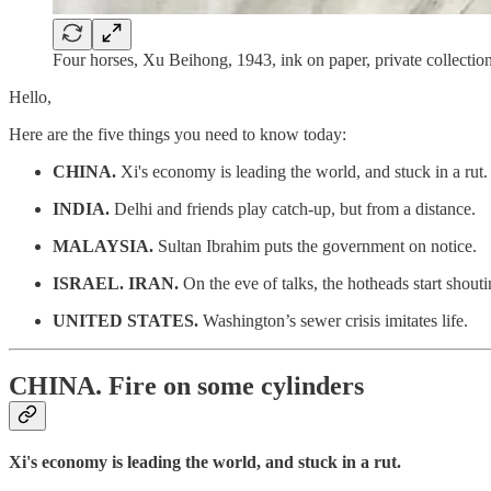
Four horses, Xu Beihong, 1943, ink on paper, private collection
Hello,
Here are the five things you need to know today:
CHINA.
Xi's economy is leading the world, and stuck in a rut.
INDIA.
Delhi and friends play catch-up, but from a distance.
MALAYSIA.
Sultan Ibrahim puts the government on notice.
ISRAEL. IRAN.
On the eve of talks, the hotheads start shouti
UNITED STATES.
Washington’s sewer crisis imitates life.
CHINA.
Fire on some cylinders
Xi's economy is leading the world, and stuck in a rut.