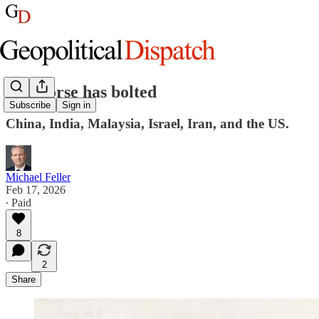
The horse has bolted
Subscribe
Sign in
China, India, Malaysia, Israel, Iran, and the US.
Michael Feller
Feb 17, 2026
∙ Paid
8
2
Share