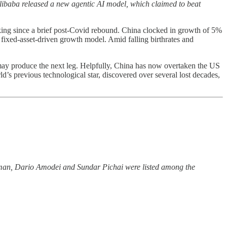
libaba released a new agentic AI model, which claimed to beat
acking since a brief post-Covid rebound. China clocked in growth of 5%
s fixed-asset-driven growth model. Amid falling birthrates and
may produce the next leg. Helpfully, China has now overtaken the US
ld’s previous technological star, discovered over several lost decades,
man, Dario Amodei and Sundar Pichai were listed among the