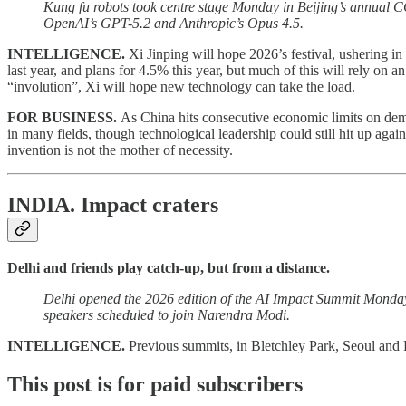
Kung fu robots took centre stage Monday in Beijing’s annual C
OpenAI’s GPT-5.2 and Anthropic’s Opus 4.5.
INTELLIGENCE.
Xi Jinping will hope 2026’s festival, ushering i
last year, and plans for 4.5% this year, but much of this will rely on 
“involution”, Xi will hope new technology can take the load.
FOR BUSINESS.
As China hits consecutive economic limits on dem
in many fields, though technological leadership could still hit up agai
invention is not the mother of necessity.
INDIA.
Impact craters
Delhi and friends play catch-up, but from a distance.
Delhi opened the 2026 edition of the AI Impact Summit Mond
speakers scheduled to join Narendra Modi.
INTELLIGENCE.
Previous summits, in Bletchley Park, Seoul and 
This post is for paid subscribers