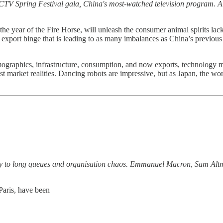
CTV Spring Festival gala, China's most-watched television program. A
n the year of the Fire Horse, will unleash the consumer animal spirits l
an export binge that is leading to as many imbalances as China’s previou
ographics, infrastructure, consumption, and now exports, technology 
nst market realities. Dancing robots are impressive, but as Japan, the wor
ay to long queues and organisation chaos. Emmanuel Macron, Sam Alt
Paris, have been