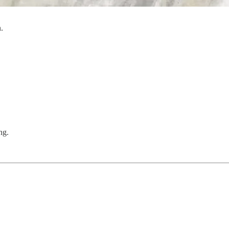
.
ng.